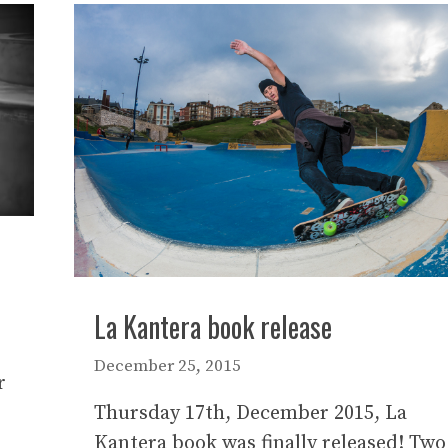
La Kantera book release
December 25, 2015
r
Thursday 17th, December 2015, La
Kantera book was finally released! Two