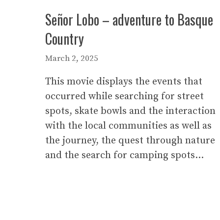
Señor Lobo – adventure to Basque
Country
March 2, 2025
This movie displays the events that
occurred while searching for street
spots, skate bowls and the interaction
with the local communities as well as
the journey, the quest through nature
and the search for camping spots…