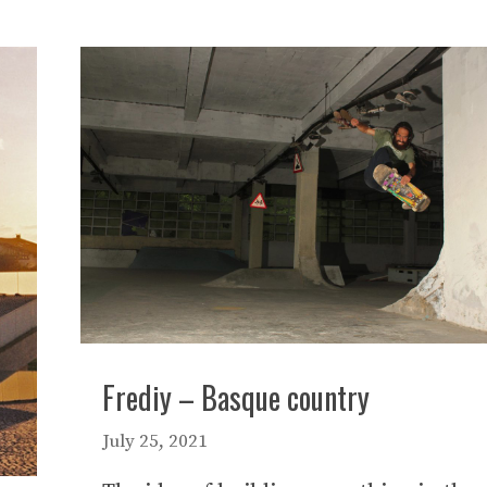
Frediy – Basque country
July 25, 2021