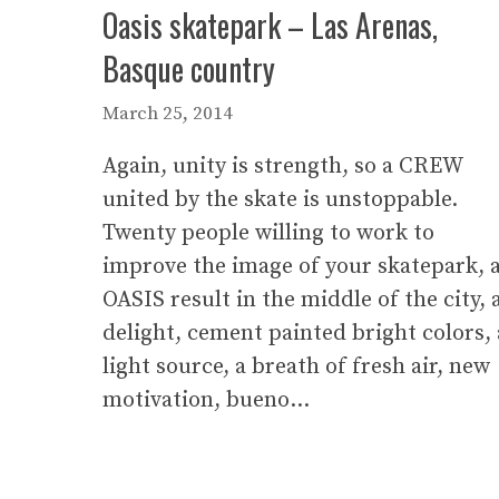
Oasis skatepark – Las Arenas,
Basque country
March 25, 2014
Again, unity is strength, so a CREW
united by the skate is unstoppable.
Twenty people willing to work to
improve the image of your skatepark, 
OASIS result in the middle of the city, 
delight, cement painted bright colors, 
light source, a breath of fresh air, new
motivation, bueno…