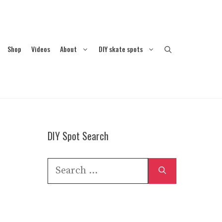
Shop
Videos
About
DIY skate spots
DIY Spot Search
Search
for: