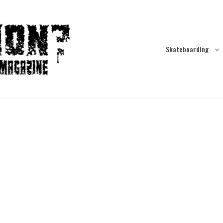
Skateboarding