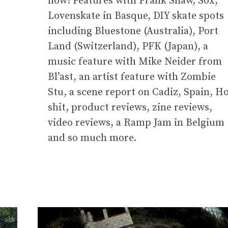
now! Features with Frank Shaw, Sox,
Lovenskate in Basque, DIY skate spots
including Bluestone (Australia), Port
Land (Switzerland), PFK (Japan), a
music feature with Mike Neider from
Bl’ast, an artist feature with Zombie
Stu, a scene report on Cadiz, Spain, H
shit, product reviews, zine reviews,
video reviews, a Ramp Jam in Belgium
and so much more.