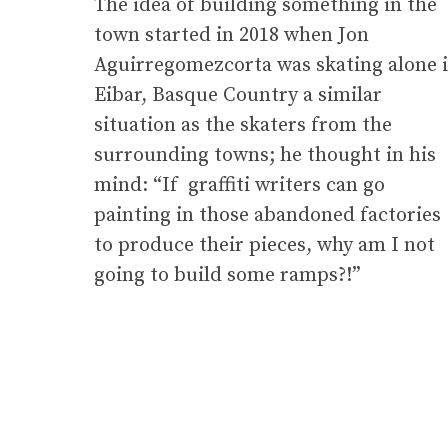
The idea of building something in the
town started in 2018 when Jon
Aguirregomezcorta was skating alone 
Eibar, Basque Country a similar
situation as the skaters from the
surrounding towns; he thought in his
mind: “If graffiti writers can go
painting in those abandoned factories
to produce their pieces, why am I not
going to build some ramps?!”