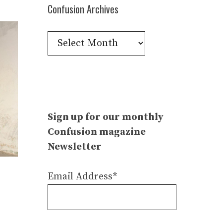
Confusion Archives
Confusion
Archives
Sign up for our monthly
Confusion magazine
Newsletter
Email Address*