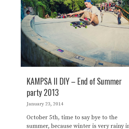
KAMPSA II DIY – End of Summer
party 2013
January 23, 2014
October 5th, time to say bye to the
summer, because winter is very rainy i