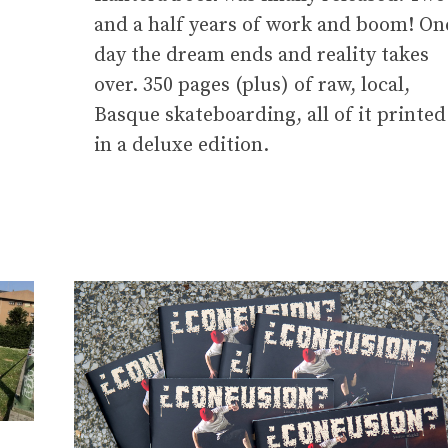
and a half years of work and boom! On
day the dream ends and reality takes
over. 350 pages (plus) of raw, local,
Basque skateboarding, all of it printed
in a deluxe edition.