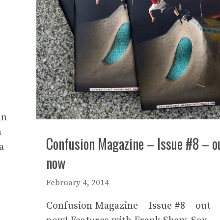
an
a
Confusion Magazine – Issue #8 – o
a
now
February 4, 2014
Confusion Magazine – Issue #8 – out