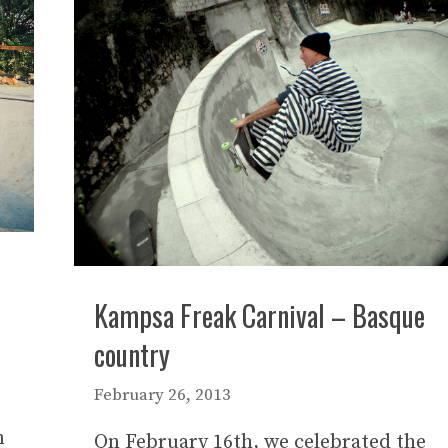
Kampsa Freak Carnival – Basque
country
February 26, 2013
n
On February 16th, we celebrated the