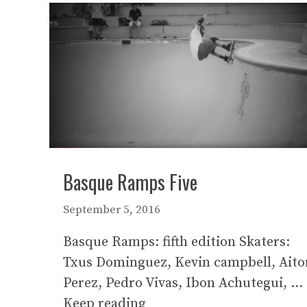
Basque Ramps Five
September 5, 2016
Basque Ramps: fifth edition Skaters:
Txus Dominguez, Kevin campbell, Aito
Perez, Pedro Vivas, Ibon Achutegui, …
Keep reading