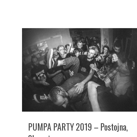
PUMPA PARTY 2019 – Postojna,