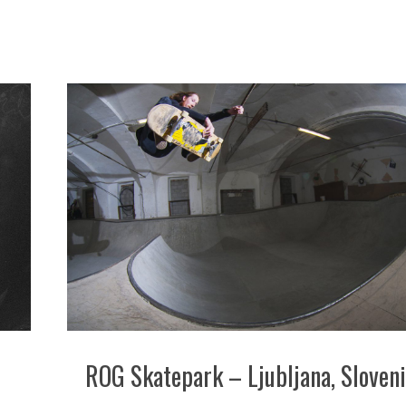
ROG Skatepark – Ljubljana, Sloven