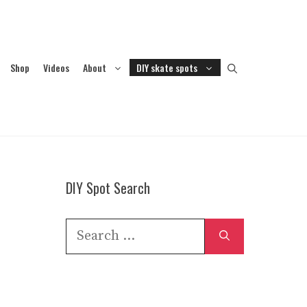
Shop
Videos
About
DIY skate spots
DIY Spot Search
Search
for: