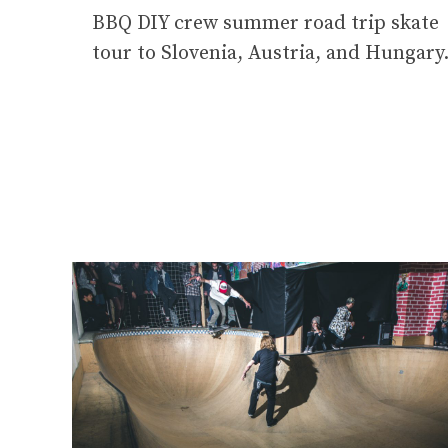
BBQ DIY crew summer road trip skate
tour to Slovenia, Austria, and Hungary