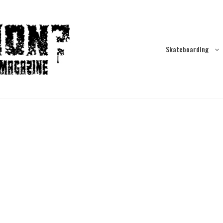
Skateboarding