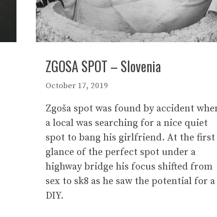
ZGOSA SPOT – Slovenia
October 17, 2019
Zgoša spot was found by accident whe
a local was searching for a nice quiet
spot to bang his girlfriend. At the first
glance of the perfect spot under a
highway bridge his focus shifted from
sex to sk8 as he saw the potential for a
DIY.