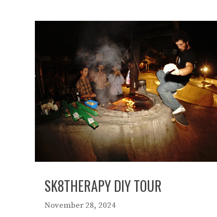
SK8THERAPY DIY TOUR
November 28, 2024