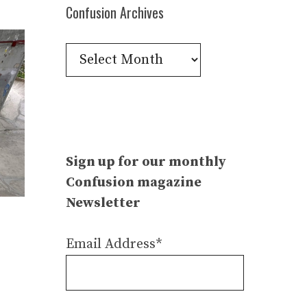
Confusion Archives
Confusion
Archives
Sign up for our monthly
Confusion magazine
Newsletter
Email Address*