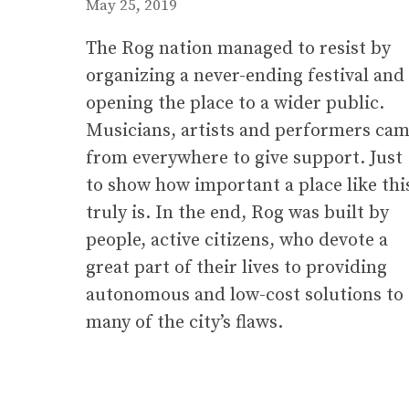
May 25, 2019
The Rog nation managed to resist by
organizing a never-ending festival and
opening the place to a wider public.
Musicians, artists and performers ca
from everywhere to give support. Just
to show how important a place like thi
truly is. In the end, Rog was built by
people, active citizens, who devote a
great part of their lives to providing
autonomous and low-cost solutions to
many of the city’s flaws.