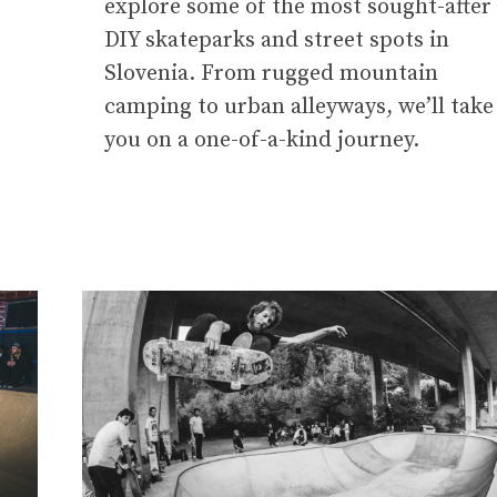
explore some of the most sought-after
DIY skateparks and street spots in
.
Slovenia. From rugged mountain
camping to urban alleyways, we’ll take
you on a one-of-a-kind journey.