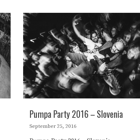
Pumpa Party 2016 – Slovenia
September 25, 2016