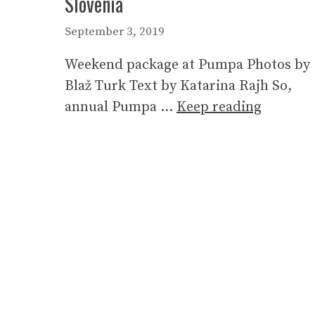
Slovenia
September 3, 2019
Weekend package at Pumpa Photos by
Blaž Turk Text by Katarina Rajh So,
annual Pumpa …
Keep reading