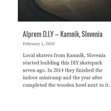
Alprem D.I.Y – Kamnik, Slovenia
February 1, 2020
Local skaters from Kamnik, Slovenia
started building this DIY skatepark
seven ago. In 2014 they finished the
indoor miniramp and the year after
completed the wooden bowl next to it.