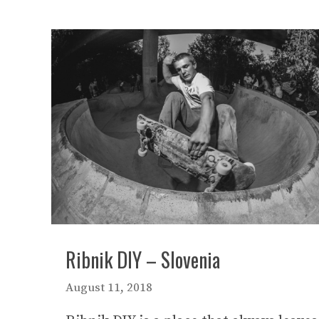
Ribnik DIY – Slovenia
August 11, 2018