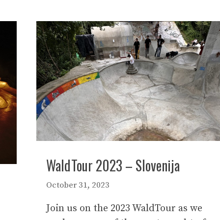
WaldTour 2023 – Slovenija
October 31, 2023
Join us on the 2023 WaldTour as we