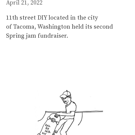
April 21, 2022
11th street DIY located in the city
of Tacoma, Washington held its second
Spring jam fundraiser.