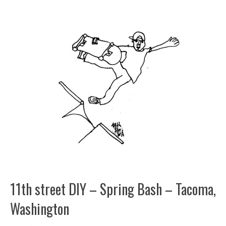
11th street DIY – Spring Bash – Tacoma,
Washington