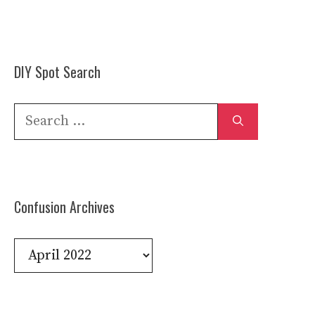
DIY Spot Search
Search
for:
Confusion Archives
Confusion
Archives