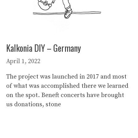
Kalkonia DIY – Germany
April 1, 2022
The project was launched in 2017 and most
of what was accomplished there we learned
on the spot. Beneft concerts have brought
us donations, stone