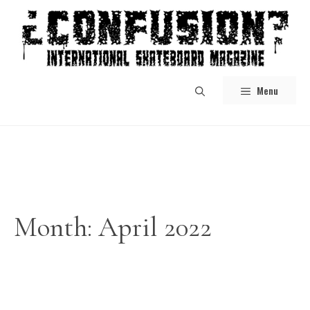
Skip
to
content
Menu
Month:
April 2022