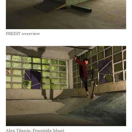
FREDIY overview
Alex Titanio. Frontside blunt