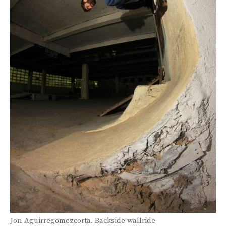
Jon Aguirregomezcorta. Backside wallride