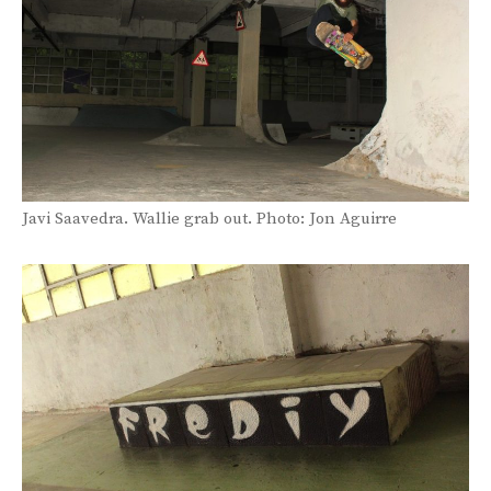
Javi Saavedra. Wallie grab out. Photo: Jon Aguirre