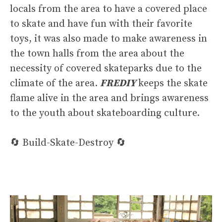
locals from the area to have a covered place
to skate and have fun with their favorite
toys, it was also made to make awareness in
the town halls from the area about the
necessity of covered skateparks due to the
climate of the area.
FREDIY
keeps the skate
flame alive in the area and brings awareness
to the youth about skateboarding culture.
🔄 Build-Skate-Destroy 🔄