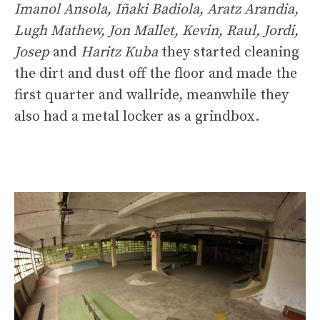
Imanol Ansola, Iñaki Badiola, Aratz Arandia,
Lugh Mathew, Jon Mallet, Kevin, Raul, Jordi,
Josep
and
Haritz Kuba
they started cleaning
the dirt and dust off the floor and made the
first quarter and wallride, meanwhile they
also had a metal locker as a grindbox.