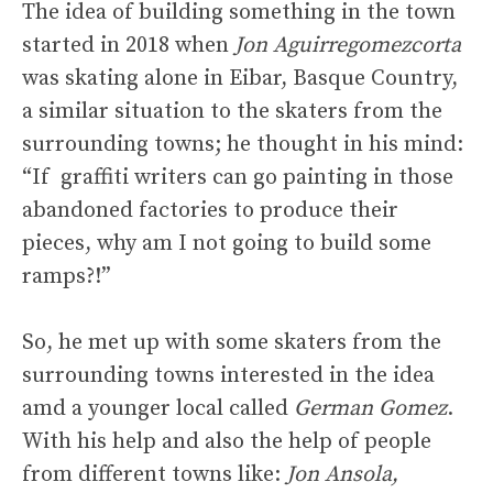
The idea of building something in the town
started in 2018 when
Jon Aguirregomezcorta
was skating alone in Eibar, Basque Country,
a similar situation to the skaters from the
surrounding towns; he thought in his mind:
“If graffiti writers can go painting in those
abandoned factories to produce their
pieces, why am I not going to build some
ramps?!”
So, he met up with some skaters from the
surrounding towns interested in the idea
amd a younger local called
German Gomez
.
With his help and also the help of people
from different towns like:
Jon Ansola,