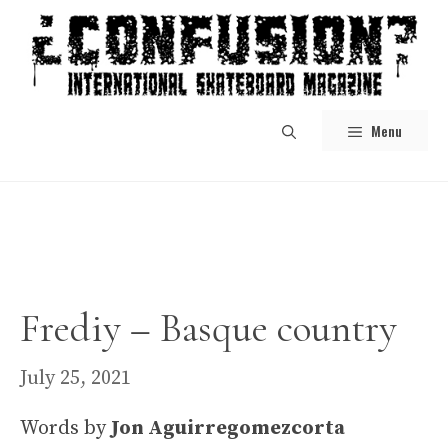
Skip
to
content
Menu
Frediy – Basque country
July 25, 2021
Words by
Jon Aguirregomezcorta