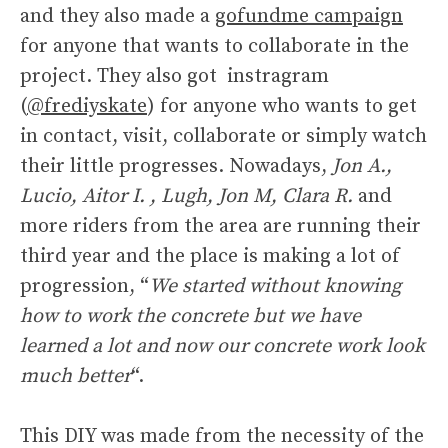
and they also made a
gofundme campaign
for anyone that wants to collaborate in the
project. They also got instragram
(
@frediyskate
) for anyone who wants to get
in contact, visit, collaborate or simply watch
their little progresses. Nowadays,
Jon A.,
Lucio, Aitor I. , Lugh, Jon M, Clara R.
and
more riders from the area are running their
third year and the place is making a lot of
progression, “
We started without knowing
how to work the concrete but we have
learned a lot and now our concrete work look
much better
“.
This DIY was made from the necessity of the