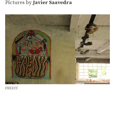
Pictures by
Javier Saavedra
FREDIY