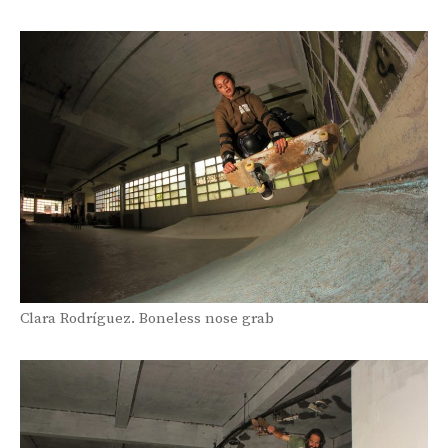
Clara Rodríguez. Boneless nose grab