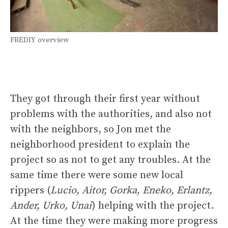
FREDIY overview
They got through their first year without
problems with the authorities, and also not
with the neighbors, so Jon met the
neighborhood president to explain the
project so as not to get any troubles. At the
same time there were some new local
rippers (
Lucio, Aitor, Gorka, Eneko, Erlantz,
Ander, Urko, Unai
) helping with the project.
At the time they were making more progress