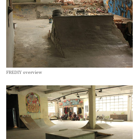
FREDIY overview