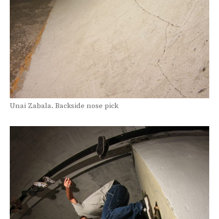
Unai Zabala. Backside nose pick