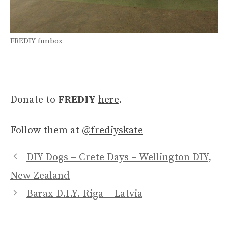
FREDIY funbox
Donate to
FREDIY
here
.
Follow them at
@frediyskate
DIY Dogs – Crete Days – Wellington DIY,
New Zealand
Barax D.I.Y. Riga – Latvia