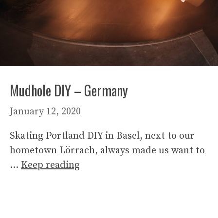
Mudhole DIY – Germany
January 12, 2020
Skating Portland DIY in Basel, next to our
hometown Lörrach, always made us want to
…
Keep reading