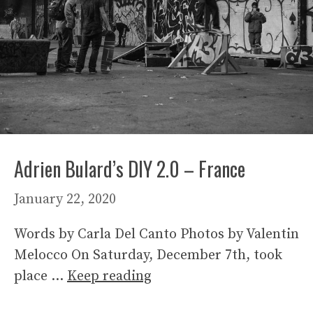
Adrien Bulard’s DIY 2.0 – France
January 22, 2020
Words by Carla Del Canto Photos by Valentin
Melocco On Saturday, December 7th, took
place …
Keep reading