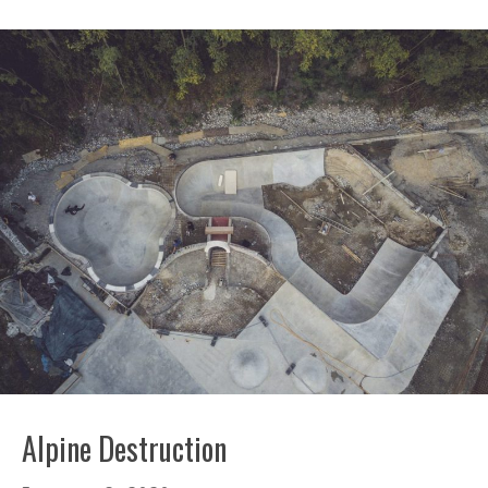
Alpine Destruction