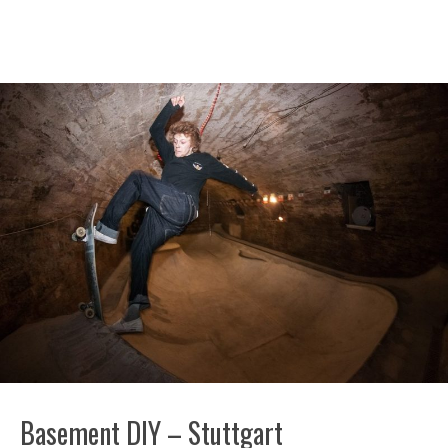
Basement DIY – Stuttgart