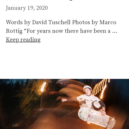
January 19, 2020
Words by David Tuschell Photos by Marco
Rottig “For years now there have been a …
Keep reading