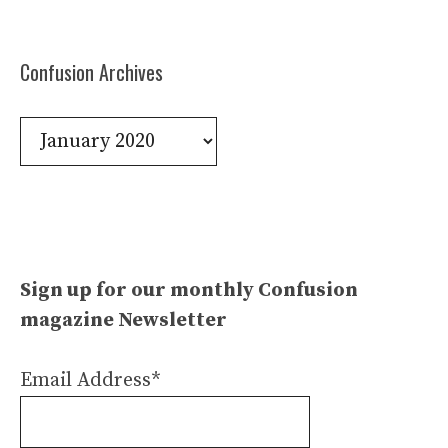
Confusion Archives
Confusion
Archives
Sign up for our monthly Confusion
magazine Newsletter
Email Address*