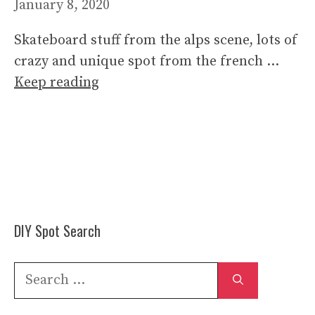
January 8, 2020
Skateboard stuff from the alps scene, lots of
crazy and unique spot from the french …
Keep reading
DIY Spot Search
Search
for: