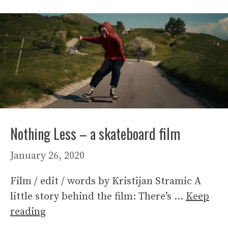
Nothing Less – a skateboard film
January 26, 2020
Film / edit / words by Kristijan Stramic A
little story behind the film: There’s …
Keep
reading