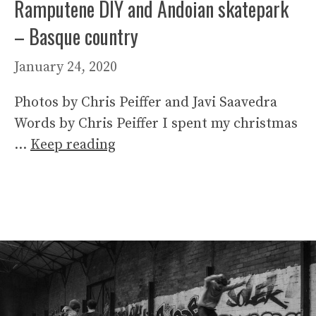
Ramputene DIY and Andoian skatepark
– Basque country
January 24, 2020
Photos by Chris Peiffer and Javi Saavedra
Words by Chris Peiffer I spent my christmas
…
Keep reading