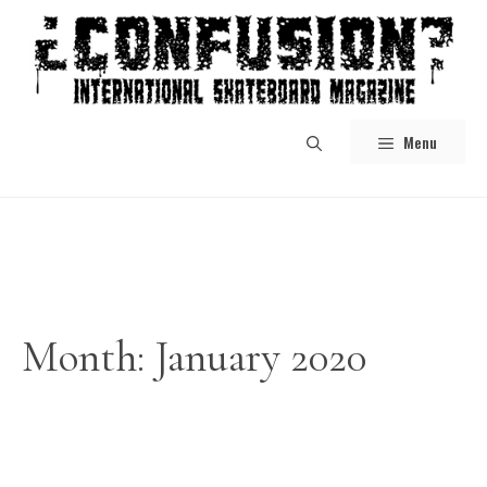
Skip
to
content
Menu
Month:
January 2020