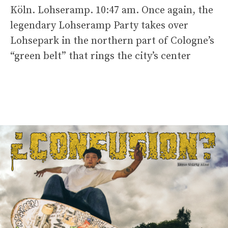
Köln. Lohseramp. 10:47 am. Once again, the
legendary Lohseramp Party takes over
Lohsepark in the northern part of Cologne’s
“green belt” that rings the city’s center