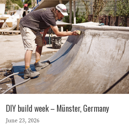
DIY build week – Münster, Germany
June 23, 2026