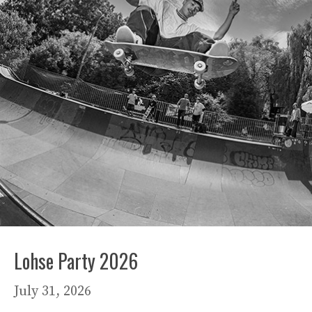
Lohse Party 2026
July 31, 2026