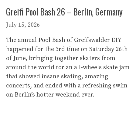
Greifi Pool Bash 26 – Berlin, Germany
July 15, 2026
The annual Pool Bash of Greifswalder DIY
happened for the 3rd time on Saturday 26th
of June, bringing together skaters from
around the world for an all-wheels skate jam
that showed insane skating, amazing
concerts, and ended with a refreshing swim
on Berlin’s hotter weekend ever.