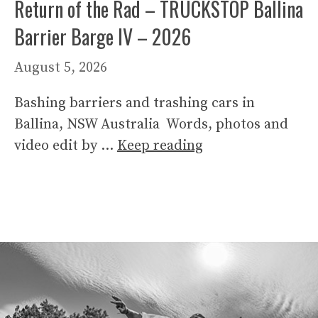
Return of the Rad – TRUCKSTOP Ballina
Barrier Barge IV – 2026
August 5, 2026
Bashing barriers and trashing cars in
Ballina, NSW Australia Words, photos and
video edit by …
Keep reading