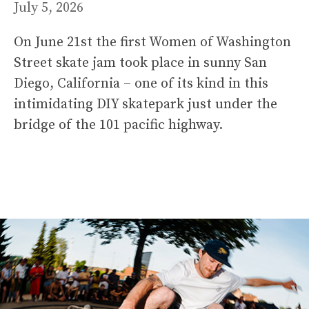
July 5, 2026
On June 21st the first Women of Washington
Street skate jam took place in sunny San
Diego, California – one of its kind in this
intimidating DIY skatepark just under the
bridge of the 101 pacific highway.