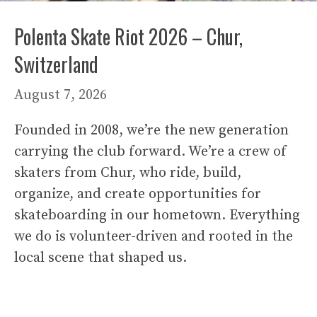
Polenta Skate Riot 2026 – Chur,
Switzerland
August 7, 2026
Founded in 2008, we’re the new generation
carrying the club forward. We’re a crew of
skaters from Chur, who ride, build,
organize, and create opportunities for
skateboarding in our hometown. Everything
we do is volunteer-driven and rooted in the
local scene that shaped us.