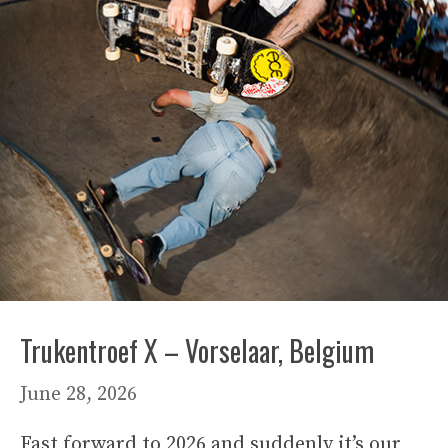
Trukentroef X – Vorselaar, Belgium
June 28, 2026
Fast forward to 2026 and suddenly it’s our