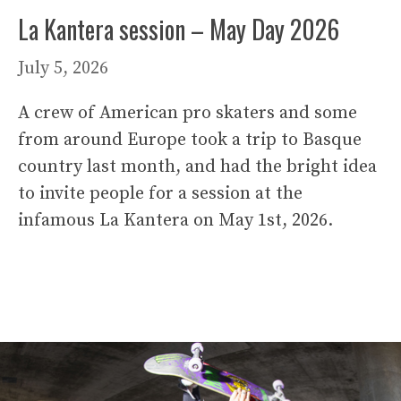
La Kantera session – May Day 2026
July 5, 2026
A crew of American pro skaters and some
from around Europe took a trip to Basque
country last month, and had the bright idea
to invite people for a session at the
infamous La Kantera on May 1st, 2026.