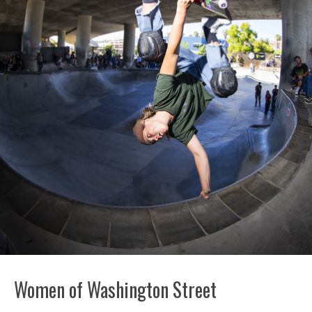
Women of Washington Street