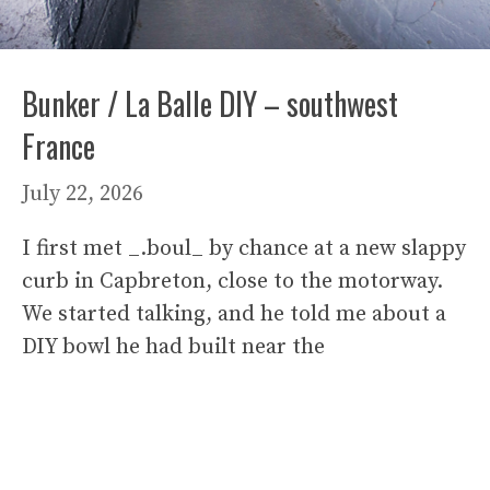
Bunker / La Balle DIY – southwest
France
July 22, 2026
I first met _.boul_ by chance at a new slappy
curb in Capbreton, close to the motorway.
We started talking, and he told me about a
DIY bowl he had built near the