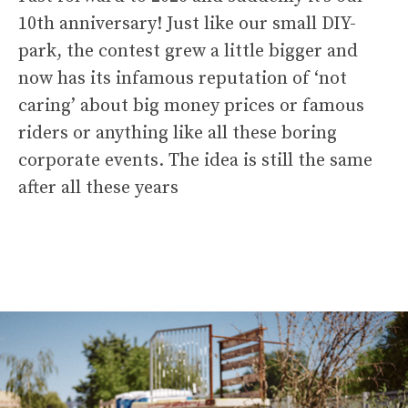
10th anniversary! Just like our small DIY-
park, the contest grew a little bigger and
now has its infamous reputation of ‘not
caring’ about big money prices or famous
riders or anything like all these boring
corporate events. The idea is still the same
after all these years