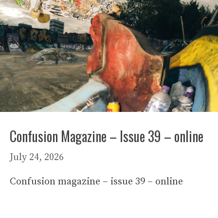
Confusion Magazine – Issue 39 – online
July 24, 2026
Confusion magazine – issue 39 – online