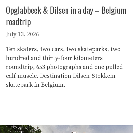
Opglabbeek & Dilsen in a day – Belgium
roadtrip
July 13, 2026
Ten skaters, two cars, two skateparks, two
hundred and thirty-four kilometers
roundtrip, 653 photographs and one pulled
calf muscle. Destination Dilsen-Stokkem
skatepark in Belgium.