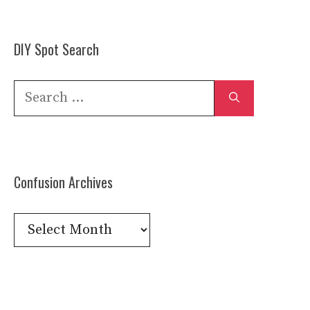
DIY Spot Search
Search
for:
Confusion Archives
Confusion
Archives