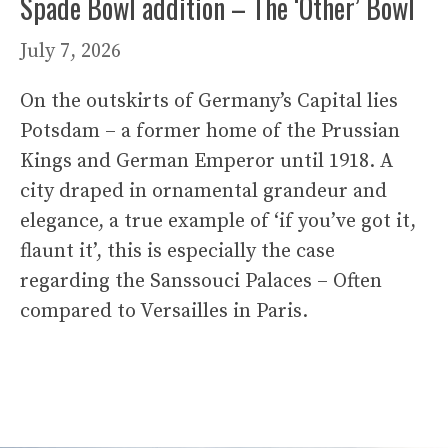
Spade Bowl addition – The ‘Other’ Bowl
July 7, 2026
On the outskirts of Germany’s Capital lies
Potsdam – a former home of the Prussian
Kings and German Emperor until 1918. A
city draped in ornamental grandeur and
elegance, a true example of ‘if you’ve got it,
flaunt it’, this is especially the case
regarding the Sanssouci Palaces – Often
compared to Versailles in Paris.