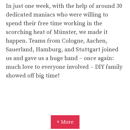
In just one week, with the help of around 30
dedicated maniacs who were willing to
spend their free time working in the
scorching heat of Münster, we made it
happen. Teams from Cologne, Aachen,
Sauerland, Hamburg, and Stuttgart joined
us and gave us a huge hand – once again:
much love to everyone involved – DIY family
showed off big time!
+ More