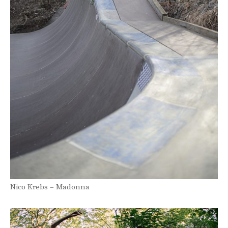
Nico Krebs – Madonna