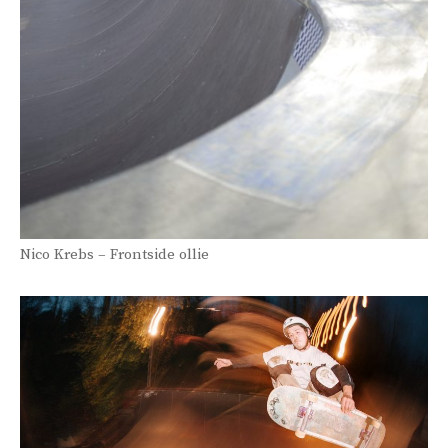
Nico Krebs – Frontside ollie