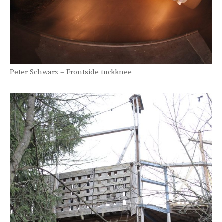
Peter Schwarz – Frontside tuckknee