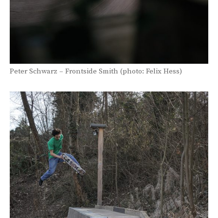
Peter Schwarz – Frontside Smith (photo: Felix Hess)