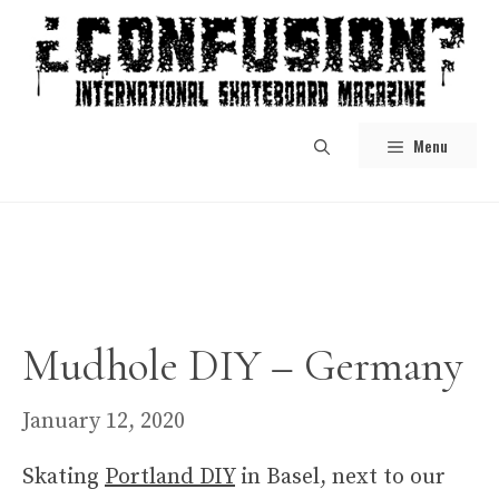
Skip
to
content
Menu
Mudhole DIY – Germany
January 12, 2020
Skating
Portland DIY
in Basel, next to our