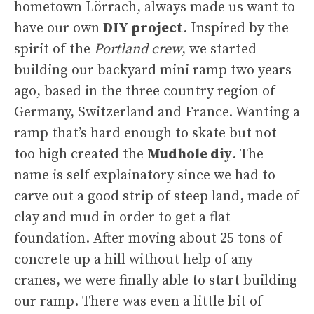
hometown Lörrach, always made us want to
have our own
DIY project
. Inspired by the
spirit of the
Portland crew
, we started
building our backyard mini ramp two years
ago, based in the three country region of
Germany, Switzerland and France. Wanting a
ramp that’s hard enough to skate but not
too high created the
Mudhole diy
. The
name is self explainatory since we had to
carve out a good strip of steep land, made of
clay and mud in order to get a flat
foundation. After moving about 25 tons of
concrete up a hill without help of any
cranes, we were finally able to start building
our ramp. There was even a little bit of