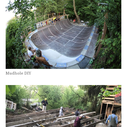
Mudhole DIY