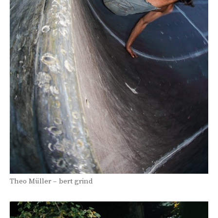
Theo Müller – bert grind