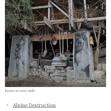
Enter at own risk!
Alpine Destruction