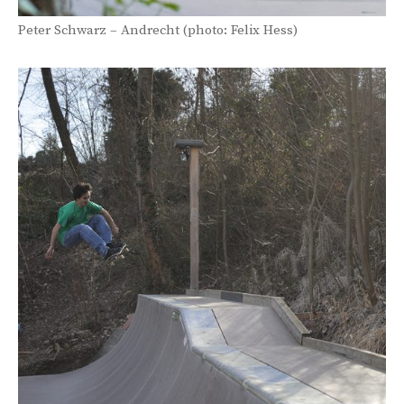
Peter Schwarz – Andrecht (photo: Felix Hess)