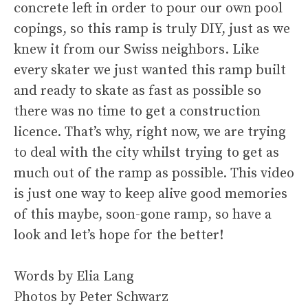
concrete left in order to pour our own pool
copings, so this ramp is truly DIY, just as we
knew it from our Swiss neighbors. Like
every skater we just wanted this ramp built
and ready to skate as fast as possible so
there was no time to get a construction
licence. That’s why, right now, we are trying
to deal with the city whilst trying to get as
much out of the ramp as possible. This video
is just one way to keep alive good memories
of this maybe, soon-gone ramp, so have a
look and let’s hope for the better!
Words by Elia Lang
Photos by Peter Schwarz