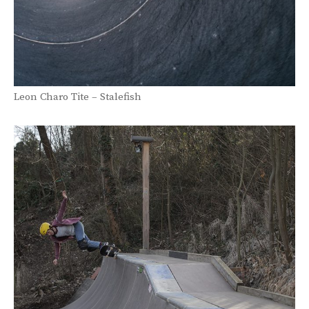
Leon Charo Tite – Stalefish