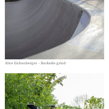
Alice Eichenberger – Backside grind