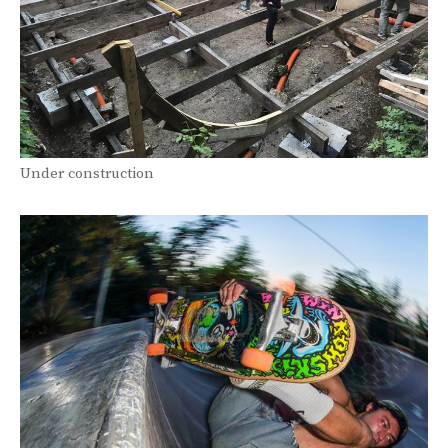
Under construction