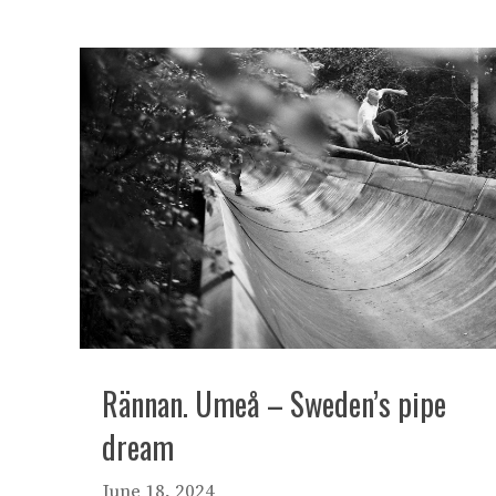
Rännan. Umeå – Sweden’s pipe
dream
June 18, 2024