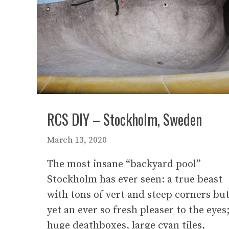
RCS DIY – Stockholm, Sweden
March 13, 2020
The most insane “backyard pool”
Stockholm has ever seen: a true beast
with tons of vert and steep corners bu
yet an ever so fresh pleaser to the eyes
huge deathboxes, large cyan tiles,