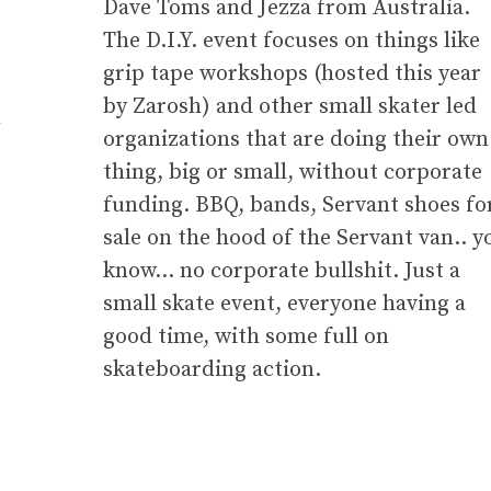
Dave Toms and Jezza from Australia.
The D.I.Y. event focuses on things like
grip tape workshops (hosted this year
by Zarosh) and other small skater led
m
organizations that are doing their own
thing, big or small, without corporate
funding. BBQ, bands, Servant shoes fo
sale on the hood of the Servant van.. y
know… no corporate bullshit. Just a
small skate event, everyone having a
good time, with some full on
skateboarding action.