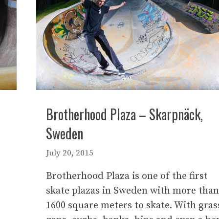
Brotherhood Plaza – Skarpnäck,
Sweden
July 20, 2015
Brotherhood Plaza is one of the first
t
skate plazas in Sweden with more than
;
1600 square meters to skate. With gras