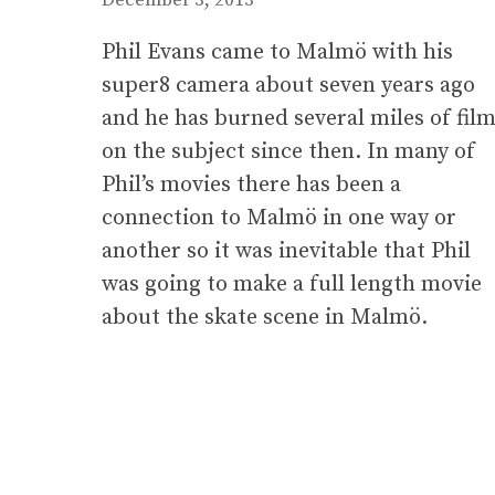
Phil Evans came to Malmö with his
super8 camera about seven years ago
and he has burned several miles of fil
on the subject since then. In many of
Phil’s movies there has been a
connection to Malmö in one way or
another so it was inevitable that Phil
was going to make a full length movie
about the skate scene in Malmö.