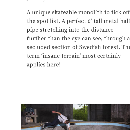
A unique skateable monolith to tick off
the spot list. A perfect 6’ tall metal hal
pipe stretching into the distance
further than the eye can see, through a
secluded section of Swedish forest. Th
term ‘insane terrain’ most certainly
applies here!