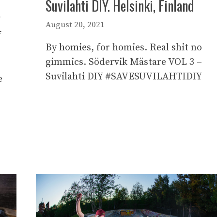
Suvilahti DIY. Helsinki, Finland
August 20, 2021
f
By homies, for homies. Real shit no
gimmics. Södervik Mästare VOL 3 –
Suvilahti DIY #SAVESUVILAHTIDIY
e