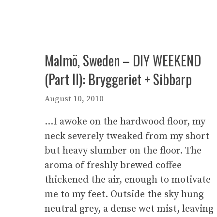
Malmö, Sweden – DIY WEEKEND
(Part II): Bryggeriet + Sibbarp
August 10, 2010
…I awoke on the hardwood floor, my
neck severely tweaked from my short
but heavy slumber on the floor. The
aroma of freshly brewed coffee
thickened the air, enough to motivate
me to my feet. Outside the sky hung
neutral grey, a dense wet mist, leaving