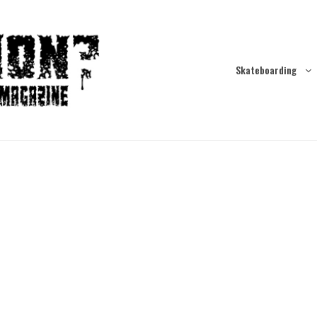
Skateboarding