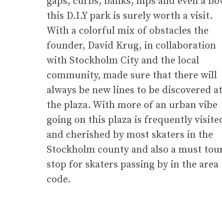
gaps, curbs, banks, hips and even a bo
this D.I.Y park is surely worth a visit.
With a colorful mix of obstacles the
founder, David Krug, in collaboration
with Stockholm City and the local
community, made sure that there will
always be new lines to be discovered a
the plaza. With more of an urban vibe
going on this plaza is frequently visite
and cherished by most skaters in the
Stockholm county and also a must tou
stop for skaters passing by in the area
code.