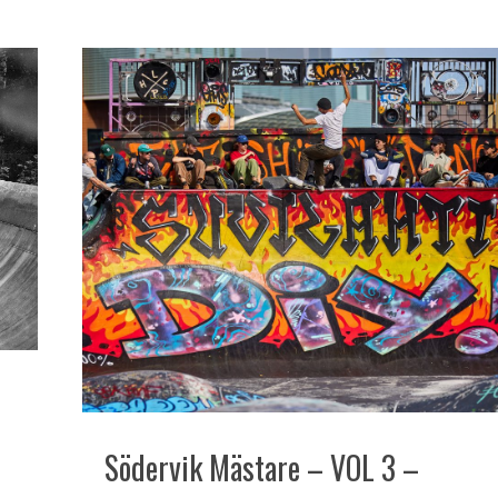
Södervik Mästare – VOL 3 –