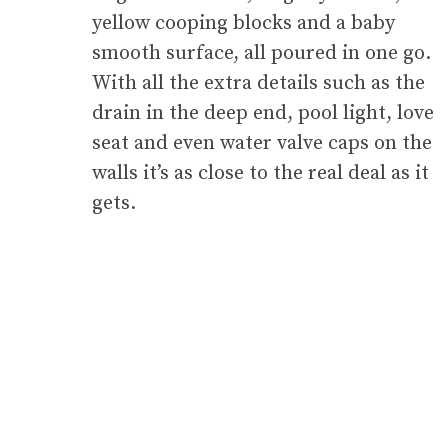
yellow cooping blocks and a baby
smooth surface, all poured in one go.
With all the extra details such as the
drain in the deep end, pool light, love
seat and even water valve caps on the
walls it’s as close to the real deal as it
gets.