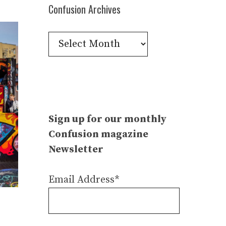
Confusion Archives
Confusion
Archives
Sign up for our monthly
Confusion magazine
Newsletter
Email Address*