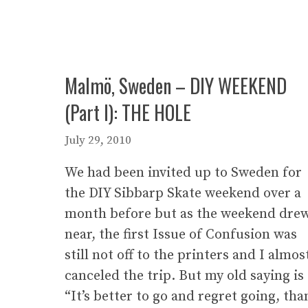
Malmö, Sweden – DIY WEEKEND
(Part I): THE HOLE
July 29, 2010
We had been invited up to Sweden for
the DIY Sibbarp Skate weekend over a
month before but as the weekend dre
near, the first Issue of Confusion was
still not off to the printers and I almos
canceled the trip. But my old saying is
“It’s better to go and regret going, tha