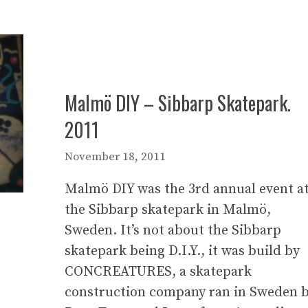
Malmö DIY – Sibbarp Skatepark.
2011
November 18, 2011
Malmö DIY was the 3rd annual event a
the Sibbarp skatepark in Malmö,
Sweden. It’s not about the Sibbarp
skatepark being D.I.Y., it was build by
CONCREATURES, a skatepark
construction company ran in Sweden 