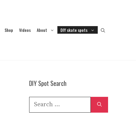
Shop
Videos
About
DIY skate spots
DIY Spot Search
Search
for: