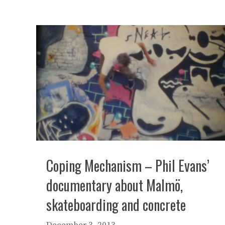
Coping Mechanism – Phil Evans’
documentary about Malmö,
skateboarding and concrete
December 3, 2013