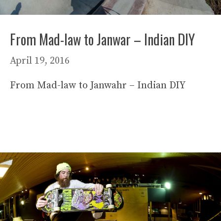
From Mad-law to Janwar – Indian DIY
April 19, 2016
From Mad-law to Janwahr – Indian DIY