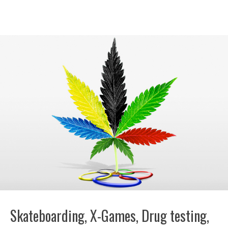
Skateboarding, X-Games, Drug testing,