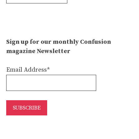
Archives
Sign up for our monthly Confusion
magazine Newsletter
Email Address*