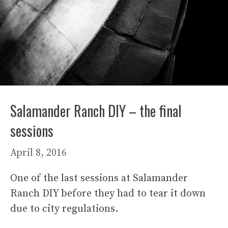
Salamander Ranch DIY – the final
sessions
April 8, 2016
One of the last sessions at Salamander
Ranch DIY before they had to tear it down
due to city regulations.