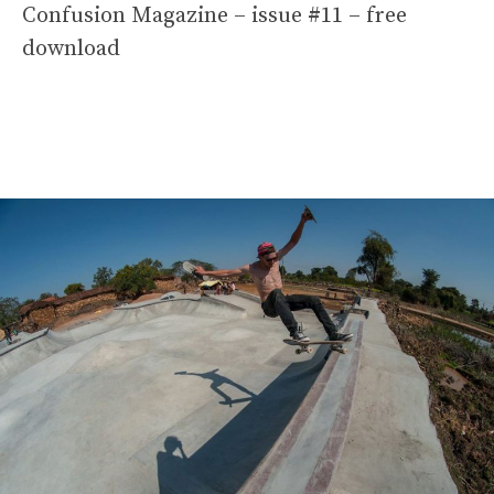
Confusion Magazine – issue #11 – free
download