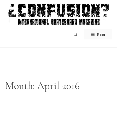
Skip
to
content
Menu
Month:
April 2016