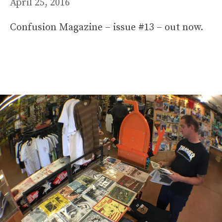
April 25, 2016
Confusion Magazine – issue #13 – out now.