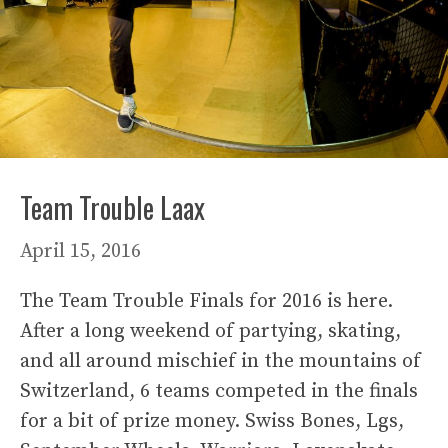
Team Trouble Laax
April 15, 2016
The Team Trouble Finals for 2016 is here.
After a long weekend of partying, skating,
and all around mischief in the mountains of
Switzerland, 6 teams competed in the finals
for a bit of prize money. Swiss Bones, Lgs,