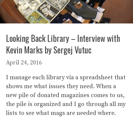
Looking Back Library – Interview with
Kevin Marks by Sergej Vutuc
April 24, 2016
I manage each library via a spreadsheet that
shows me what issues they need. When a
new pile of donated magazines comes to us,
the pile is organized and I go through all my
lists to see what mags are needed where.