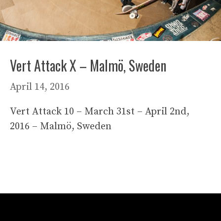
Vert Attack X – Malmö, Sweden
April 14, 2016
Vert Attack 10 – March 31st – April 2nd,
2016 – Malmö, Sweden