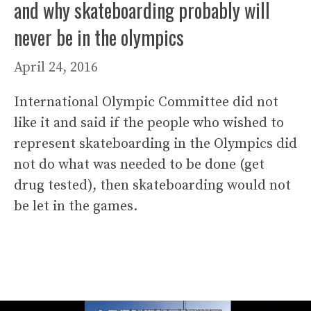
and why skateboarding probably will
never be in the olympics
April 24, 2016
International Olympic Committee did not
like it and said if the people who wished to
represent skateboarding in the Olympics did
not do what was needed to be done (get
drug tested), then skateboarding would not
be let in the games.