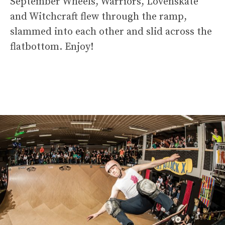
September Wheels, Warriors, Lovenskate
and Witchcraft flew through the ramp,
slammed into each other and slid across the
flatbottom. Enjoy!