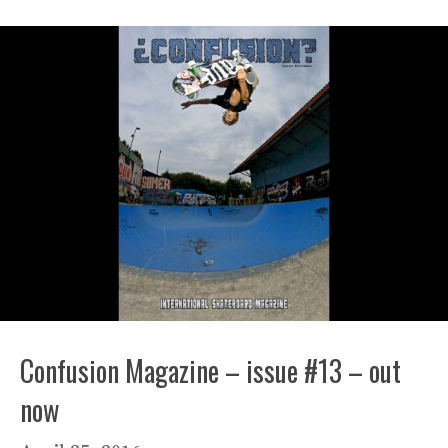
Confusion Magazine – issue #13 – out
now