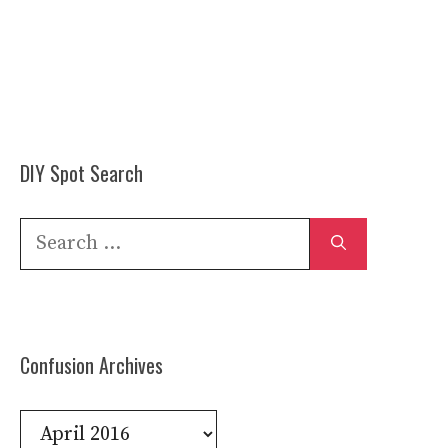
DIY Spot Search
Search
for:
Confusion Archives
Confusion