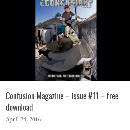
Confusion Magazine – issue #11 – free
download
April 24, 2016