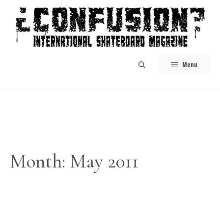
Skip
to
content
Menu
Month:
May 2011