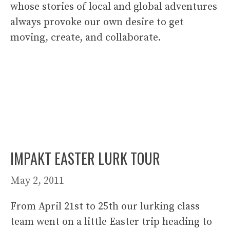
whose stories of local and global adventures
always provoke our own desire to get
moving, create, and collaborate.
IMPAKT EASTER LURK TOUR
May 2, 2011
From April 21st to 25th our lurking class
team went on a little Easter trip heading to