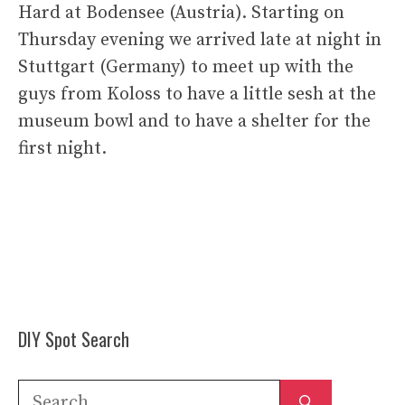
Hard at Bodensee (Austria). Starting on
Thursday evening we arrived late at night in
Stuttgart (Germany) to meet up with the
guys from Koloss to have a little sesh at the
museum bowl and to have a shelter for the
first night.
DIY Spot Search
Search