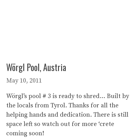
Wörgl Pool, Austria
May 10, 2011
Wörgl’s pool # 3 is ready to shred… Built by
the locals from Tyrol. Thanks for all the
helping hands and dedication. There is still
space left so watch out for more ‘crete
coming soon!