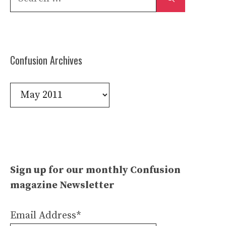
for:
Confusion Archives
Confusion
Archives
Sign up for our monthly Confusion
magazine Newsletter
Email Address*