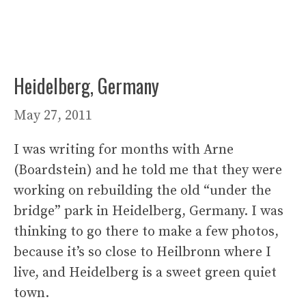
Heidelberg, Germany
May 27, 2011
I was writing for months with Arne
(Boardstein) and he told me that they were
working on rebuilding the old “under the
bridge” park in Heidelberg, Germany. I was
thinking to go there to make a few photos,
because it’s so close to Heilbronn where I
live, and Heidelberg is a sweet green quiet
town.