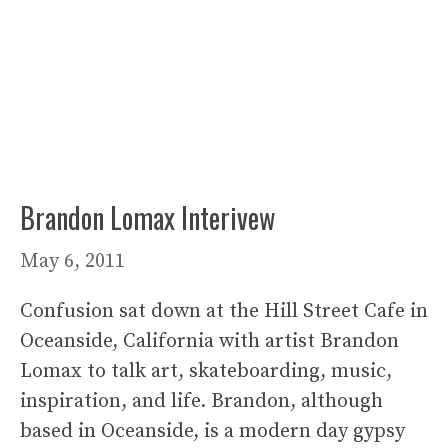
Brandon Lomax Interivew
May 6, 2011
Confusion sat down at the Hill Street Cafe in
Oceanside, California with artist Brandon
Lomax to talk art, skateboarding, music,
inspiration, and life. Brandon, although
based in Oceanside, is a modern day gypsy