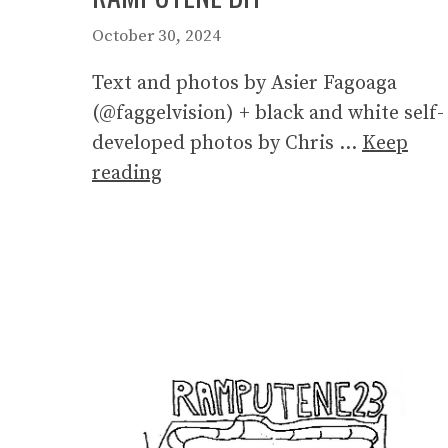
October 30, 2024
Text and photos by Asier Fagoaga
(@faggelvision) + black and white self-
developed photos by Chris …
Keep
reading