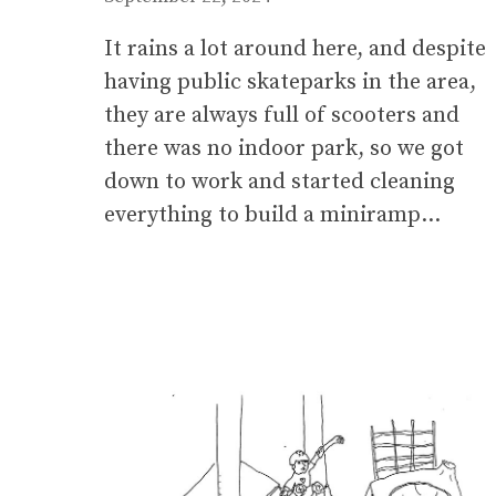
It rains a lot around here, and despite
having public skateparks in the area,
they are always full of scooters and
there was no indoor park, so we got
down to work and started cleaning
everything to build a miniramp…