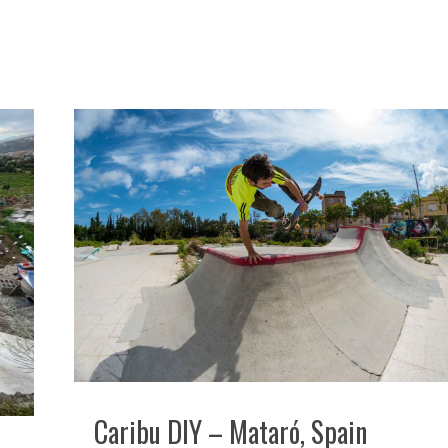
Caribu DIY – Mataró, Spain