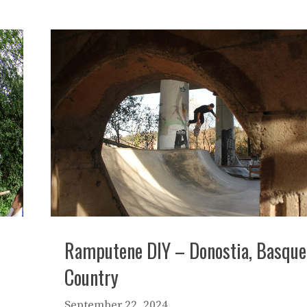
Ramputene DIY – Donostia, Basque
Country
September 22, 2024