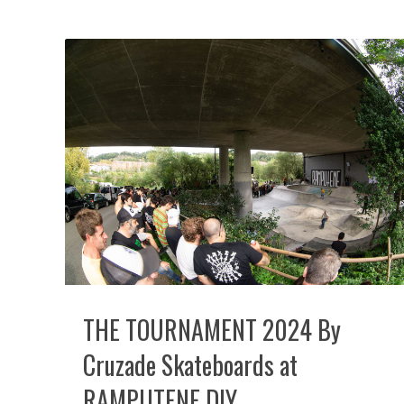
THE TOURNAMENT 2024 By
Cruzade Skateboards at
RAMPUTENE DIY