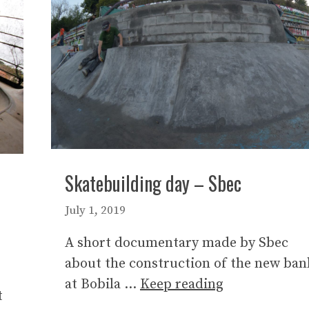
Skatebuilding day – Sbec
July 1, 2019
A short documentary made by Sbec
about the construction of the new ban
at Bobila …
Keep reading
t