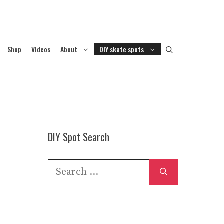
Shop
Videos
About
DIY skate spots
DIY Spot Search
Search
for: