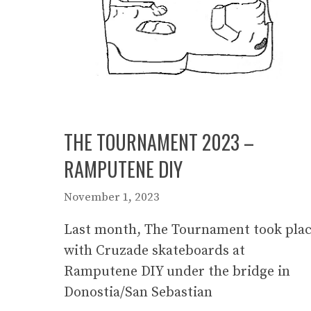
THE TOURNAMENT 2023 –
RAMPUTENE DIY
November 1, 2023
Last month, The Tournament took pla
with Cruzade skateboards at
Ramputene DIY under the bridge in
Donostia/San Sebastian