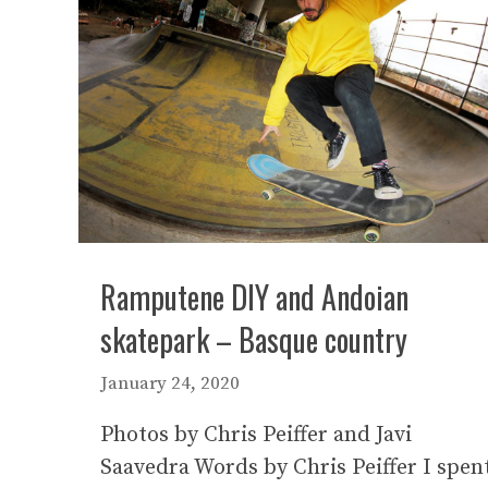
Ramputene DIY and Andoian
skatepark – Basque country
January 24, 2020
Photos by Chris Peiffer and Javi
Saavedra Words by Chris Peiffer I spen