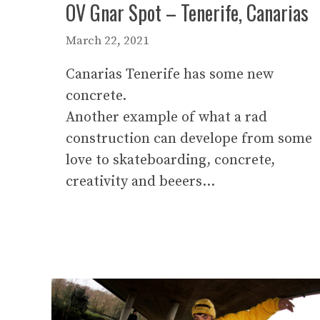
OV Gnar Spot – Tenerife, Canarias
March 22, 2021
Canarias Tenerife has some new
concrete.
Another example of what a rad
construction can develope from some
love to skateboarding, concrete,
creativity and beeers…