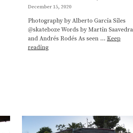
December 15, 2020
Photography by Alberto Garcia Siles
@skateboze Words by Martin Saavedra
and Andrés Rodés As seen …
Keep
reading