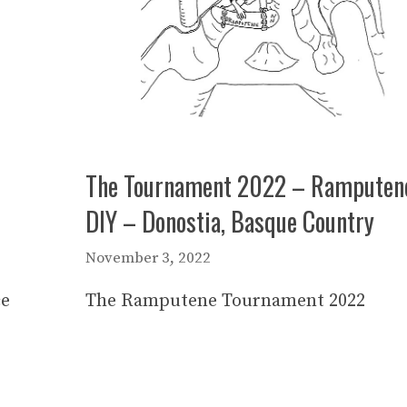
The Tournament 2022 – Ramputen
DIY – Donostia, Basque Country
November 3, 2022
ce
The Ramputene Tournament 2022