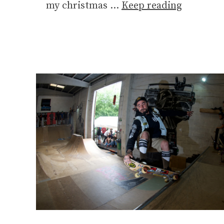
my christmas …
Keep reading