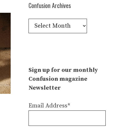
Confusion Archives
Confusion
Archives
Sign up for our monthly
Confusion magazine
Newsletter
Email Address*