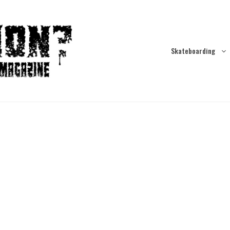
Skateboarding