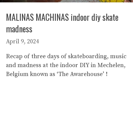
MALINAS MACHINAS indoor diy skate
madness
April 9, 2024
Recap of three days of skateboarding, music
and madness at the indoor DIY in Mechelen,
Belgium known as ‘The Awarehouse’ !