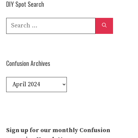
DIY Spot Search
Search
for:
Confusion Archives
Confusion
Archives
Sign up for our monthly Confusion