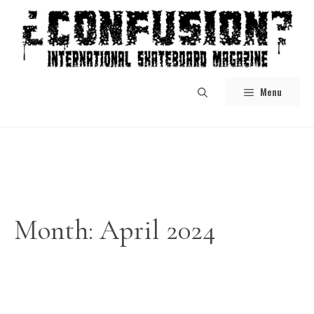
Skip
to
content
Menu
Month:
April 2024