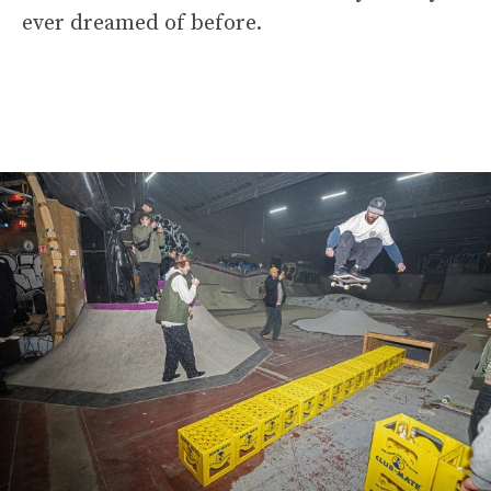
ever dreamed of before.