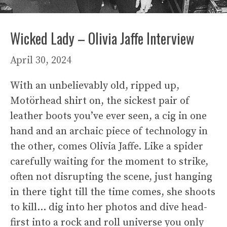
Wicked Lady – Olivia Jaffe Interview
April 30, 2024
With an unbelievably old, ripped up,
Motörhead shirt on, the sickest pair of
leather boots you’ve ever seen, a cig in one
hand and an archaic piece of technology in
the other, comes Olivia Jaffe. Like a spider
carefully waiting for the moment to strike,
often not disrupting the scene, just hanging
in there tight till the time comes, she shoots
to kill… dig into her photos and dive head-
first into a rock and roll universe you only