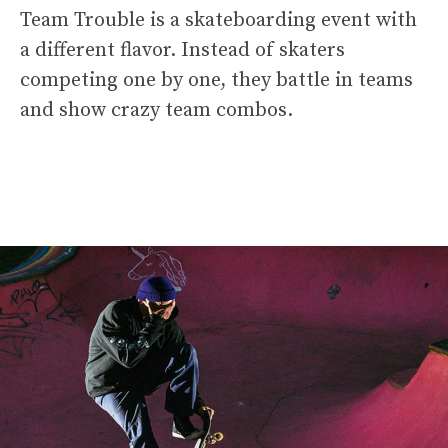
Team Trouble is a skateboarding event with
a different flavor. Instead of skaters
competing one by one, they battle in teams
and show crazy team combos.