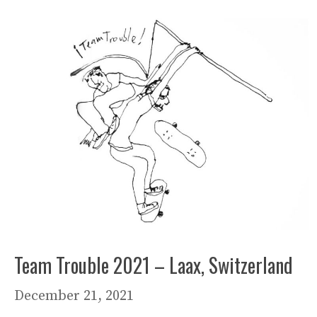
Team Trouble 2021 – Laax, Switzerland
December 21, 2021