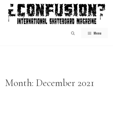
Skip
to
content
Menu
Month:
December 2021