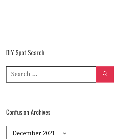
DIY Spot Search
Search
for:
Confusion Archives
Confusion