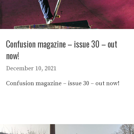
Confusion magazine – issue 30 – out
now!
December 10, 2021
Confusion magazine – issue 30 – out now!