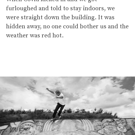
furloughed and told to stay indoors, we
were straight down the building. It was
hidden away, no one could bother us and the
weather was red hot.