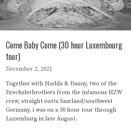
Come Baby Come (30 hour Luxembourg
tour)
December 2, 2021
Together with Hudda & Danny, two of the
Drechslerbrothers from the infamous HZW
crew, straight outta Saarland/southwest
Germany, i was on a 30 hour tour through
Luxemburg in late August.