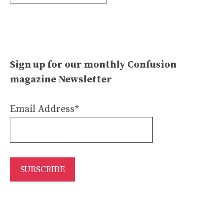
Archives
Sign up for our monthly Confusion
magazine Newsletter
Email Address*