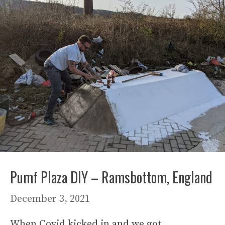
Pumf Plaza DIY – Ramsbottom, England
December 3, 2021
When Covid kicked in and we got