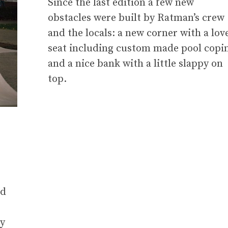
Since the last edition a few new
obstacles were built by Ratman’s crew
and the locals: a new corner with a lov
seat including custom made pool copi
and a nice bank with a little slappy on
top.
nd
ly