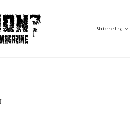
Skateboarding
1