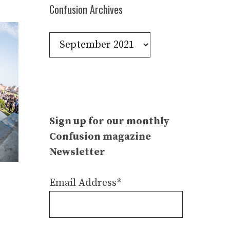
Confusion Archives
Confusion
Archives
Sign up for our monthly
Confusion magazine
Newsletter
Email Address*