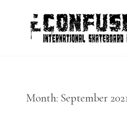
Skip
to
content
Month:
September 202