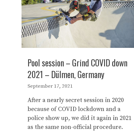
Pool session – Grind COVID down
2021 – Dülmen, Germany
September 17, 2021
After a nearly secret session in 2020
because of COVID lockdown and a
police show up, we did it again in 2021
as the same non-official procedure.