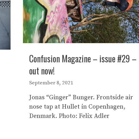
Confusion Magazine – issue #29 –
out now!
September 8, 2021
Jonas “Ginger” Bunger. Frontside air
nose tap at Hullet in Copenhagen,
Denmark. Photo: Felix Adler