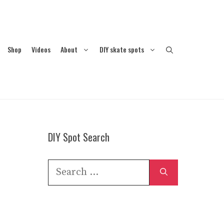
Shop
Videos
About
DIY skate spots
DIY Spot Search
Search
for: