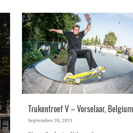
Trukentroef V – Vorselaar, Belgium
September 20, 2021