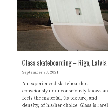
Glass skateboarding – Riga, Latvia
September 23, 2021
An experienced skateboarder,
consciously or unconsciously knows a
feels the material, its texture, and
density, of his/her choice. Glass is rare