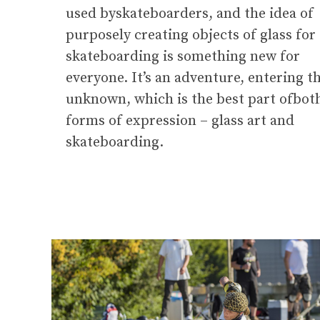
used byskateboarders, and the idea of
purposely creating objects of glass for
skateboarding is something new for
everyone. It’s an adventure, entering t
unknown, which is the best part ofbot
forms of expression – glass art and
skateboarding.