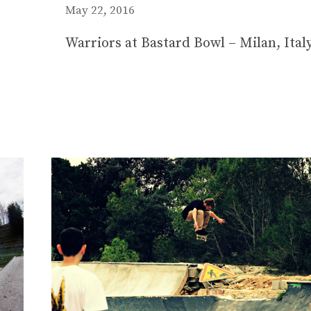
May 22, 2016
Warriors at Bastard Bowl – Milan, Ital