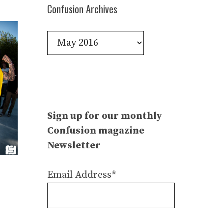
Confusion Archives
Confusion
Archives
Sign up for our monthly
Confusion magazine
Newsletter
Email Address*