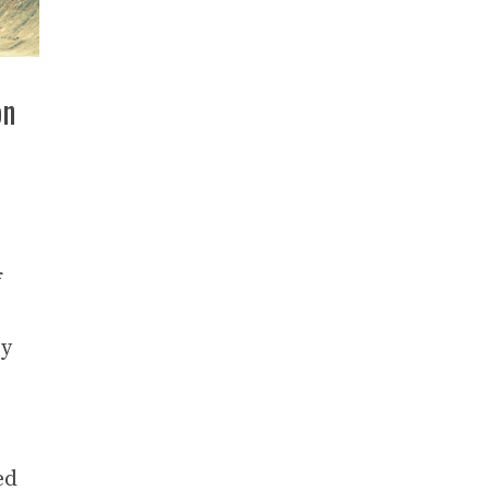
on
f
ry
ed