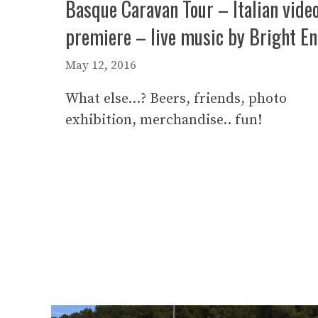
Basque Caravan Tour – Italian vide
premiere – live music by Bright E
May 12, 2016
What else…? Beers, friends, photo
exhibition, merchandise.. fun!