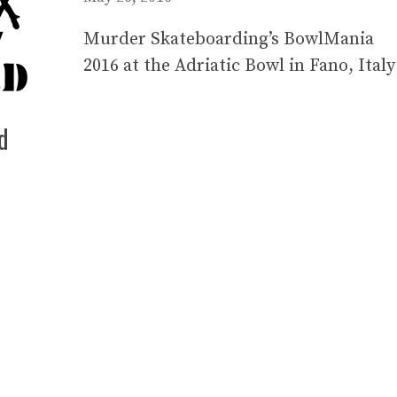
Murder Skateboarding’s BowlMania
2016 at the Adriatic Bowl in Fano, Italy
d