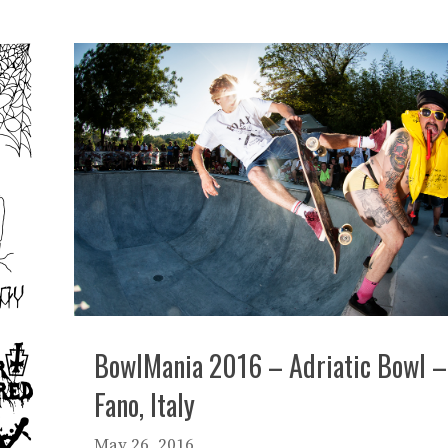
BowlMania 2016 – Adriatic Bowl –
Fano, Italy
May 26, 2016