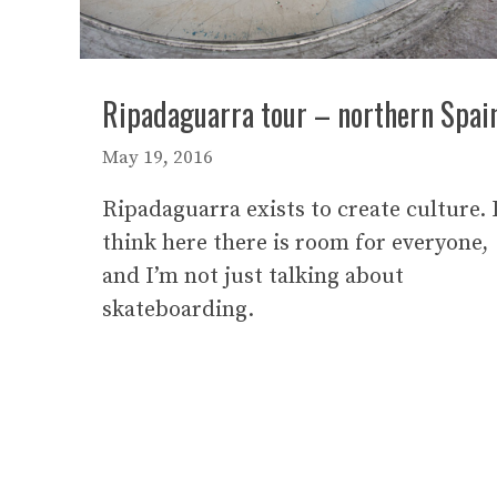
Ripadaguarra tour – northern Spai
May 19, 2016
Ripadaguarra exists to create culture. 
think here there is room for everyone,
and I’m not just talking about
skateboarding.