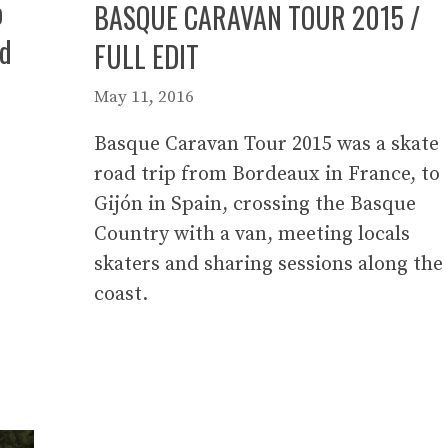
o
BASQUE CARAVAN TOUR 2015 /
nd
FULL EDIT
May 11, 2016
Basque Caravan Tour 2015 was a skate
road trip from Bordeaux in France, to
Gijón in Spain, crossing the Basque
Country with a van, meeting locals
skaters and sharing sessions along the
coast.