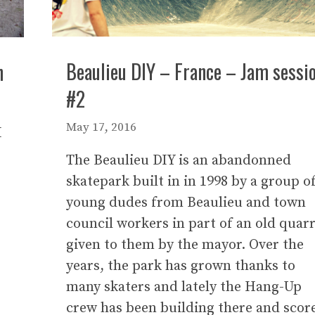
Beaulieu DIY – France – Jam sessi
n
#2
May 17, 2016
I
The Beaulieu DIY is an abandonned
skatepark built in in 1998 by a group o
young dudes from Beaulieu and town
council workers in part of an old quar
given to them by the mayor. Over the
years, the park has grown thanks to
many skaters and lately the Hang-Up
crew has been building there and scor