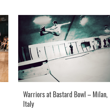
Warriors at Bastard Bowl – Milan,
Italy