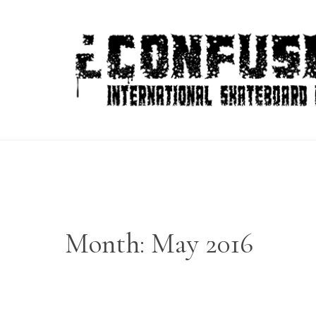
Skip
to
content
Month:
May 2016