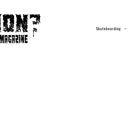
Skateboarding