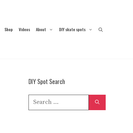
Shop
Videos
About
DIY skate spots
DIY Spot Search
Search
for: