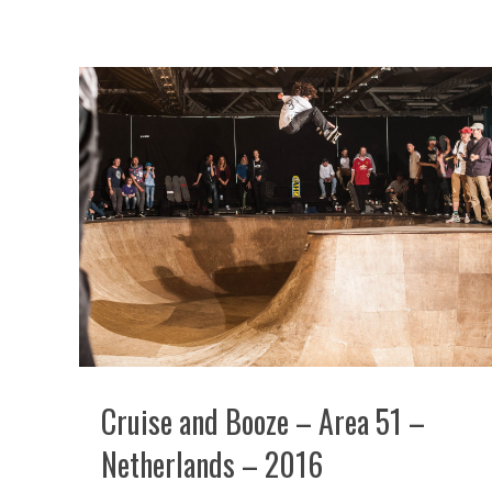
Cruise and Booze – Area 51 –
Netherlands – 2016