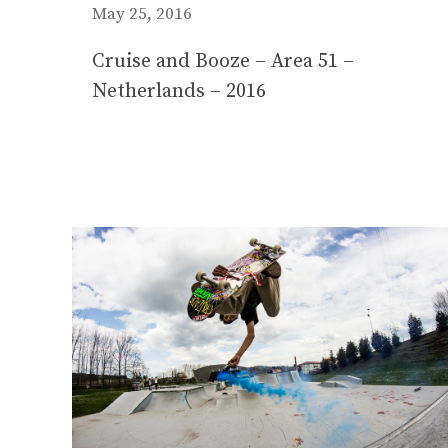
May 25, 2016
Cruise and Booze – Area 51 –
Netherlands – 2016