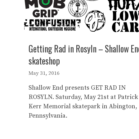
Getting Rad in Rosyln – Shallow En
skateshop
May 31, 2016
Shallow End presents GET RAD IN
ROSYLN. Saturday, May 21st at Patrick
Kerr Memorial skatepark in Abington,
Pennsylvania.