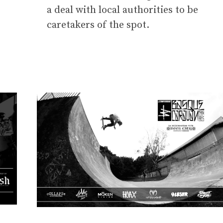
a deal with local authorities to be
caretakers of the spot.