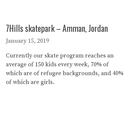
7Hills skatepark – Amman, Jordan
January 15, 2019
Currently our skate program reaches an
average of 150 kids every week, 70% of
which are of refugee backgrounds, and 40%
of which are girls.