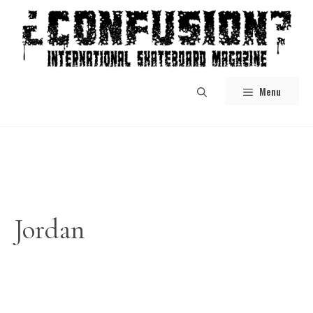
Skip
to
content
Menu
Jordan