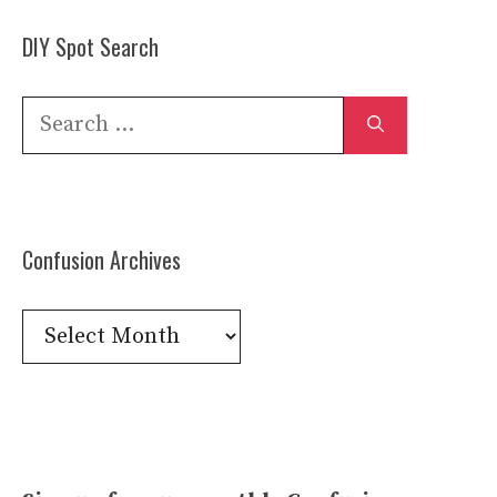
DIY Spot Search
Search
for:
Confusion Archives
Confusion
Archives