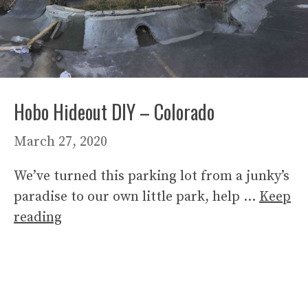
Hobo Hideout DIY – Colorado
March 27, 2020
We’ve turned this parking lot from a junky’s
paradise to our own little park, help …
Keep
reading