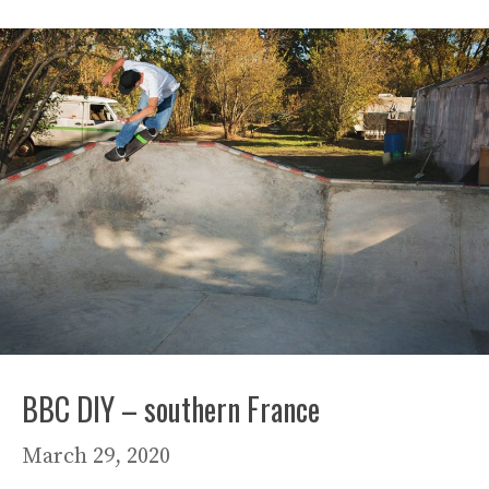
BBC DIY – southern France
March 29, 2020