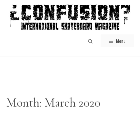
Skip
to
content
Menu
Month:
March 2020