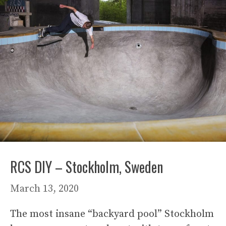
RCS DIY – Stockholm, Sweden
March 13, 2020
The most insane “backyard pool” Stockholm