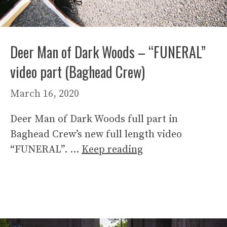
Deer Man of Dark Woods – “FUNERAL”
video part (Baghead Crew)
March 16, 2020
Deer Man of Dark Woods full part in
Baghead Crew’s new full length video
“FUNERAL”. …
Keep reading