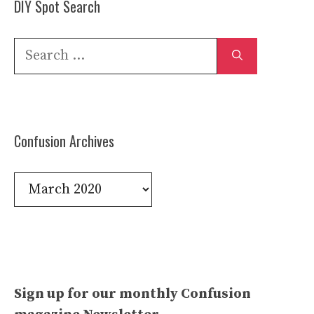
DIY Spot Search
Search
for:
Confusion Archives
Confusion
Archives
Sign up for our monthly Confusion