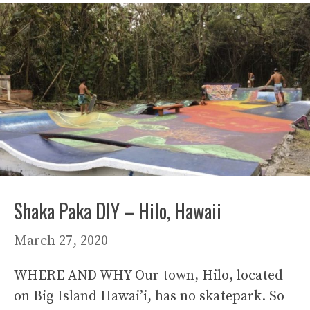
Shaka Paka DIY – Hilo, Hawaii
March 27, 2020
WHERE AND WHY Our town, Hilo, located
on Big Island Hawai’i, has no skatepark. So