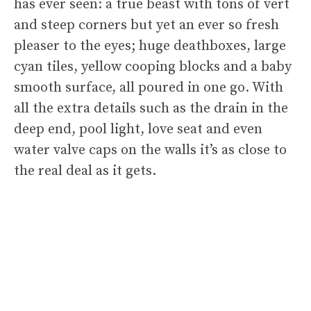
has ever seen: a true beast with tons of vert
and steep corners but yet an ever so fresh
pleaser to the eyes; huge deathboxes, large
cyan tiles, yellow cooping blocks and a baby
smooth surface, all poured in one go. With
all the extra details such as the drain in the
deep end, pool light, love seat and even
water valve caps on the walls it’s as close to
the real deal as it gets.