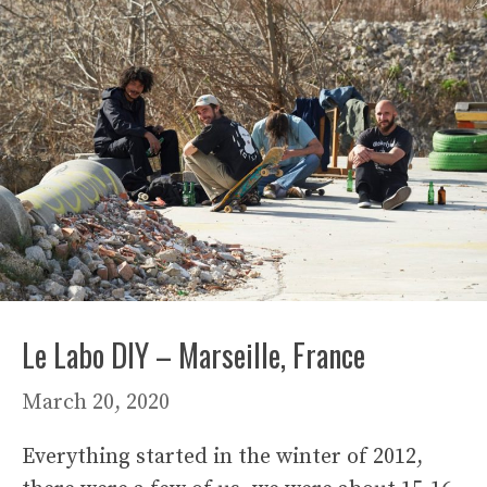
Le Labo DIY – Marseille, France
March 20, 2020
Everything started in the winter of 2012,