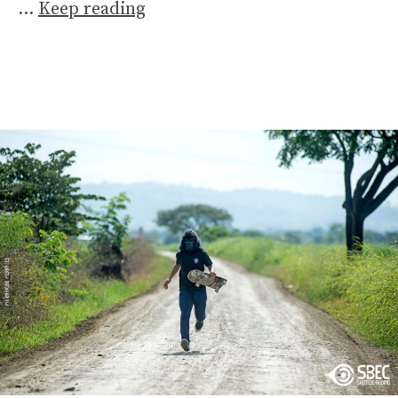
…
Keep reading