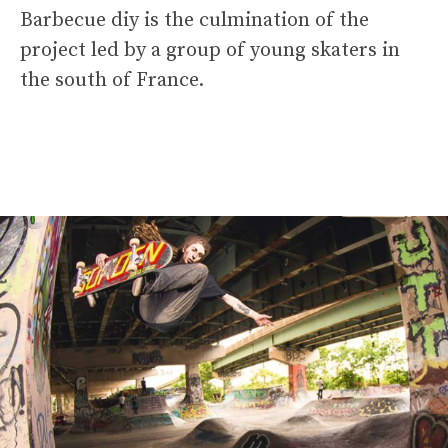
Barbecue diy is the culmination of the
project led by a group of young skaters in
the south of France.