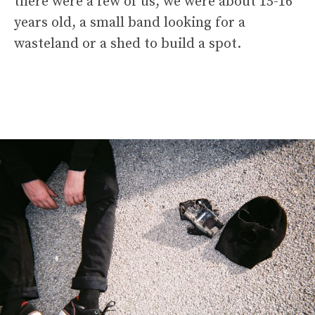
there were a few of us, we were about 15-16
years old, a small band looking for a
wasteland or a shed to build a spot.