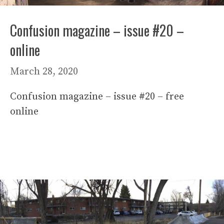
Confusion magazine – issue #20 –
online
March 28, 2020
Confusion magazine – issue #20 – free
online