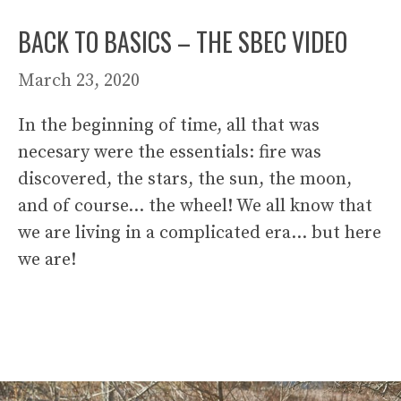
BACK TO BASICS – THE SBEC VIDEO
March 23, 2020
In the beginning of time, all that was
necesary were the essentials: fire was
discovered, the stars, the sun, the moon,
and of course… the wheel! We all know that
we are living in a complicated era… but here
we are!