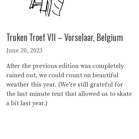
Truken Troef VII – Vorselaar, Belgium
June 20, 2023
After the previous edition was completely
rained out, we could count on beautiful
weather this year. (We’re still grateful for
the last-minute tent that allowed us to skate
a bit last year.)