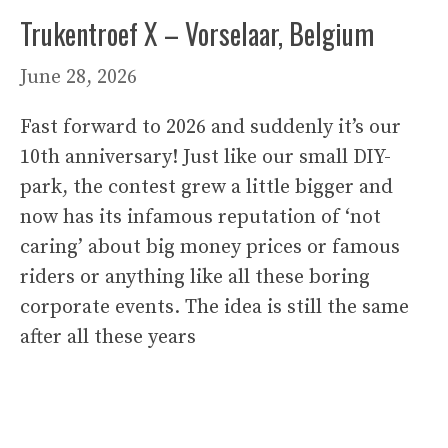
Trukentroef X – Vorselaar, Belgium
June 28, 2026
Fast forward to 2026 and suddenly it’s our
10th anniversary! Just like our small DIY-
park, the contest grew a little bigger and
now has its infamous reputation of ‘not
caring’ about big money prices or famous
riders or anything like all these boring
corporate events. The idea is still the same
after all these years