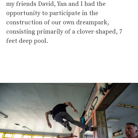
my friends David, Yan and I had the
opportunity to participate in the
construction of our own dreampark,
consisting primarily of a clover-shaped, 7
feet deep pool.