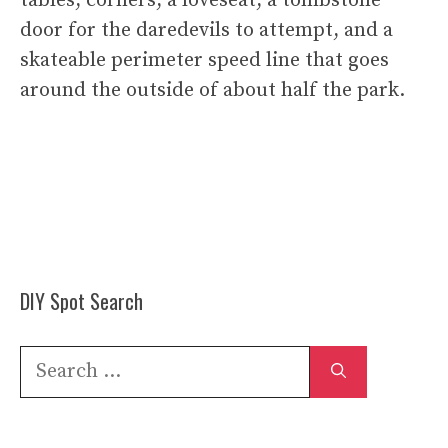
tables, corners, a loveseat, a tombstone
door for the daredevils to attempt, and a
skateable perimeter speed line that goes
around the outside of about half the park.
DIY Spot Search
Search
for: