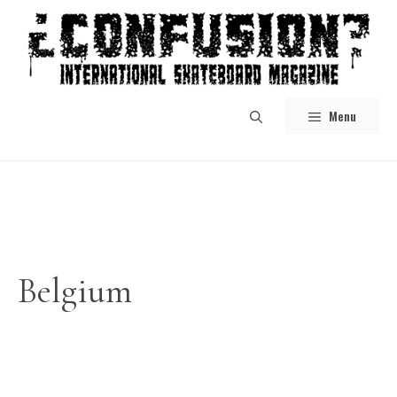
Skip
to
content
Menu
Belgium