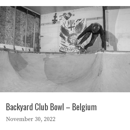
Backyard Club Bowl – Belgium
November 30, 2022