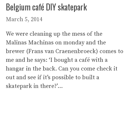
Belgium café DIY skatepark
March 5, 2014
We were cleaning up the mess of the
Malinas Machinas on monday and the
brewer (Frans van Craenenbroeck) comes to
me and he says: ‘I bought a café with a
hangar in the back. Can you come check it
out and see if it’s possible to built a
skatepark in there?’…