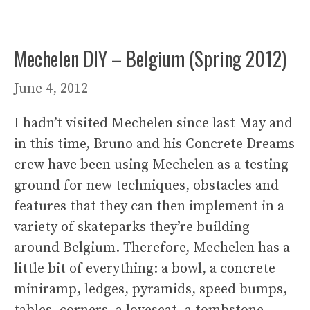
Mechelen DIY – Belgium (Spring 2012)
June 4, 2012
I hadn’t visited Mechelen since last May and
in this time, Bruno and his Concrete Dreams
crew have been using Mechelen as a testing
ground for new techniques, obstacles and
features that they can then implement in a
variety of skateparks they’re building
around Belgium. Therefore, Mechelen has a
little bit of everything: a bowl, a concrete
miniramp, ledges, pyramids, speed bumps,