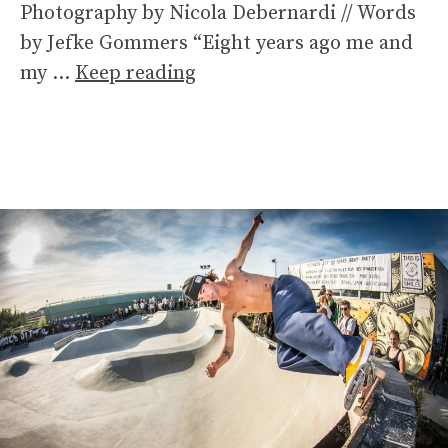
Photography by Nicola Debernardi // Words
by Jefke Gommers “Eight years ago me and
my …
Keep reading