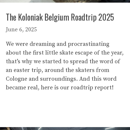
The Koloniak Belgium Roadtrip 2025
June 6, 2025
We were dreaming and procrastinating
about the first little skate escape of the year,
that’s why we started to spread the word of
an easter trip, around the skaters from
Cologne and surroundings. And this word
became real, here is our roadtrip report!