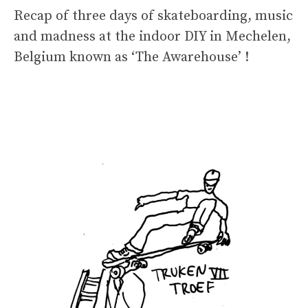
Recap of three days of skateboarding, music
and madness at the indoor DIY in Mechelen,
Belgium known as ‘The Awarehouse’ !