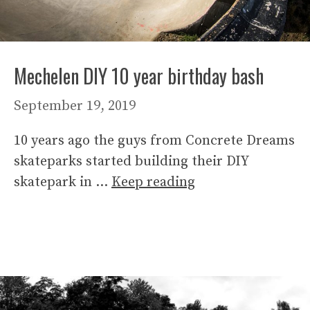
Mechelen DIY 10 year birthday bash
September 19, 2019
10 years ago the guys from Concrete Dreams
skateparks started building their DIY
skatepark in …
Keep reading