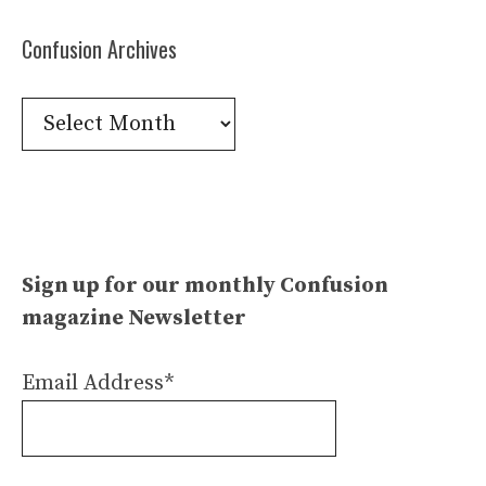
Confusion Archives
Confusion
Archives
Sign up for our monthly Confusion
magazine Newsletter
Email Address*