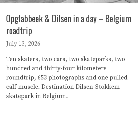
Opglabbeek & Dilsen in a day – Belgium
roadtrip
July 13, 2026
Ten skaters, two cars, two skateparks, two
hundred and thirty-four kilometers
roundtrip, 653 photographs and one pulled
calf muscle. Destination Dilsen-Stokkem
skatepark in Belgium.