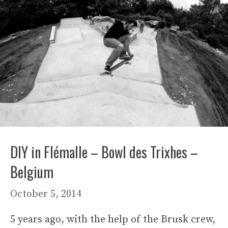
DIY in Flémalle – Bowl des Trixhes –
Belgium
October 5, 2014
5 years ago, with the help of the Brusk crew,