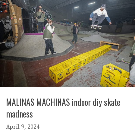
MALINAS MACHINAS indoor diy skate
madness
April 9, 2024