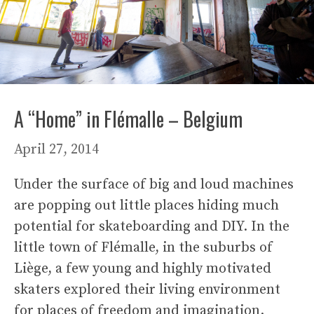
A “Home” in Flémalle – Belgium
April 27, 2014
Under the surface of big and loud machines
are popping out little places hiding much
potential for skateboarding and DIY. In the
little town of Flémalle, in the suburbs of
Liège, a few young and highly motivated
skaters explored their living environment
for places of freedom and imagination.