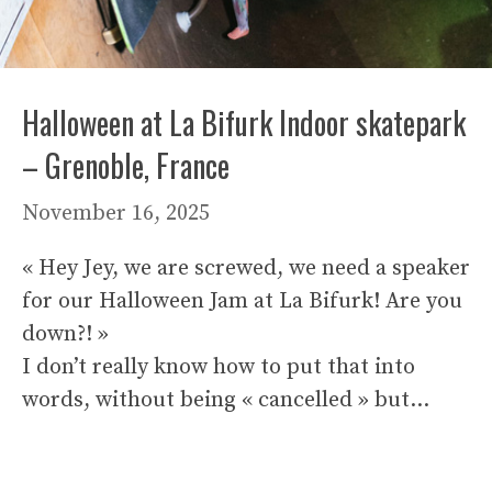
Halloween at La Bifurk Indoor skatepark
– Grenoble, France
November 16, 2025
« Hey Jey, we are screwed, we need a speaker
for our Halloween Jam at La Bifurk! Are you
down?! »
I don’t really know how to put that into
words, without being « cancelled » but…