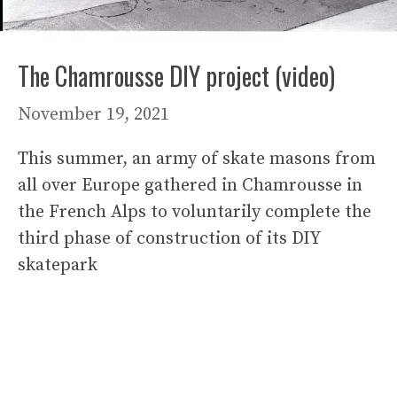
The Chamrousse DIY project (video)
November 19, 2021
This summer, an army of skate masons from
all over Europe gathered in Chamrousse in
the French Alps to voluntarily complete the
third phase of construction of its DIY
skatepark