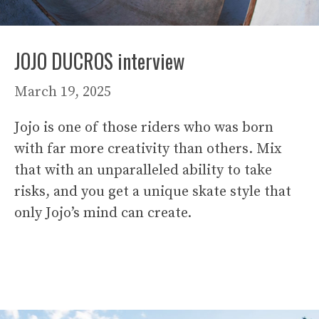
JOJO DUCROS interview
March 19, 2025
Jojo is one of those riders who was born
with far more creativity than others. Mix
that with an unparalleled ability to take
risks, and you get a unique skate style that
only Jojo’s mind can create.