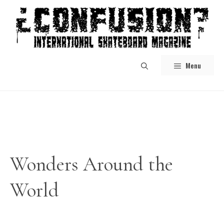
Skip
to
content
Menu
Wonders Around the
World