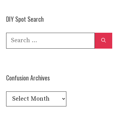
DIY Spot Search
Search
for:
Confusion Archives
Confusion
Archives