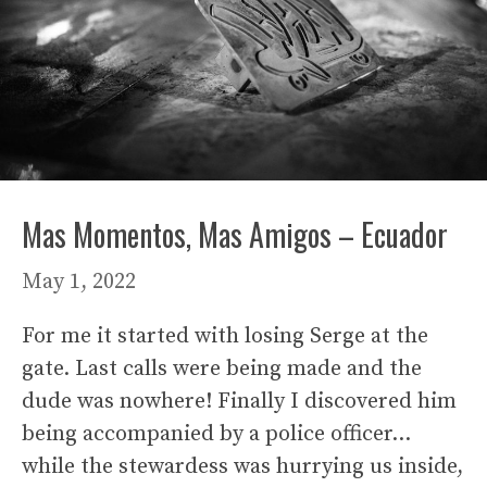
Mas Momentos, Mas Amigos – Ecuador
May 1, 2022
For me it started with losing Serge at the
gate. Last calls were being made and the
dude was nowhere! Finally I discovered him
being accompanied by a police officer…
while the stewardess was hurrying us inside,