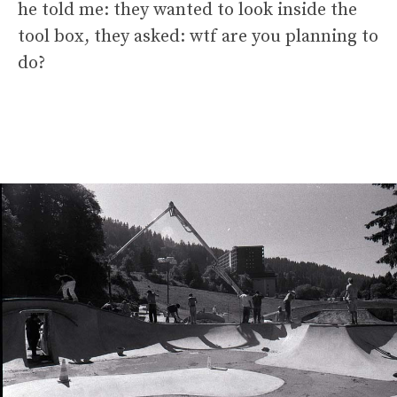
he told me: they wanted to look inside the
tool box, they asked: wtf are you planning to
do?