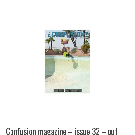
Confusion magazine – issue 32 – out