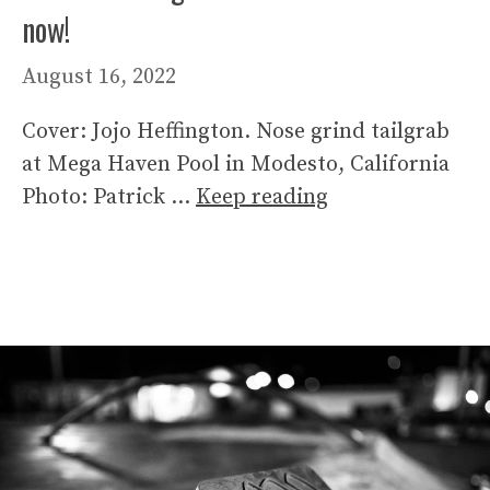
now!
August 16, 2022
Cover: Jojo Heffington. Nose grind tailgrab
at Mega Haven Pool in Modesto, California
Photo: Patrick …
Keep reading