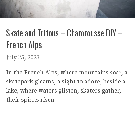
Skate and Tritons – Chamrousse DIY –
French Alps
July 25, 2023
In the French Alps, where mountains soar, a
skatepark gleams, a sight to adore, beside a
lake, where waters glisten, skaters gather,
their spirits risen