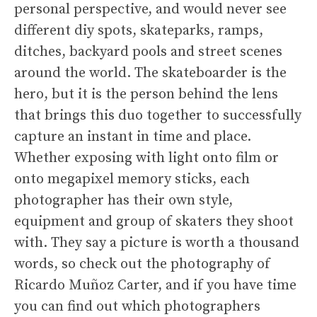
personal perspective, and would never see
different diy spots, skateparks, ramps,
ditches, backyard pools and street scenes
around the world. The skateboarder is the
hero, but it is the person behind the lens
that brings this duo together to successfully
capture an instant in time and place.
Whether exposing with light onto film or
onto megapixel memory sticks, each
photographer has their own style,
equipment and group of skaters they shoot
with. They say a picture is worth a thousand
words, so check out the photography of
Ricardo Muñoz Carter, and if you have time
you can find out which photographers