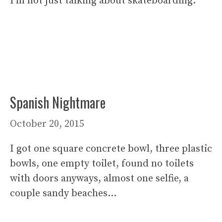
I’m not just talking about skateboarding.
Spanish Nightmare
October 20, 2015
I got one square concrete bowl, three plastic
bowls, one empty toilet, found no toilets
with doors anyways, almost one selfie, a
couple sandy beaches…