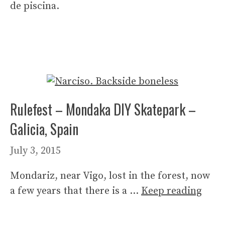
de piscina.
Rulefest – Mondaka DIY Skatepark –
Galicia, Spain
July 3, 2015
Mondariz, near Vigo, lost in the forest, now
a few years that there is a …
Keep reading