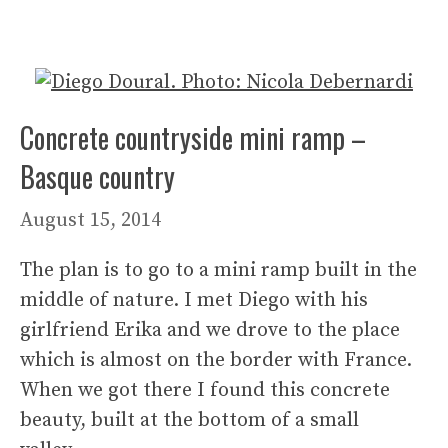
Concrete countryside mini ramp –
Basque country
August 15, 2014
The plan is to go to a mini ramp built in the
middle of nature. I met Diego with his
girlfriend Erika and we drove to the place
which is almost on the border with France.
When we got there I found this concrete
beauty, built at the bottom of a small