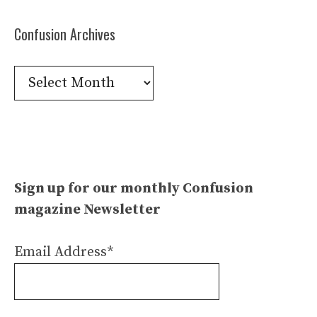
Confusion Archives
Confusion
Archives
Sign up for our monthly Confusion
magazine Newsletter
Email Address*