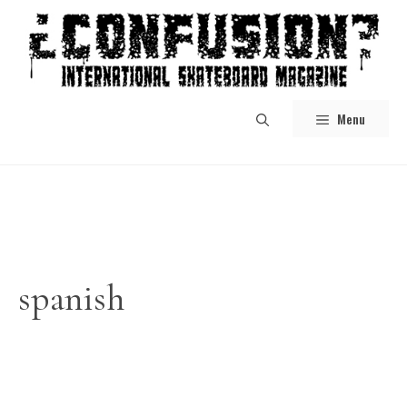
Skip
to
content
Menu
spanish