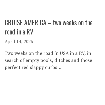
CRUISE AMERICA – two weeks on the
road in a RV
April 14, 2026
Two weeks on the road in USA in a RV, in
search of empty pools, ditches and those
perfect red slappy curbs…