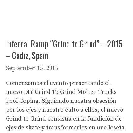
Infernal Ramp “Grind to Grind” – 2015
– Cadiz, Spain
September 15, 2015
Comenzamos el evento presentando el
nuevo DIY Grind To Grind Molten Trucks
Pool Coping. Siguiendo nuestra obsesión
por los ejes y nuestro culto a ellos, el nuevo
Grind to Grind consistía en la fundición de
ejes de skate y transformarlos en una loseta