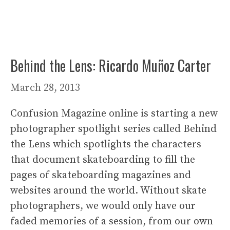
Behind the Lens: Ricardo Muñoz Carter
March 28, 2013
Confusion Magazine online is starting a new
photographer spotlight series called Behind
the Lens which spotlights the characters
that document skateboarding to fill the
pages of skateboarding magazines and
websites around the world. Without skate
photographers, we would only have our
faded memories of a session, from our own