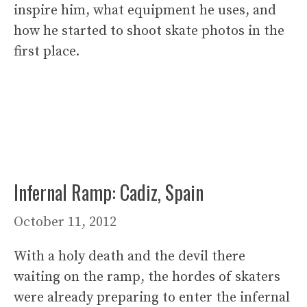
inspire him, what equipment he uses, and
how he started to shoot skate photos in the
first place.
Infernal Ramp: Cadiz, Spain
October 11, 2012
With a holy death and the devil there
waiting on the ramp, the hordes of skaters
were already preparing to enter the infernal