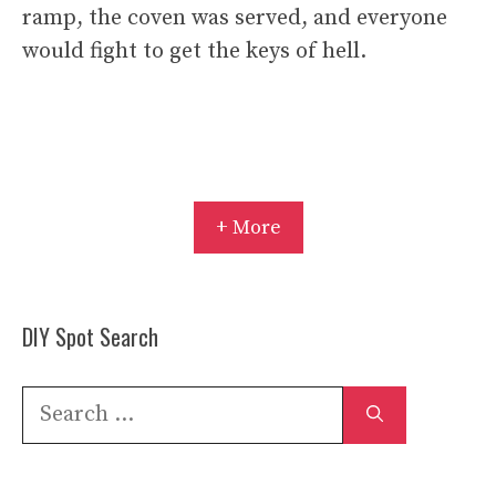
ramp, the coven was served, and everyone
would fight to get the keys of hell.
+ More
DIY Spot Search
Search
for: