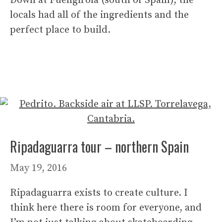
Down at Fuengirola (south of Spain), the
locals had all of the ingredients and the
perfect place to build.
Ripadaguarra tour – northern Spain
May 19, 2016
Ripadaguarra exists to create culture. I
think here there is room for everyone, and