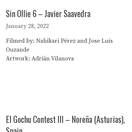
Sin Ollie 6 – Javier Saavedra
January 28, 2022
Filmed by: Nahikari Pérez and Jose Luís
Ouzande
Artwork: Adrián Vilanova
El Gochu Contest III – Noreña (Asturias),
Spain