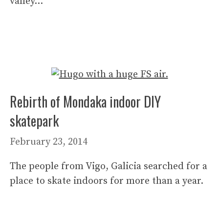
valley…
Rebirth of Mondaka indoor DIY
skatepark
February 23, 2014
The people from Vigo, Galicia searched for a
place to skate indoors for more than a year.