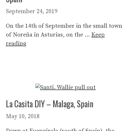
September 24, 2019
On the 14th of September in the small town
of Noreña in Asturias, on the …
Keep
reading
La Casita DIY – Malaga, Spain
May 10, 2018