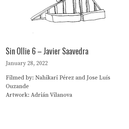
Sin Ollie 6 – Javier Saavedra
January 28, 2022
Filmed by: Nahikari Pérez and Jose Luís
Ouzande
Artwork: Adrián Vilanova