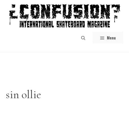
Skip
to
content
Menu
sin ollie