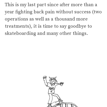
This is my last part since after more than a
year fighting back pain without success (two
operations as well as a thousand more
treatments), it is time to say goodbye to
skateboarding and many other things.