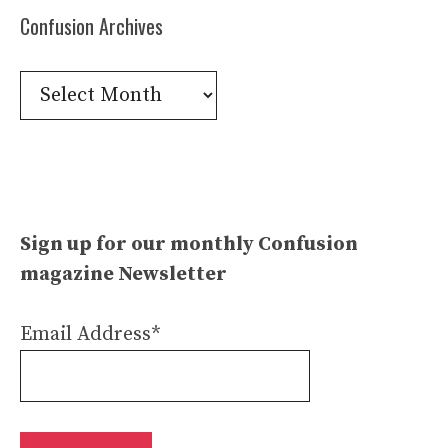
Confusion Archives
Confusion
Archives
Sign up for our monthly Confusion
magazine Newsletter
Email Address*