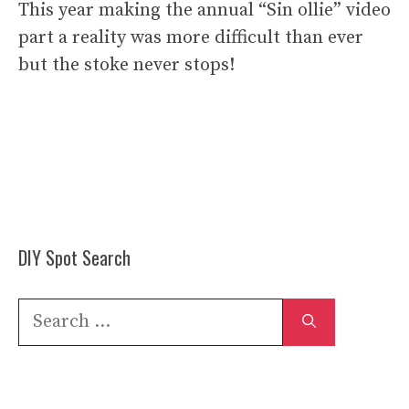
This year making the annual “Sin ollie” video
part a reality was more difficult than ever
but the stoke never stops!
DIY Spot Search
Search
for: