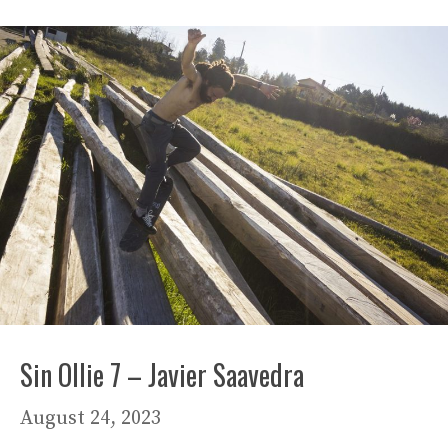
Sin Ollie 7 – Javier Saavedra
August 24, 2023