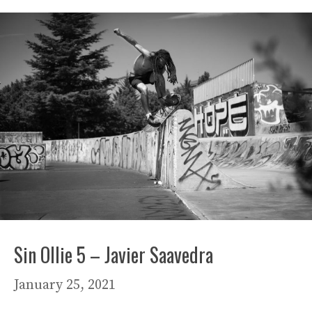
Sin Ollie 5 – Javier Saavedra
January 25, 2021