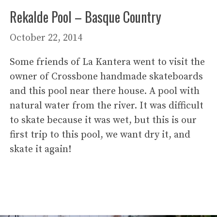
Rekalde Pool – Basque Country
October 22, 2014
Some friends of La Kantera went to visit the
owner of Crossbone handmade skateboards
and this pool near there house. A pool with
natural water from the river. It was difficult
to skate because it was wet, but this is our
first trip to this pool, we want dry it, and
skate it again!