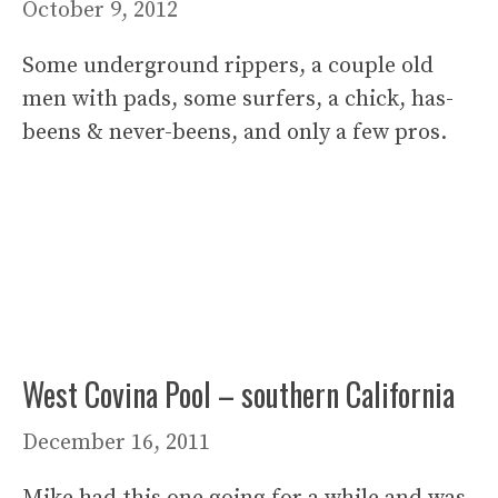
October 9, 2012
Some underground rippers, a couple old
men with pads, some surfers, a chick, has-
beens & never-beens, and only a few pros.
West Covina Pool – southern California
December 16, 2011