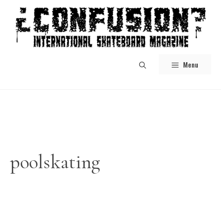
Skip
to
content
Menu
poolskating