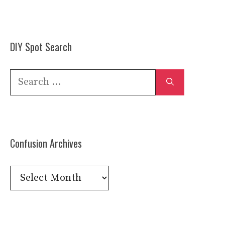
DIY Spot Search
Search
for:
Confusion Archives
Confusion
Archives