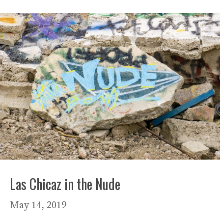
Las Chicaz in the Nude
May 14, 2019