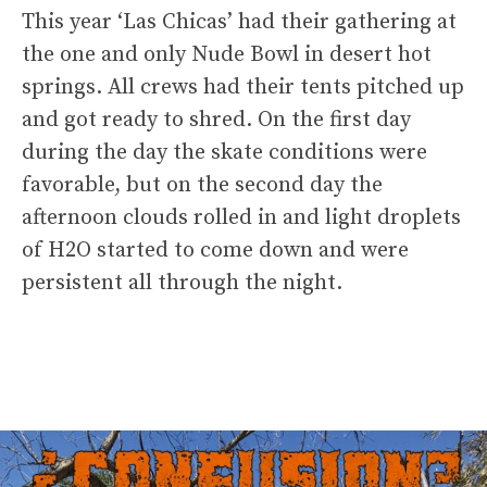
This year ‘Las Chicas’ had their gathering at
the one and only Nude Bowl in desert hot
springs. All crews had their tents pitched up
and got ready to shred. On the first day
during the day the skate conditions were
favorable, but on the second day the
afternoon clouds rolled in and light droplets
of H2O started to come down and were
persistent all through the night.