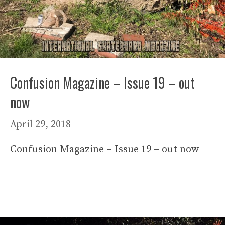
Confusion Magazine – Issue 19 – out
now
April 29, 2018
Confusion Magazine – Issue 19 – out now