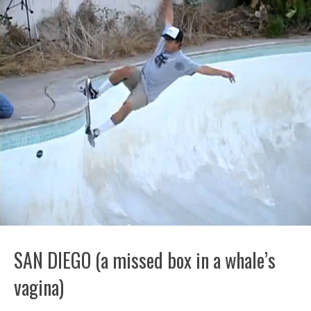
SAN DIEGO (a missed box in a whale’s
vagina)