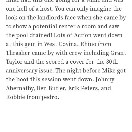
Mike had this one going for a while and was
one hell of a host. You can only imagine the
look on the landlords face when she came by
to show a potential renter a room and saw
the pool drained! Lots of Action went down
at this gem in West Covina. Rhino from
Thrasher came by with crew including Grant
Taylor and the scored a cover for the 30th
anniversary issue. The night before Mike got
the boot this session went down. Johnny
Abernathy, Ben Butler, Erik Peters, and
Robbie from pedro.