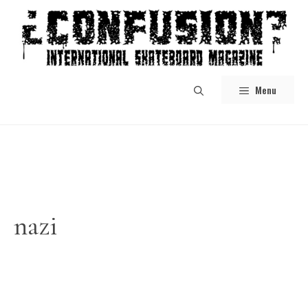
Skip
to
content
Menu
nazi