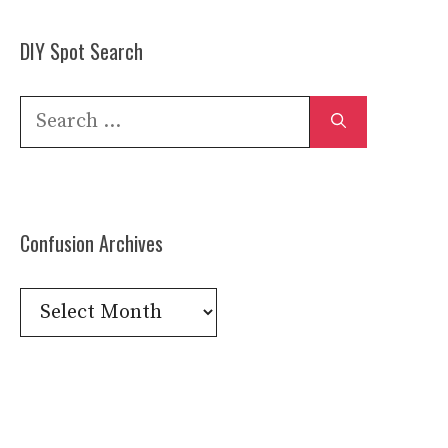
DIY Spot Search
Search
for:
Confusion Archives
Confusion
Archives