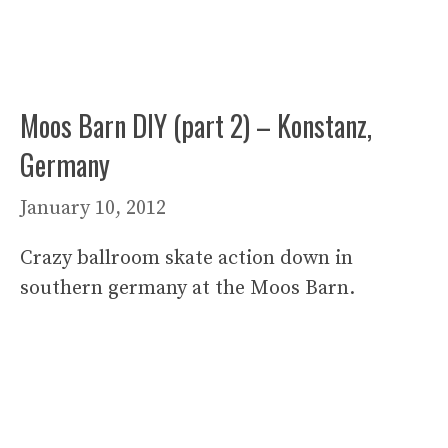
Moos Barn DIY (part 2) – Konstanz,
Germany
January 10, 2012
Crazy ballroom skate action down in
southern germany at the Moos Barn.