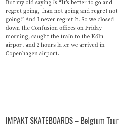
But my old saying is “It’s better to go and
regret going, than not going and regret not
going.” And I never regret it. So we closed
down the Confusion offices on Friday
morning, caught the train to the Köln
airport and 2 hours later we arrived in
Copenhagen airport.
IMPAKT SKATEBOARDS – Belgium Tour