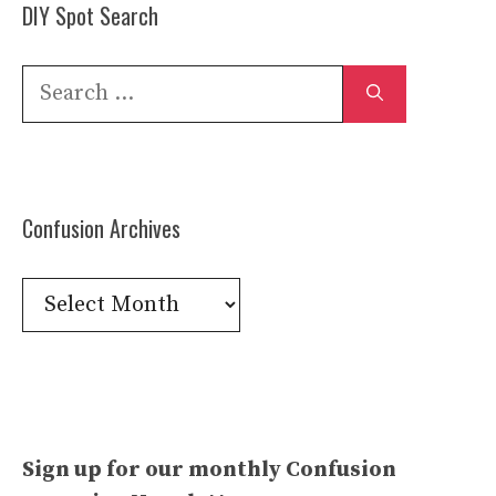
DIY Spot Search
Search
for:
Confusion Archives
Confusion
Archives
Sign up for our monthly Confusion