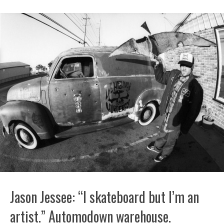
Jason Jessee: “I skateboard but I’m an
artist.” Automodown warehouse.