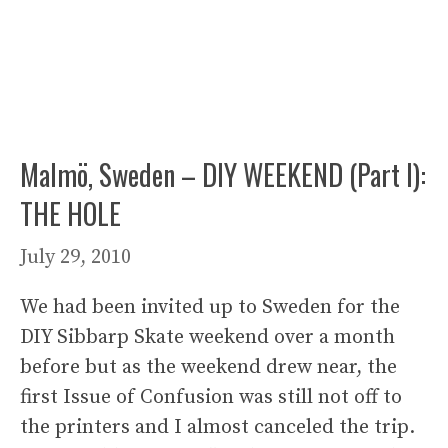
Malmö, Sweden – DIY WEEKEND (Part I):
THE HOLE
July 29, 2010
We had been invited up to Sweden for the
DIY Sibbarp Skate weekend over a month
before but as the weekend drew near, the
first Issue of Confusion was still not off to
the printers and I almost canceled the trip.