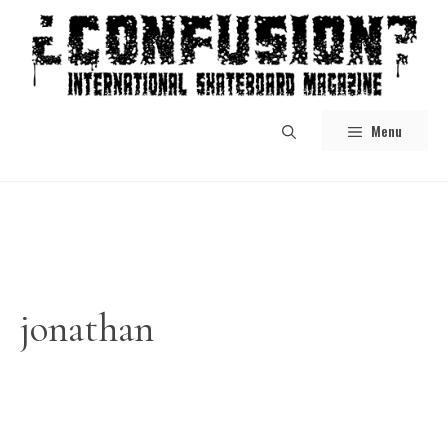
Skip
to
content
Menu
jonathan