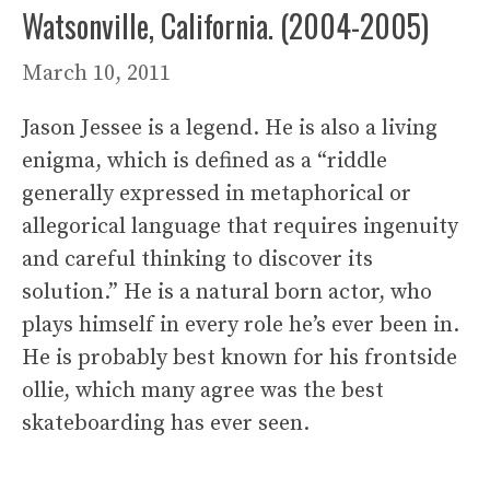
Watsonville, California. (2004-2005)
March 10, 2011
Jason Jessee is a legend. He is also a living
enigma, which is defined as a “riddle
generally expressed in metaphorical or
allegorical language that requires ingenuity
and careful thinking to discover its
solution.” He is a natural born actor, who
plays himself in every role he’s ever been in.
He is probably best known for his frontside
ollie, which many agree was the best
skateboarding has ever seen.