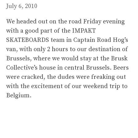
July 6, 2010
We headed out on the road Friday evening
with a good part of the IMPAKT
SKATEBOARDS team in Captain Road Hog’s
van, with only 2 hours to our destination of
Brussels, where we would stay at the Brusk
Collective’s house in central Brussels. Beers
were cracked, the dudes were freaking out
with the excitement of our weekend trip to
Belgium.