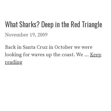
What Sharks? Deep in the Red Triangle
November 19, 2009
Back in Santa Cruz in October we were
looking for waves up the coast. We …
Keep
reading