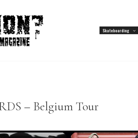
Skateboarding
S – Belgium Tour