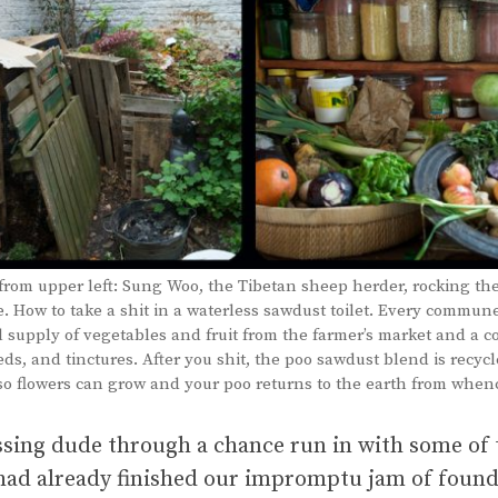
from upper left: Sung Woo, the Tibetan sheep herder, rocking th
 How to take a shit in a waterless sawdust toilet. Every commun
l supply of vegetables and fruit from the farmer’s market and a co
eds, and tinctures. After you shit, the poo sawdust blend is recycl
o flowers can grow and your poo returns to the earth from whenc
issing dude through a chance run in with some of
e had already finished our impromptu jam of foun