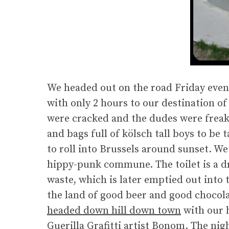
We headed out on the road Friday ev
with only 2 hours to our destination o
were cracked and the dudes were freaki
and bags full of kölsch tall boys to be
to roll into Brussels around sunset. W
hippy-punk commune. The toilet is a dr
waste, which is later emptied out into 
the land of good beer and good chocola
headed down hill down town
with our 
Guerilla Grafitti artist Bonom
. The nig