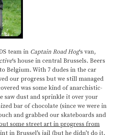
RDS team in
Captain Road Hog
‘s van,
ctive
‘s house in central Brussels. Beers
to Belgium. With 7 dudes in the car
owed our progress but we still managed
covered was some kind of anarchistic-
e saw dust and sprinkle it over your
sized bar of chocolate (since we were in
a couch and grabbed our skateboards and
out some street art in progress from
t in Brussel’s jail (but he didn’t do it,