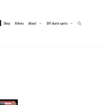
Shop
Videos
About
DIY skate spots