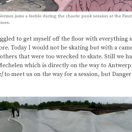
ermes jams a feeble during the chaotic punk session at the Fies
ines.
uggled to get myself off the floor with everythin
ore. Today I would not be skating but with a came
others that were too wrecked to skate. Still we had
Mechelen which is directly on the way to Antwerp.
z]
to meet us on the way for a session, but Danger