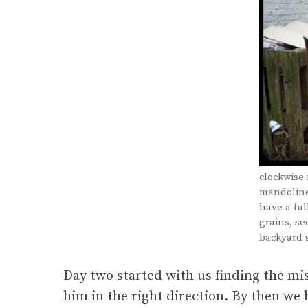
clockwise 
mandoline.
have a ful
grains, se
backyard s
Day two started with us finding the m
him in the right direction. By then w