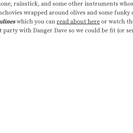
ne, rainstick, and some other instruments whos
anchovies wrapped around olives and some funky 
ulines
which you can
read about here
or watch t
ht party with Danger Dave so we could be fit (or s