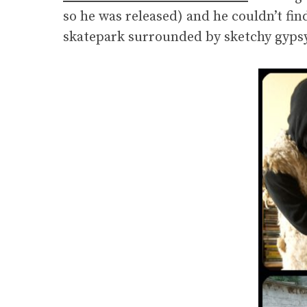
so he was released) and he couldn’t fin
skatepark surrounded by sketchy gypsy’