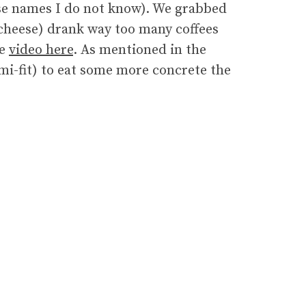
e names I do not know). We grabbed
cheese) drank way too many coffees
he
video here
. As mentioned in the
emi-fit) to eat some more concrete the