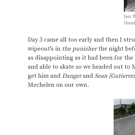
Jan W
Ursul
Day 3 came all too early and then I str
wipeout’s in
the punisher
the night bef
as disappointing as it had been for the 
and able to skate so we headed out to 
get him and
Danger
and
Sean [Gutierre
Mechelen on our own.