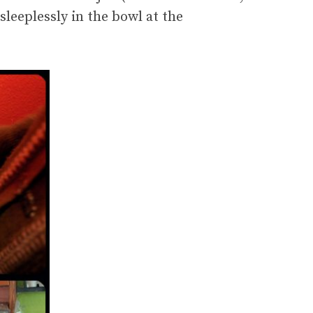
leeplessly in the bowl at the