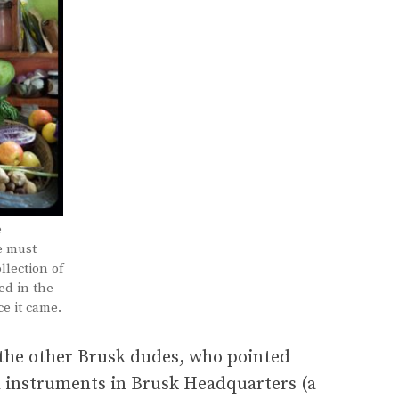
e
e must
llection of
ed in the
e it came.
 the other Brusk dudes, who pointed
d instruments in Brusk Headquarters (a