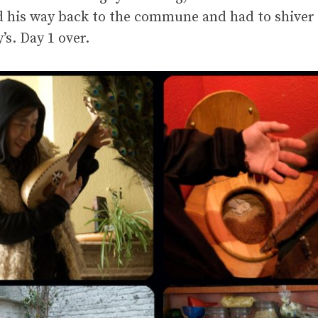
d his way back to the commune and had to shiver s
s. Day 1 over.