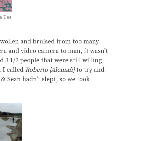
ta Des
g swollen and bruised from too many
ra and video camera to man, it wasn’t
 3 1/2 people that were still willing
 I called
Roberto [Alemañ]
to try and
 & Sean hadn’t slept, so we took