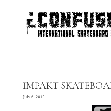
Skip
to
content
IMPAKT SKATEBOARD
July 6, 2010