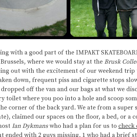
ening with a good part of the IMPAKT SKATEBOA
f Brussels, where we would stay at the
Brusk Colle
ng out with the excitement of our weekend trip 
 taken down, frequent piss and cigarette stops sl
e dropped off the van and our bags at what we dis
y toilet where you poo into a hole and scoop som
the corner of the back yard. We ate from a super 
te), claimed our spaces on the floor, a bed, or 
host
Ian Dykmans
who had a plan for us to
check 
ht ended with 2 guys missing, 1 who had a brief stin