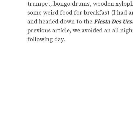
trumpet, bongo drums, wooden xylopho
some weird food for breakfast (I had 
and headed down to the
Fiesta Des Urs
previous article, we avoided an all nig
following day.