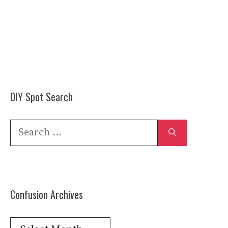
DIY Spot Search
Search
for:
Confusion Archives
Confusion