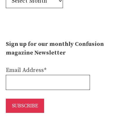
Archives
Sign up for our monthly Confusion
magazine Newsletter
Email Address*