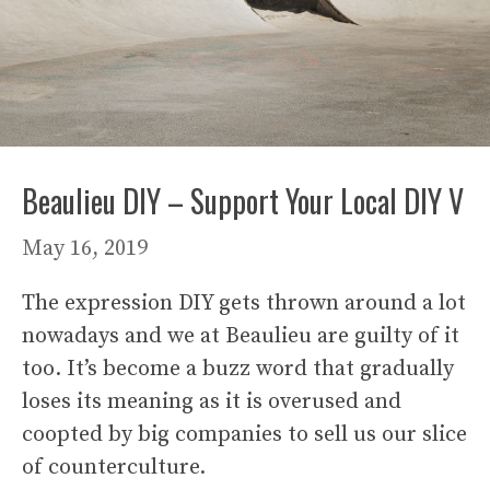
Beaulieu DIY – Support Your Local DIY V
May 16, 2019
The expression DIY gets thrown around a lot
nowadays and we at Beaulieu are guilty of it
too. It’s become a buzz word that gradually
loses its meaning as it is overused and
coopted by big companies to sell us our slice
of counterculture.