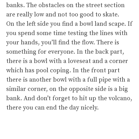
banks. The obstacles on the street section
are really low and not too good to skate.
On the left side you find a bowl land scape. If
you spend some time testing the lines with
your hands, you’ll find the flow. There is
something for everyone. In the back part,
there is a bowl with a loveseat and a corner
which has pool coping. In the front part
there is another bowl with a full pipe with a
similar corner, on the opposite side is a big
bank. And don’t forget to hit up the volcano,
there you can end the day nicely.