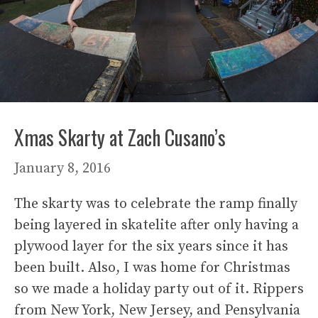
Xmas Skarty at Zach Cusano’s
January 8, 2016
The skarty was to celebrate the ramp finally
being layered in skatelite after only having a
plywood layer for the six years since it has
been built. Also, I was home for Christmas
so we made a holiday party out of it. Rippers
from New York, New Jersey, and Pensylvania