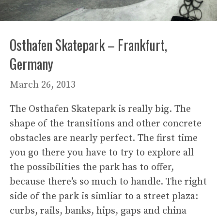
Osthafen Skatepark – Frankfurt,
Germany
March 26, 2013
The Osthafen Skatepark is really big. The
shape of the transitions and other concrete
obstacles are nearly perfect. The first time
you go there you have to try to explore all
the possibilities the park has to offer,
because there’s so much to handle. The right
side of the park is simliar to a street plaza:
curbs, rails, banks, hips, gaps and china