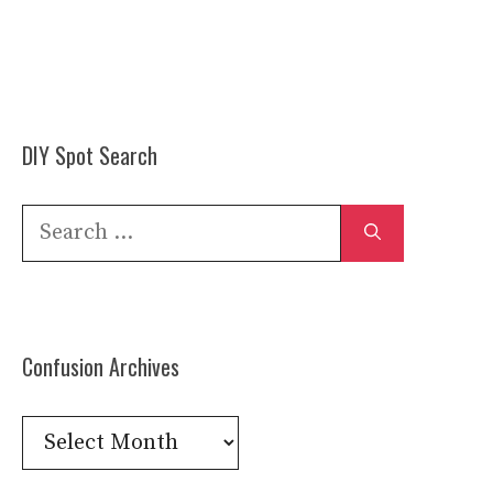
DIY Spot Search
Search
for:
Confusion Archives
Confusion
Archives