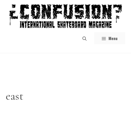
Skip
to
content
Menu
east