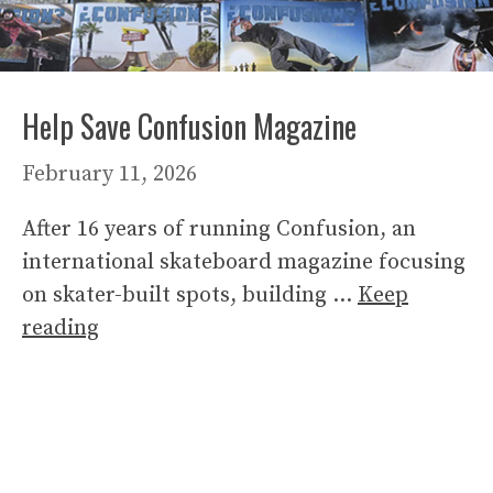
Help Save Confusion Magazine
February 11, 2026
After 16 years of running Confusion, an
international skateboard magazine focusing
on skater-built spots, building …
Keep
reading