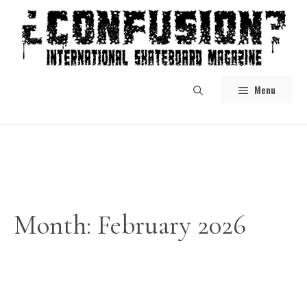
Skip
to
content
Menu
Month:
February 2026