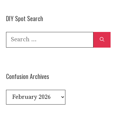
DIY Spot Search
Search
for:
Confusion Archives
Confusion
Archives