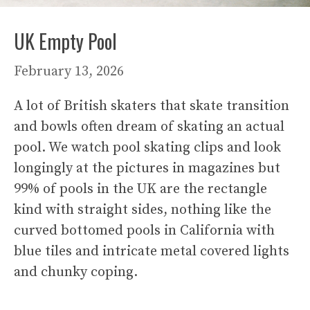
UK Empty Pool
February 13, 2026
A lot of British skaters that skate transition
and bowls often dream of skating an actual
pool. We watch pool skating clips and look
longingly at the pictures in magazines but
99% of pools in the UK are the rectangle
kind with straight sides, nothing like the
curved bottomed pools in California with
blue tiles and intricate metal covered lights
and chunky coping.