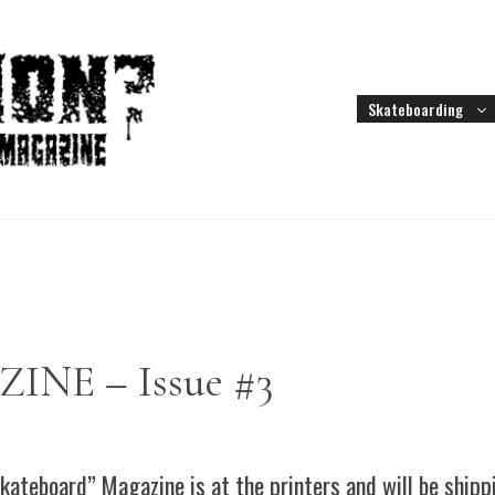
Skateboarding
E – Issue #3
kateboard” Magazine is at the printers and will be ship