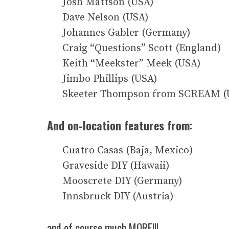
Josh Mattson (USA)
Dave Nelson (USA)
Johannes Gabler (Germany)
Craig “Questions” Scott (England)
Keith “Meekster” Meek (USA)
Jimbo Phillips (USA)
Skeeter Thompson from SCREAM (
And on-location features from:
Cuatro Casas (Baja, Mexico)
Graveside DIY (Hawaii)
Mooscrete DIY (Germany)
Innsbruck DIY (Austria)
and of course much MORE!!!….