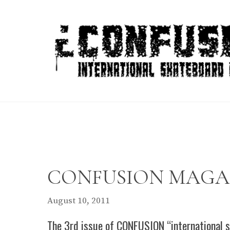
Skip
to
content
CONFUSION MAGAZIN
August 10, 2011
The 3rd issue of CONFUSION “international s