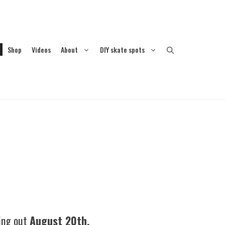
Shop
Videos
About
DIY skate spots
ping out
August 20th.