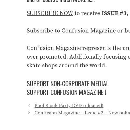
SUBSCRIBE NOW
to receive
ISSUE #3,
Subscribe to Confusion Magazine
or b
Confusion Magazine represents the und
over promoted. Additionally focusing o
skate shops around the world.
SUPPORT NON-CORPORATE MEDIA!
SUPPORT CONFUSION MAGAZINE !
Pool Block Party DVD released!
Confusion Magazine – Issue #2 – Now onlin