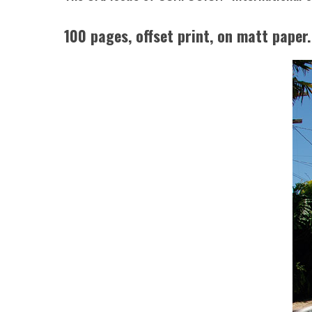
100 pages, offset print, on matt paper.