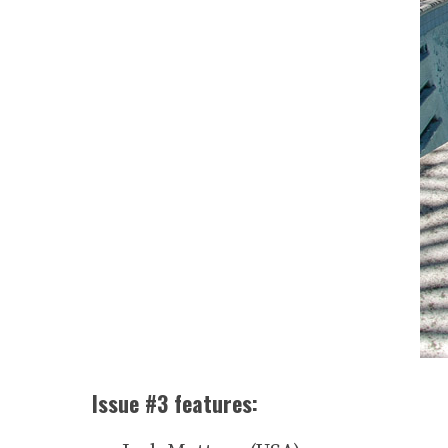
Issue #3 features: