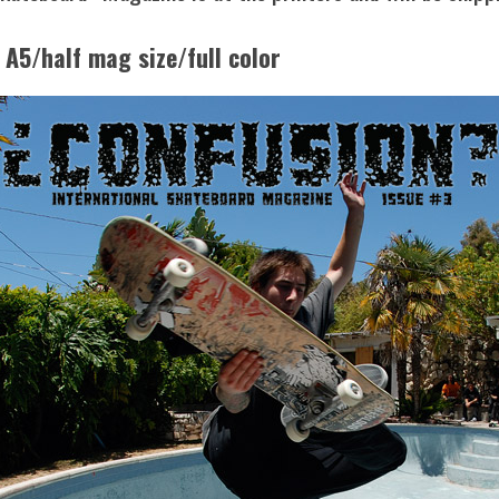
 A5/half mag size/full color