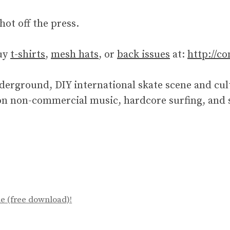
hot off the press.
uy
t-shirts
,
mesh hats
, or
back issues
at:
http://c
erground, DIY international skate scene and cult
n non-commercial music, hardcore surfing, and sk
e (free download)!