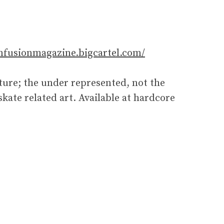
onfusionmagazine.bigcartel.com/
ure; the under represented, not the
ate related art. Available at hardcore