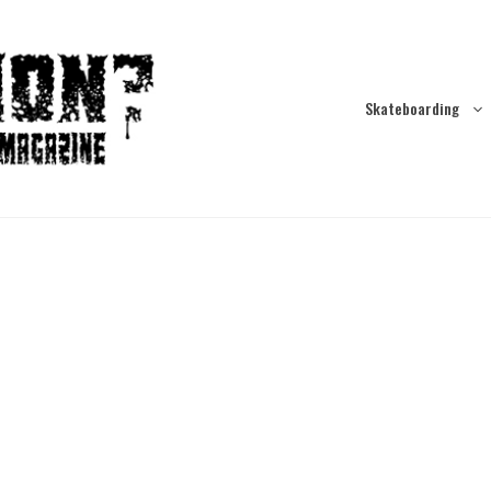
Skateboarding