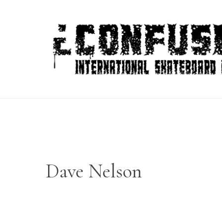
Skip
to
content
Dave Nelson