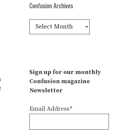
Confusion Archives
Confusion
Archives
Sign up for our monthly
s
Confusion magazine
t
Newsletter
Email Address*