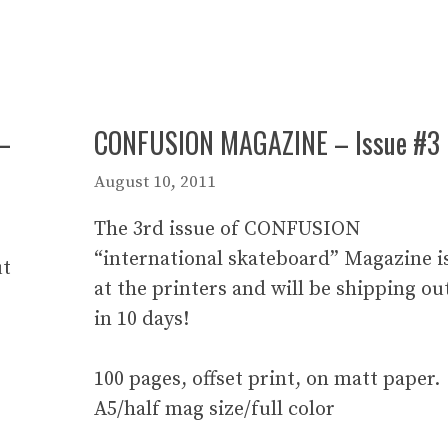
–
CONFUSION MAGAZINE – Issue #3
August 10, 2011
The 3rd issue of CONFUSION
“international skateboard” Magazine i
ut
at the printers and will be shipping ou
in 10 days!
100 pages, offset print, on matt paper.
A5/half mag size/full color