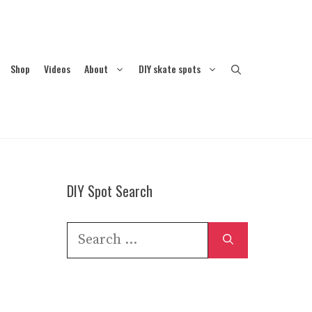
Shop
Videos
About
DIY skate spots
DIY Spot Search
Search
for: