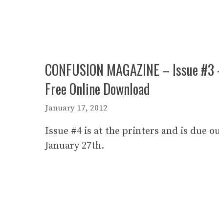
CONFUSION MAGAZINE – Issue #3 
Free Online Download
January 17, 2012
Issue #4 is at the printers and is due o
January 27th.