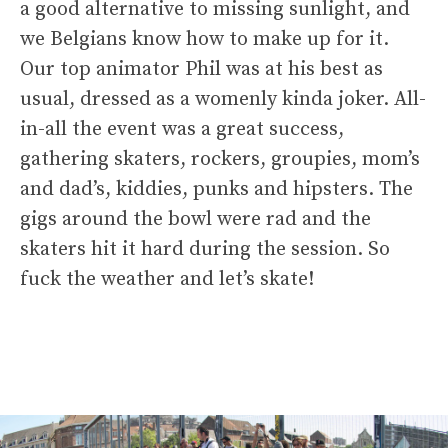
a good alternative to missing sunlight, and
we Belgians know how to make up for it.
Our top animator Phil was at his best as
usual, dressed as a womenly kinda joker. All-
in-all the event was a great success,
gathering skaters, rockers, groupies, mom’s
and dad’s, kiddies, punks and hipsters. The
gigs around the bowl were rad and the
skaters hit it hard during the session. So
fuck the weather and let’s skate!