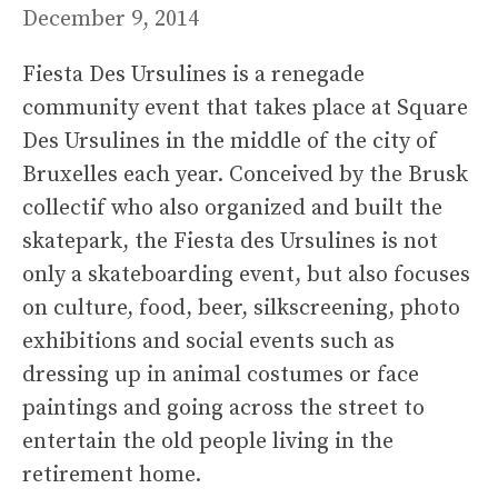
December 9, 2014
Fiesta Des Ursulines is a renegade
community event that takes place at Square
Des Ursulines in the middle of the city of
Bruxelles each year. Conceived by the Brusk
collectif who also organized and built the
skatepark, the Fiesta des Ursulines is not
only a skateboarding event, but also focuses
on culture, food, beer, silkscreening, photo
exhibitions and social events such as
dressing up in animal costumes or face
paintings and going across the street to
entertain the old people living in the
retirement home.