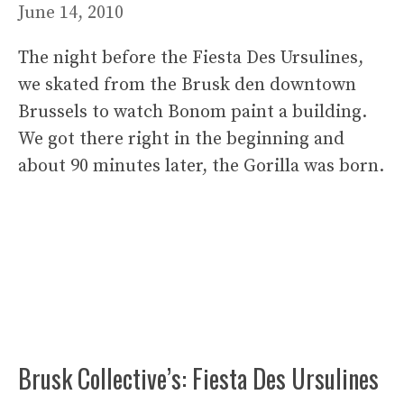
June 14, 2010
The night before the Fiesta Des Ursulines,
we skated from the Brusk den downtown
Brussels to watch Bonom paint a building.
We got there right in the beginning and
about 90 minutes later, the Gorilla was born.
Brusk Collective’s: Fiesta Des Ursulines