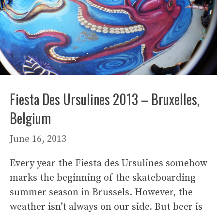
Fiesta Des Ursulines 2013 – Bruxelles,
Belgium
June 16, 2013
Every year the Fiesta des Ursulines somehow
marks the beginning of the skateboarding
summer season in Brussels. However, the
weather isn’t always on our side. But beer is