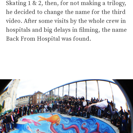
Skating 1 & 2, then, for not making a trilogy,
he decided to change the name for the third
video. After some visits by the whole crew in
hospitals and big delays in filming, the name
Back From Hospital was found.