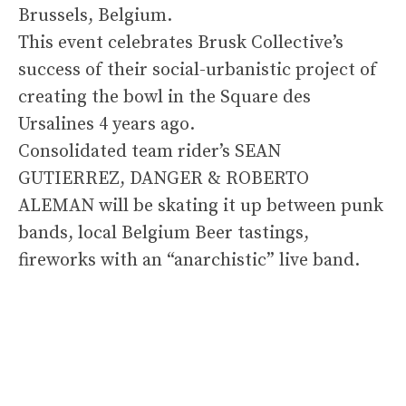
Brussels, Belgium.
This event celebrates Brusk Collective’s
success of their social-urbanistic project of
creating the bowl in the Square des
Ursalines 4 years ago.
Consolidated team rider’s SEAN
GUTIERREZ, DANGER & ROBERTO
ALEMAN will be skating it up between punk
bands, local Belgium Beer tastings,
fireworks with an “anarchistic” live band.