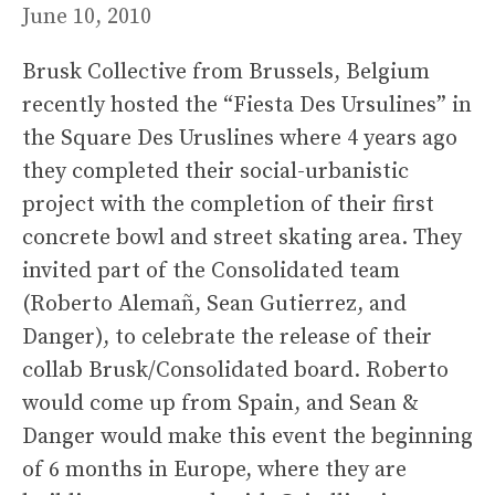
June 10, 2010
Brusk Collective from Brussels, Belgium
recently hosted the “Fiesta Des Ursulines” in
the Square Des Uruslines where 4 years ago
they completed their social-urbanistic
project with the completion of their first
concrete bowl and street skating area. They
invited part of the Consolidated team
(Roberto Alemañ, Sean Gutierrez, and
Danger), to celebrate the release of their
collab Brusk/Consolidated board. Roberto
would come up from Spain, and Sean &
Danger would make this event the beginning
of 6 months in Europe, where they are