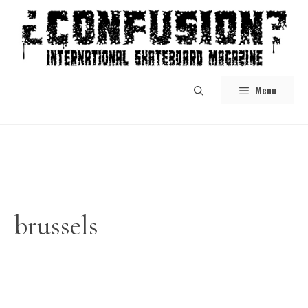
Skip
to
content
Menu
brussels