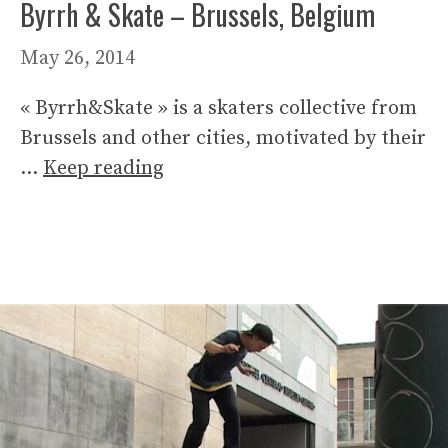
Byrrh & Skate – Brussels, Belgium
May 26, 2014
« Byrrh&Skate » is a skaters collective from
Brussels and other cities, motivated by their
…
Keep reading