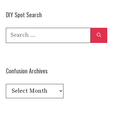
DIY Spot Search
Search
for:
Confusion Archives
Confusion
Archives