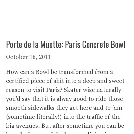
Porte de la Muette: Paris Concrete Bowl
October 18, 2011
How can a Bowl be transformed from a
certified piece of shit into a deep and sweet
reason to visit Paris? Skater wise naturally
you’d say that it is alway good to ride those
smooth sidewalks they get here and to jam
(sometime literally!) into the traffic of the
big avenues. But after sometime you can be