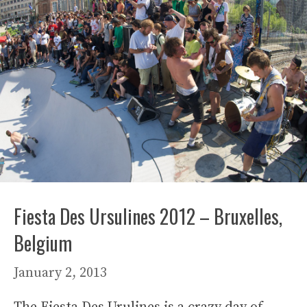
Fiesta Des Ursulines 2012 – Bruxelles,
Belgium
January 2, 2013