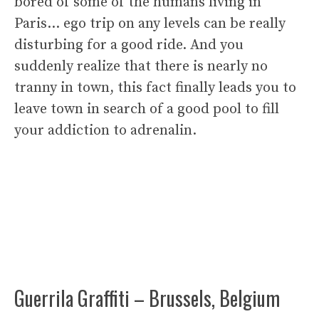
bored of some of the humans living in
Paris… ego trip on any levels can be really
disturbing for a good ride. And you
suddenly realize that there is nearly no
tranny in town, this fact finally leads you to
leave town in search of a good pool to fill
your addiction to adrenalin.
Guerrila Graffiti – Brussels, Belgium