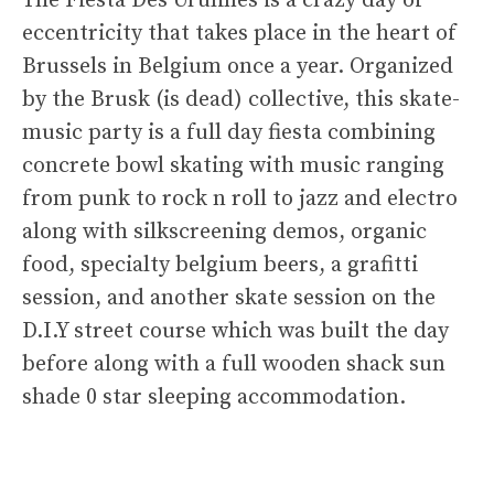
The Fiesta Des Urulines is a crazy day of
eccentricity that takes place in the heart of
Brussels in Belgium once a year. Organized
by the Brusk (is dead) collective, this skate-
music party is a full day fiesta combining
concrete bowl skating with music ranging
from punk to rock n roll to jazz and electro
along with silkscreening demos, organic
food, specialty belgium beers, a grafitti
session, and another skate session on the
D.I.Y street course which was built the day
before along with a full wooden shack sun
shade 0 star sleeping accommodation.