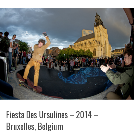
Fiesta Des Ursulines – 2014 –
Bruxelles, Belgium