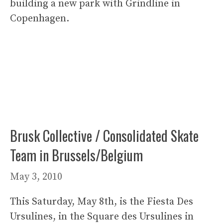
building a new park with Grindline in
Copenhagen.
Brusk Collective / Consolidated Skate
Team in Brussels/Belgium
May 3, 2010
This Saturday, May 8th, is the Fiesta Des
Ursulines, in the Square des Ursulines in