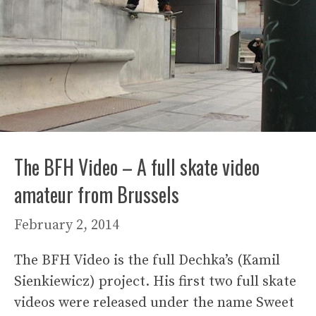
The BFH Video – A full skate video
amateur from Brussels
February 2, 2014
The BFH Video is the full Dechka’s (Kamil
Sienkiewicz) project. His first two full skate
videos were released under the name Sweet