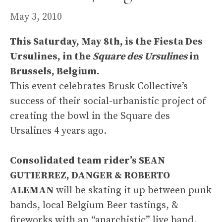
May 3, 2010
This Saturday, May 8th, is the Fiesta Des
Ursulines, in the
Square des Ursulines
in
Brussels, Belgium.
This event celebrates Brusk Collective’s
success of their social-urbanistic project of
creating the bowl in the Square des
Ursalines 4 years ago.
Consolidated team rider’s SEAN
GUTIERREZ, DANGER & ROBERTO
ALEMAN
will be skating it up between punk
bands, local Belgium Beer tastings, &
fireworks with an “anarchistic” live band.