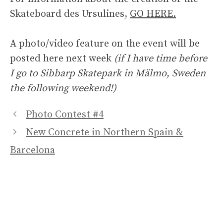
Skateboard des Ursulines,
GO HERE.
A photo/video feature on the event will be
posted here next week
(if I have time before
I go to Sibbarp Skatepark in Mälmo, Sweden
the following weekend!)
Photo Contest #4
New Concrete in Northern Spain &
Barcelona