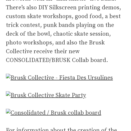
There’s also DIY Silkscreen printing demos,
custom skate workshops, good food, a best
trick contest, punk bands playing on the
deck of the bowl, chaotic skate session,
photo workshops, and also the Brusk
Collective receive their new
CONSOLIDATED/BRUSK Collab board.
For information about the creation of the