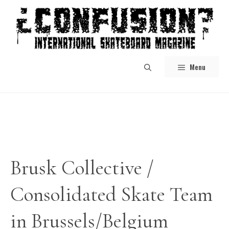
Skip
to
content
Menu
Brusk Collective /
Consolidated Skate Team
in Brussels/Belgium