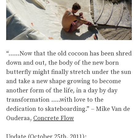
“……Now that the old cocoon has been shred
down and out, the body of the new born
butterfly might finally stretch under the sun
and take a new shape growing to become
another form of the life, in a day by day
transformation …..with love to the
dedication to skateboarding.” – Mike Van de
Ouderaa,
Concrete Flow
Update (October 25th, 2011):