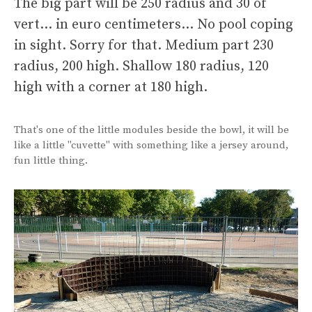
The big part will be 250 radius and 30 of
vert… in euro centimeters… No pool coping
in sight. Sorry for that. Medium part 230
radius, 200 high. Shallow 180 radius, 120
high with a corner at 180 high.
That's one of the little modules beside the bowl, it will be
like a little "cuvette" with something like a jersey around,
fun little thing.