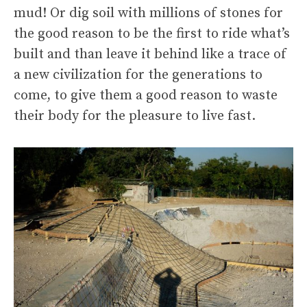
mud! Or dig soil with millions of stones for
the good reason to be the first to ride what’s
built and than leave it behind like a trace of
a new civilization for the generations to
come, to give them a good reason to waste
their body for the pleasure to live fast.