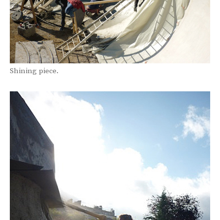
Shining piece.