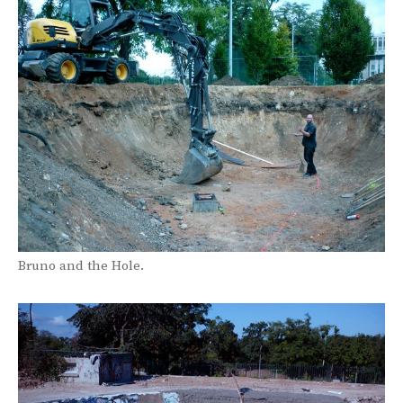
Bruno and the Hole.