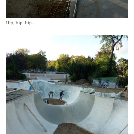
Hip, hip, hip...