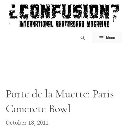
Skip
to
content
Menu
Porte de la Muette: Paris
Concrete Bowl
October 18, 2011