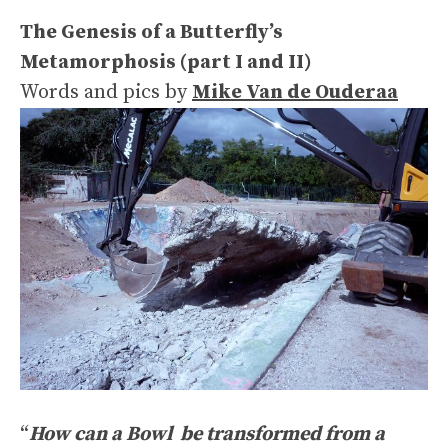
The Genesis of a Butterfly’s
Metamorphosis (part I and II)
Words and pics by
Mike Van de Ouderaa
“
How can a Bowl be transformed from a