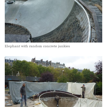
Elephant with random concrete junkies