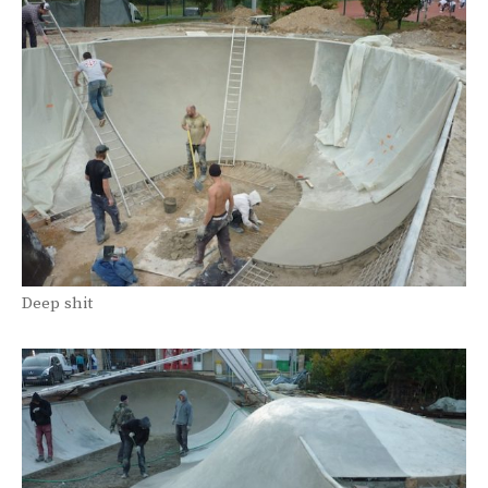
Deep shit