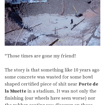
“Those times are gone my friend!
The story is that something like 10 years ago
some concrete was wasted for some bowl
shaped certified piece of shit near
Porte de
la Muette
in a stadium. It was not only the
finishing (our wheels have seen worse) nor