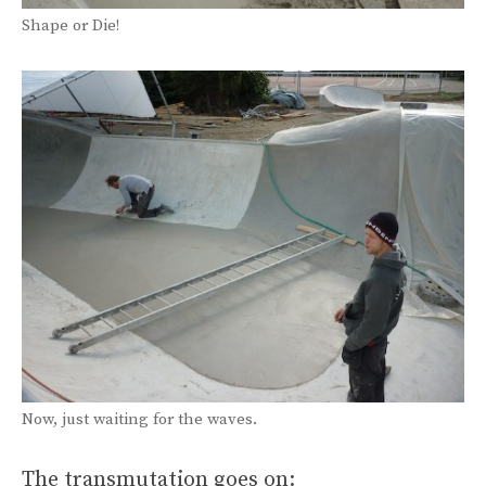
Shape or Die!
Now, just waiting for the waves.
The transmutation goes on: