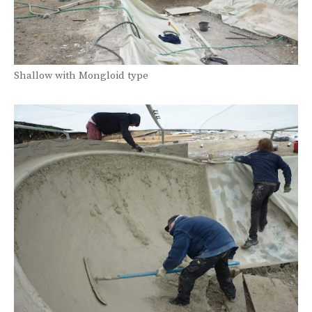
Shallow with Mongloid type