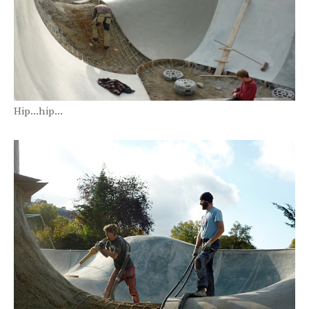
Hip...hip...