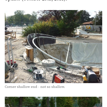
Corner shallow end - not so shallow.