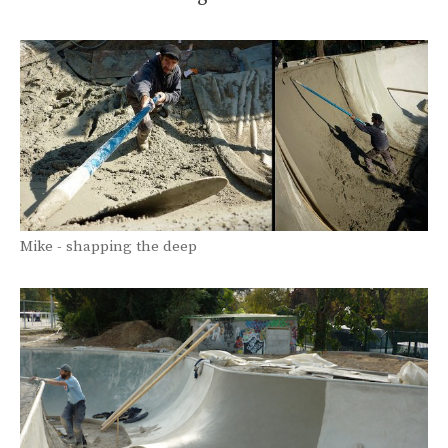
Mike - shapping the deep