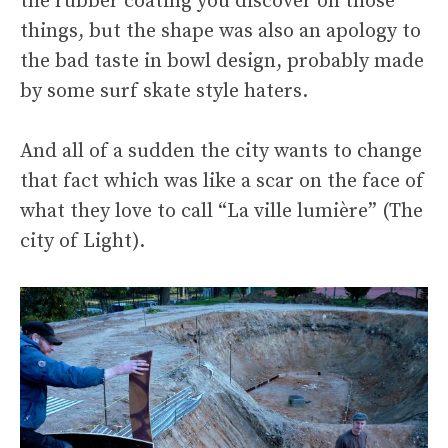
the rubber coating you discover on those
things, but the shape was also an apology to
the bad taste in bowl design, probably made
by some surf skate style haters.
And all of a sudden the city wants to change
that fact which was like a scar on the face of
what they love to call “La ville lumière” (The
city of Light).