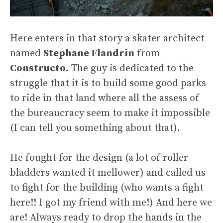
Here enters in that story a skater architect
named
Stephane Flandrin
from
Constructo.
The guy is dedicated to the
struggle that it is to build some good parks
to ride in that land where all the assess of
the bureaucracy seem to make it impossible
(I can tell you something about that).
He fought for the design (a lot of roller
bladders wanted it mellower) and called us
to fight for the building (who wants a fight
here!! I got my friend with me!) And here we
are! Always ready to drop the hands in the