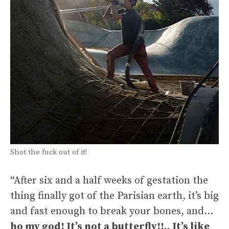
Shot the fuck out of it!
“After six and a half weeks of gestation the
thing finally got of the Parisian earth, it’s big
and fast enough to break your bones, and…
ho my god! It’s not a butterfly!!.. It’s like