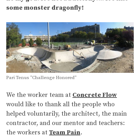
some monster dragonfly!
Pari Tenus "Challenge Honored"
We the worker team at
Concrete Flow
would like to thank all the people who
helped voluntarily, the architect, the main
contractor, and our mentor and teachers:
the workers at
Team Pain
.