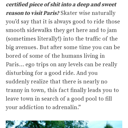
certified piece of shit into a deep and sweet
reason to visit Paris?
Skater wise naturally
you’d say that it is always good to ride those
smooth sidewalks they get here and to jam
(sometimes literally!) into the traffic of the
big avenues. But after some time you can be
bored of some of the humans living in
Paris… ego trips on any levels can be really
disturbing for a good ride. And you
suddenly realize that there is nearly no
tranny in town, this fact finally leads you to
leave town in search of a good pool to fill
your addiction to adrenalin.”