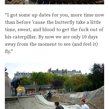
“I got some up dates for you, more time now
than before ’cause the butterfly take a little
time, sweat, and blood to get the fuck out of
his caterpillar. By now we are only 10 days
away from the moment to see (and feel it)
fly.”