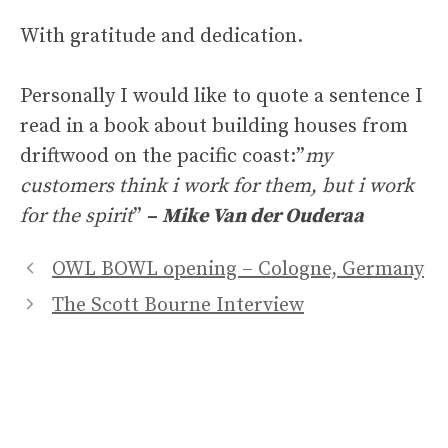
With gratitude and dedication.
Personally I would like to quote a sentence I
read in a book about building houses from
driftwood on the pacific coast:”
my
customers think i work for them, but i work
for the spirit
”
–
Mike Van der Ouderaa
OWL BOWL opening – Cologne, Germany
The Scott Bourne Interview