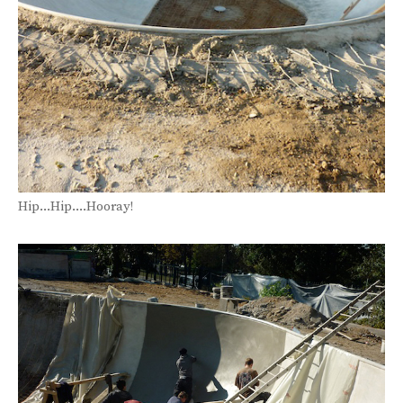
Hip...Hip....Hooray!