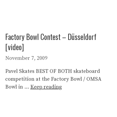
Factory Bowl Contest – Düsseldorf
[video]
November 7, 2009
Pavel Skates BEST OF BOTH skateboard
competition at the Factory Bowl / OMSA
Bowl in …
Keep reading