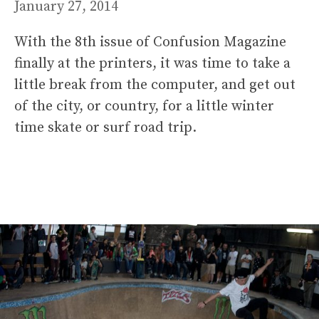
January 27, 2014
With the 8th issue of Confusion Magazine
finally at the printers, it was time to take a
little break from the computer, and get out
of the city, or country, for a little winter
time skate or surf road trip.