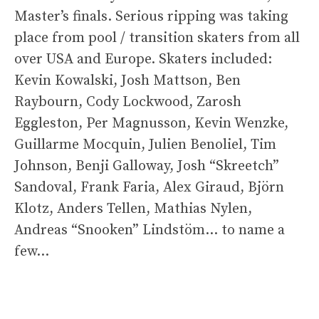
Master’s finals. Serious ripping was taking
place from pool / transition skaters from all
over USA and Europe. Skaters included:
Kevin Kowalski, Josh Mattson, Ben
Raybourn, Cody Lockwood, Zarosh
Eggleston, Per Magnusson, Kevin Wenzke,
Guillarme Mocquin, Julien Benoliel, Tim
Johnson, Benji Galloway, Josh “Skreetch”
Sandoval, Frank Faria, Alex Giraud, Björn
Klotz, Anders Tellen, Mathias Nylen,
Andreas “Snooken” Lindstöm… to name a
few…