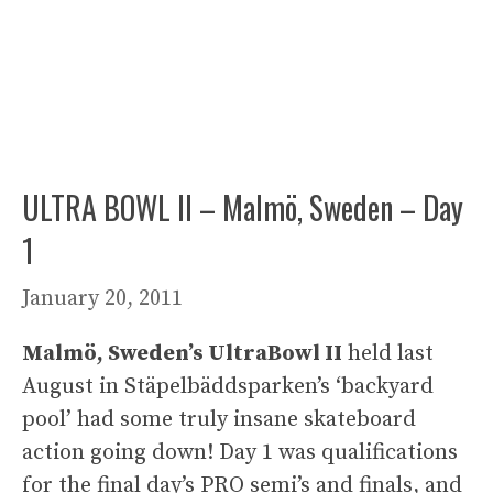
ULTRA BOWL II – Malmö, Sweden – Day
1
January 20, 2011
Malmö, Sweden’s UltraBowl II
held last
August in Stäpelbäddsparken’s ‘backyard
pool’ had some truly insane skateboard
action going down! Day 1 was qualifications
for the final day’s PRO semi’s and finals, and