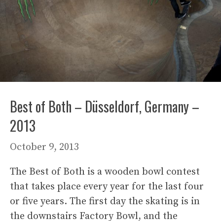
Best of Both – Düsseldorf, Germany –
2013
October 9, 2013
The Best of Both is a wooden bowl contest
that takes place every year for the last four
or five years. The first day the skating is in
the downstairs Factory Bowl, and the