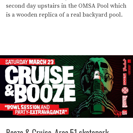
second day upstairs in the OMSA Pool which
is a wooden replica of a real backyard pool.
Booze & Cruise. Area 51 skatepark.