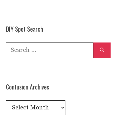
DIY Spot Search
Search
for:
Confusion Archives
Confusion
Archives