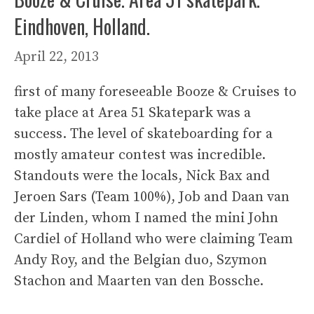
Eindhoven, Holland.
April 22, 2013
first of many foreseeable Booze & Cruises to
take place at Area 51 Skatepark was a
success. The level of skateboarding for a
mostly amateur contest was incredible.
Standouts were the locals, Nick Bax and
Jeroen Sars (Team 100%), Job and Daan van
der Linden, whom I named the mini John
Cardiel of Holland who were claiming Team
Andy Roy, and the Belgian duo, Szymon
Stachon and Maarten van den Bossche.