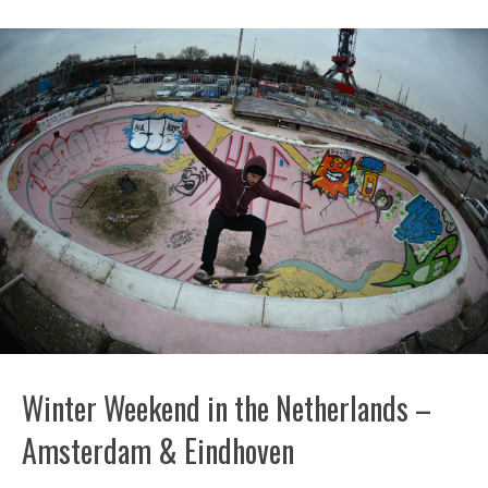
Winter Weekend in the Netherlands –
Amsterdam & Eindhoven