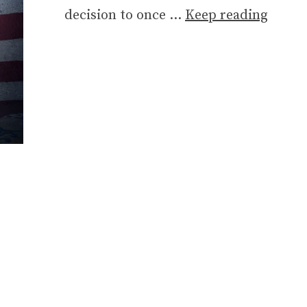
decision to once …
Keep reading