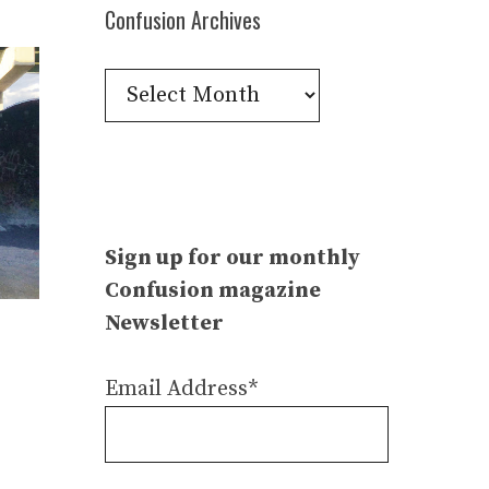
Confusion Archives
Confusion
Archives
Sign up for our monthly
Confusion magazine
Newsletter
Email Address*