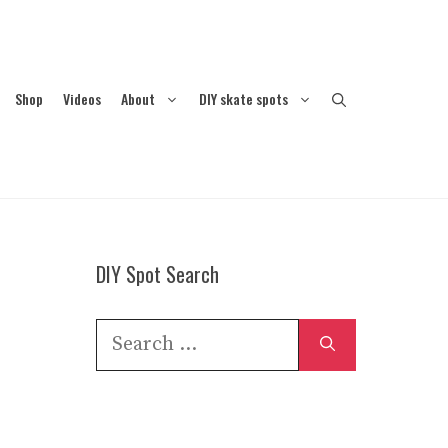
Shop
Videos
About
DIY skate spots
DIY Spot Search
Search
for: