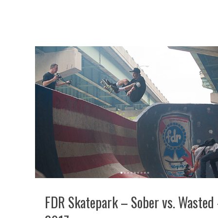
FDR Skatepark – Sober vs. Wasted