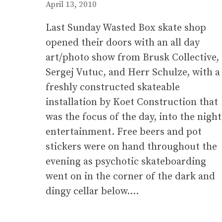
April 13, 2010
Last Sunday Wasted Box skate shop
opened their doors with an all day
art/photo show from Brusk Collective,
Sergej Vutuc, and Herr Schulze, with a
freshly constructed skateable
installation by Koet Construction that
was the focus of the day, into the night
entertainment. Free beers and pot
stickers were on hand throughout the
evening as psychotic skateboarding
went on in the corner of the dark and
dingy cellar below….