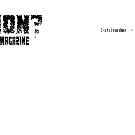
Skateboarding