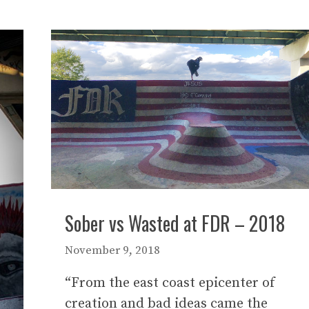
Sober vs Wasted at FDR – 2018
November 9, 2018
“From the east coast epicenter of
creation and bad ideas came the