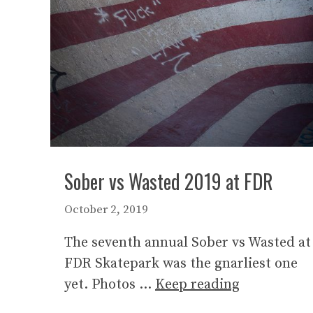
Sober vs Wasted 2019 at FDR
October 2, 2019
The seventh annual Sober vs Wasted at
FDR Skatepark was the gnarliest one
yet. Photos …
Keep reading