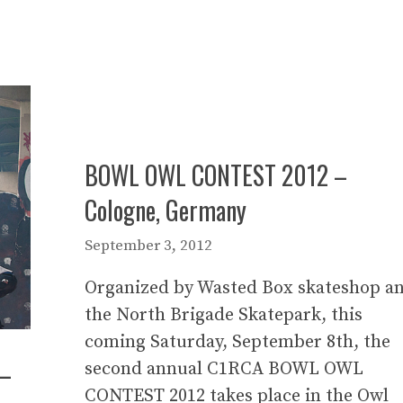
BOWL OWL CONTEST 2012 –
Cologne, Germany
September 3, 2012
Organized by Wasted Box skateshop a
the North Brigade Skatepark, this
coming Saturday, September 8th, the
 –
second annual C1RCA BOWL OWL
CONTEST 2012 takes place in the Owl