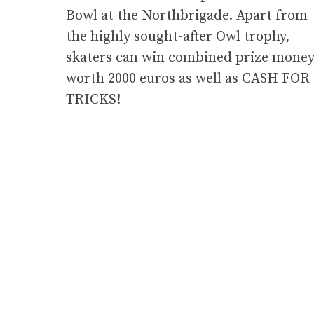
Bowl at the Northbrigade. Apart from
the highly sought-after Owl trophy,
skaters can win combined prize mone
worth 2000 euros as well as CA$H FOR
TRICKS!
/