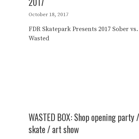
2017
October 18, 2017
FDR Skatepark Presents 2017 Sober vs.
Wasted
WASTED BOX: Shop opening party 
skate / art show