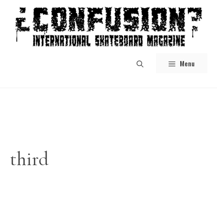
Skip
to
content
Menu
third