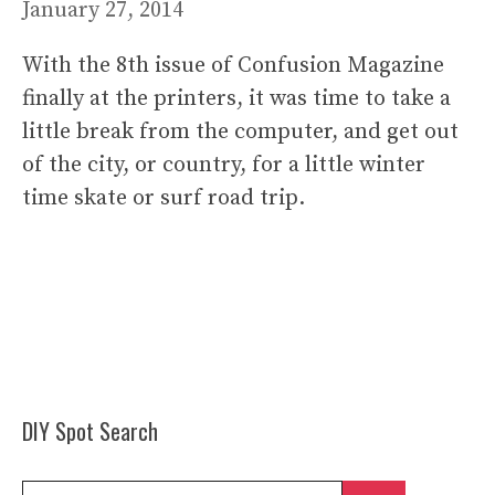
January 27, 2014
With the 8th issue of Confusion Magazine
finally at the printers, it was time to take a
little break from the computer, and get out
of the city, or country, for a little winter
time skate or surf road trip.
DIY Spot Search