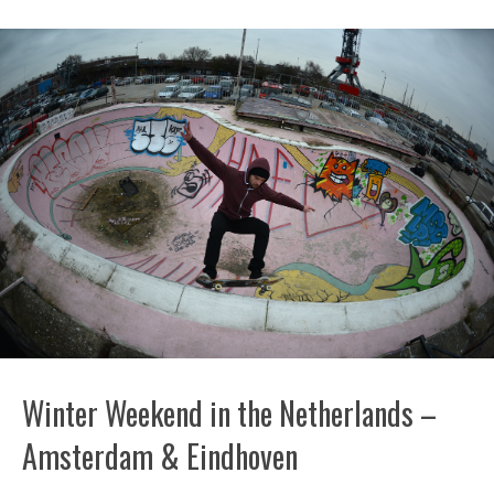
Winter Weekend in the Netherlands –
Amsterdam & Eindhoven