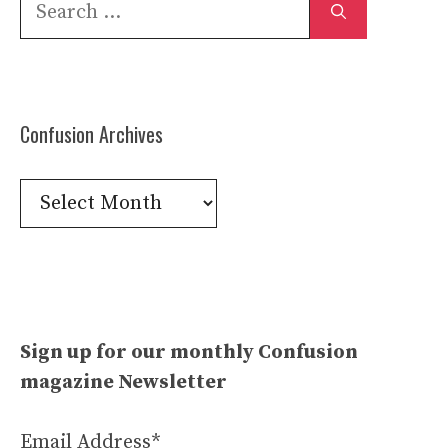
Search
for:
Confusion Archives
Confusion
Archives
Sign up for our monthly Confusion
magazine Newsletter
Email Address*