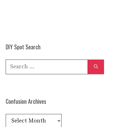
DIY Spot Search
Search
for:
Confusion Archives
Confusion
Archives