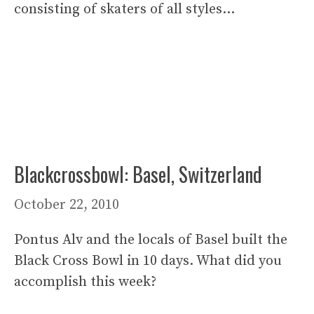
consisting of skaters of all styles…
Blackcrossbowl: Basel, Switzerland
October 22, 2010
Pontus Alv and the locals of Basel built the
Black Cross Bowl in 10 days. What did you
accomplish this week?