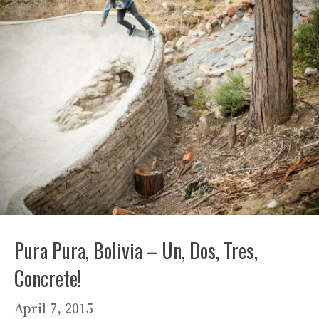
Pura Pura, Bolivia – Un, Dos, Tres,
Concrete!
April 7, 2015