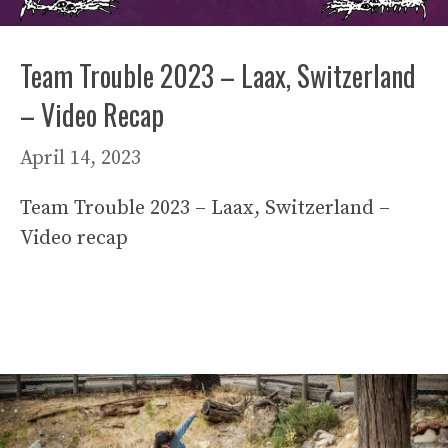
Team Trouble 2023 – Laax, Switzerland
– Video Recap
April 14, 2023
Team Trouble 2023 – Laax, Switzerland –
Video recap