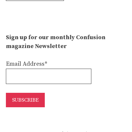
Sign up for our monthly Confusion
magazine Newsletter
Email Address*