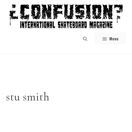
Skip
to
content
Menu
stu smith