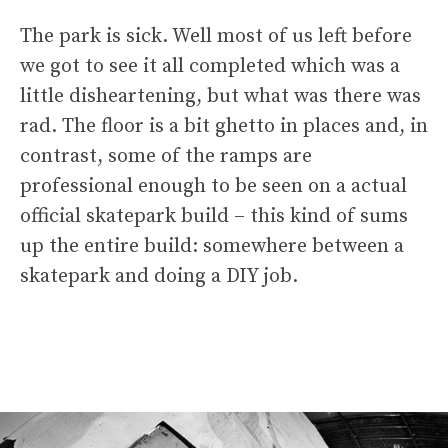
The park is sick. Well most of us left before
we got to see it all completed which was a
little disheartening, but what was there was
rad. The floor is a bit ghetto in places and, in
contrast, some of the ramps are
professional enough to be seen on a actual
official skatepark build – this kind of sums
up the entire build: somewhere between a
skatepark and doing a DIY job.