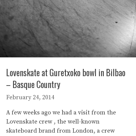
Lovenskate at Guretxoko bowl in Bilbao
– Basque Country
February 24, 2014
A few weeks ago we had a visit from the
Lovenskate crew , the well-known
skateboard brand from London, a crew