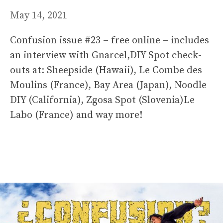
May 14, 2021
Confusion issue #23 – free online – includes
an interview with Gnarcel,DIY Spot check-
outs at: Sheepside (Hawaii), Le Combe des
Moulins (France), Bay Area (Japan), Noodle
DIY (California), Zgosa Spot (Slovenia)Le
Labo (France) and way more!