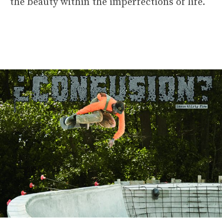
the beauty within the imperfections of life.