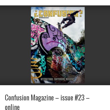
Confusion Magazine – issue #23 –
online