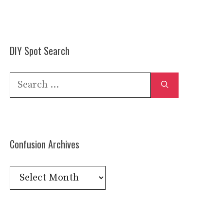
DIY Spot Search
Search
for:
Confusion Archives
Confusion
Archives