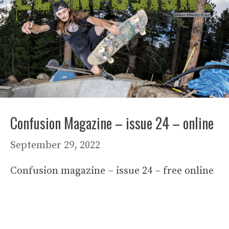
Confusion Magazine – issue 24 – online
September 29, 2022
Confusion magazine – issue 24 – free online