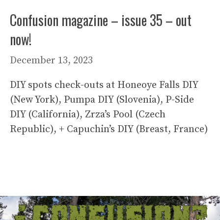
Confusion magazine – issue 35 – out
now!
December 13, 2023
DIY spots check-outs at Honeoye Falls DIY
(New York), Pumpa DIY (Slovenia), P-Side
DIY (California), Zrza’s Pool (Czech
Republic), + Capuchin’s DIY (Breast, France)