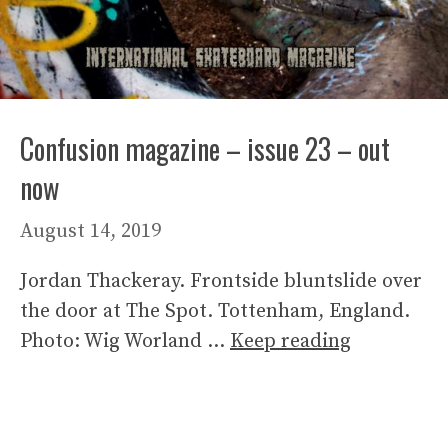
Confusion magazine – issue 23 – out
now
August 14, 2019
Jordan Thackeray. Frontside bluntslide over
the door at The Spot. Tottenham, England.
Photo: Wig Worland …
Keep reading