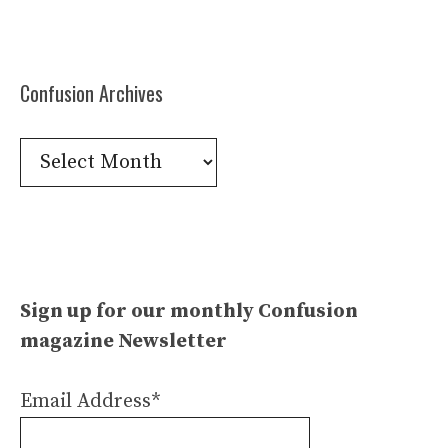
Confusion Archives
Confusion
Archives
Sign up for our monthly Confusion
magazine Newsletter
Email Address*