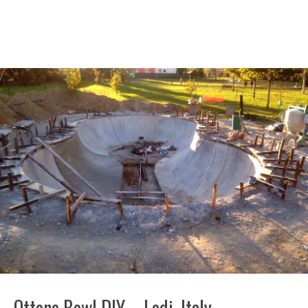
Ottone Bowl DIY – Lodi, Italy