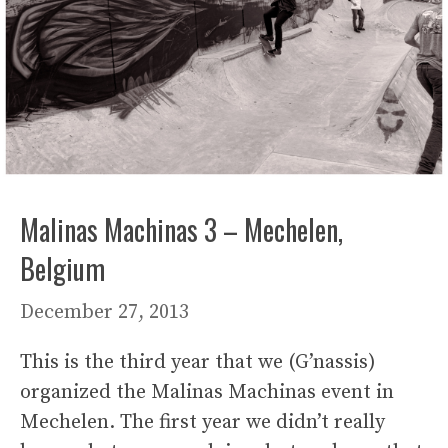
Malinas Machinas 3 – Mechelen,
Belgium
December 27, 2013
This is the third year that we (G’nassis)
organized the Malinas Machinas event in
Mechelen. The first year we didn’t really