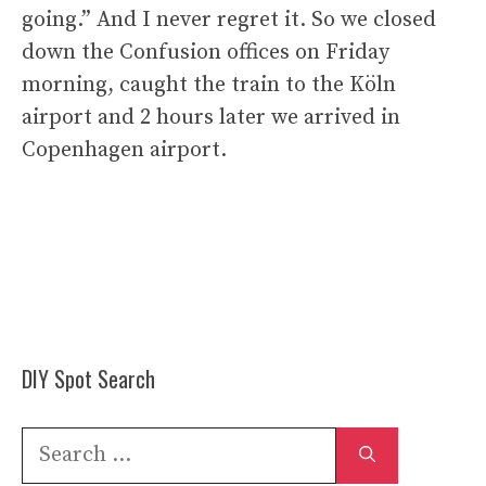
going.” And I never regret it. So we closed
down the Confusion offices on Friday
morning, caught the train to the Köln
airport and 2 hours later we arrived in
Copenhagen airport.
DIY Spot Search
Search
for: