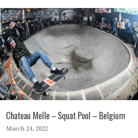
Chateau Melle – Squat Pool – Belgium
March 24, 2022