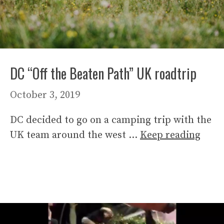
DC “Off the Beaten Path” UK roadtrip
October 3, 2019
DC decided to go on a camping trip with the
UK team around the west …
Keep reading