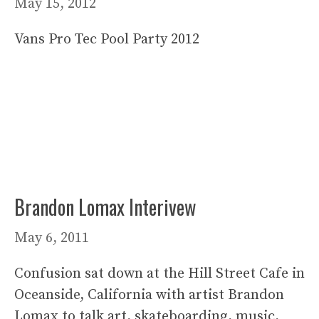
May 15, 2012
Vans Pro Tec Pool Party 2012
Brandon Lomax Interivew
May 6, 2011
Confusion sat down at the Hill Street Cafe in
Oceanside, California with artist Brandon
Lomax to talk art, skateboarding, music,