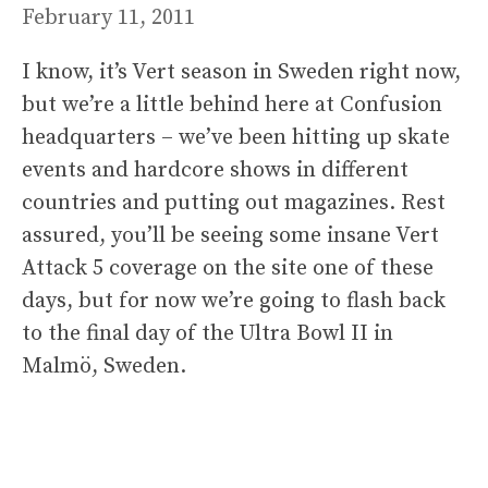
February 11, 2011
I know, it’s Vert season in Sweden right now,
but we’re a little behind here at Confusion
headquarters – we’ve been hitting up skate
events and hardcore shows in different
countries and putting out magazines. Rest
assured, you’ll be seeing some insane Vert
Attack 5 coverage on the site one of these
days, but for now we’re going to flash back
to the final day of the Ultra Bowl II in
Malmö, Sweden.