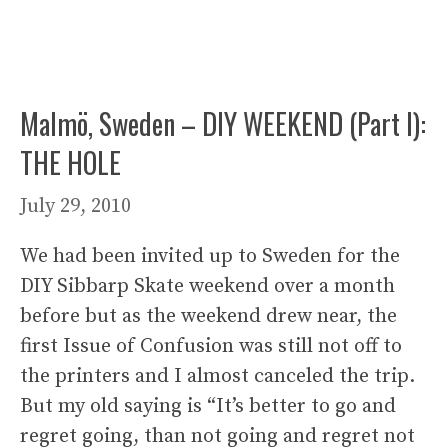
Malmö, Sweden – DIY WEEKEND (Part I):
THE HOLE
July 29, 2010
We had been invited up to Sweden for the
DIY Sibbarp Skate weekend over a month
before but as the weekend drew near, the
first Issue of Confusion was still not off to
the printers and I almost canceled the trip.
But my old saying is “It’s better to go and
regret going, than not going and regret not