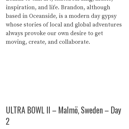
inspiration, and life. Brandon, although
based in Oceanside, is a modern day gypsy
whose stories of local and global adventures
always provoke our own desire to get
moving, create, and collaborate.
ULTRA BOWL II – Malmö, Sweden – Day
2