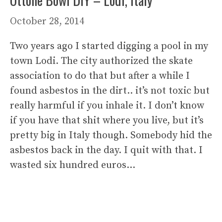
October 28, 2014
Two years ago I started digging a pool in my
town Lodi. The city authorized the skate
association to do that but after a while I
found asbestos in the dirt.. it’s not toxic but
really harmful if you inhale it. I don’t know
if you have that shit where you live, but it’s
pretty big in Italy though. Somebody hid the
asbestos back in the day. I quit with that. I
wasted six hundred euros…