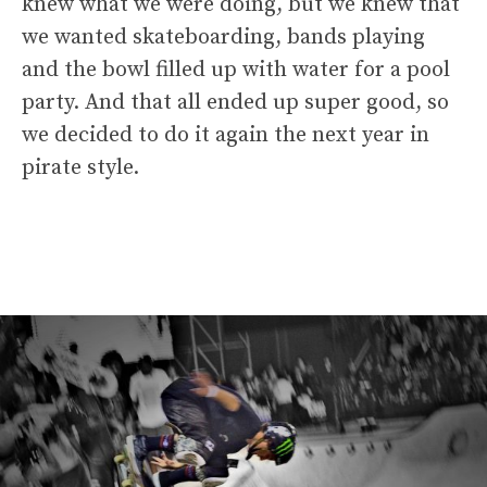
knew what we were doing, but we knew that
we wanted skateboarding, bands playing
and the bowl filled up with water for a pool
party. And that all ended up super good, so
we decided to do it again the next year in
pirate style.