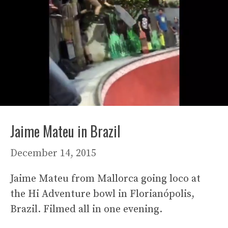
Jaime Mateu in Brazil
December 14, 2015
Jaime Mateu from Mallorca going loco at
the Hi Adventure bowl in Florianópolis,
Brazil. Filmed all in one evening.