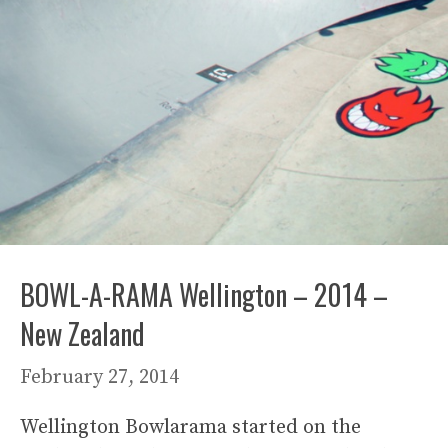
BOWL-A-RAMA Wellington – 2014 –
New Zealand
February 27, 2014
Wellington Bowlarama started on the