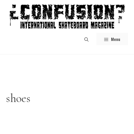
Skip
to
content
Menu
shoes