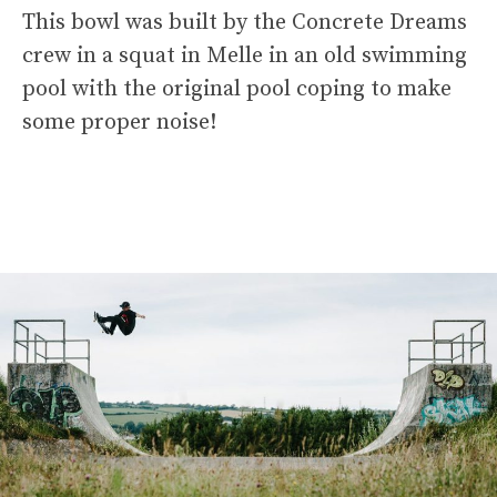
This bowl was built by the Concrete Dreams
crew in a squat in Melle in an old swimming
pool with the original pool coping to make
some proper noise!