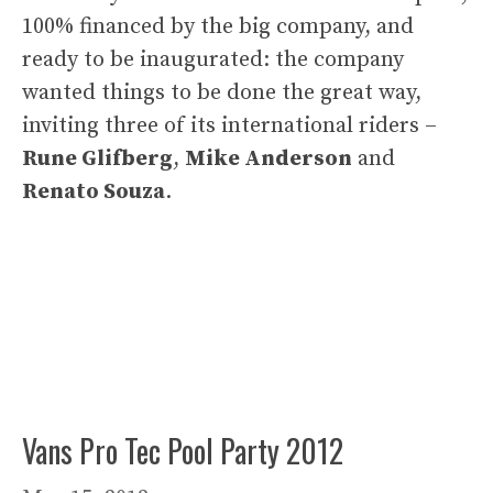
100% financed by the big company, and
ready to be inaugurated: the company
wanted things to be done the great way,
inviting three of its international riders –
Rune Glifberg
,
Mike Anderson
and
Renato Souza
.
Vans Pro Tec Pool Party 2012