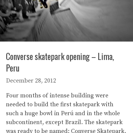
Converse skatepark opening – Lima,
Peru
December 28, 2012
Four months of intense building were
needed to build the first skatepark with
such a huge bowl in Perú and in the whole
subcontinent, except Brazil. The skatepark
was ready to be named: Converse Skatepark,