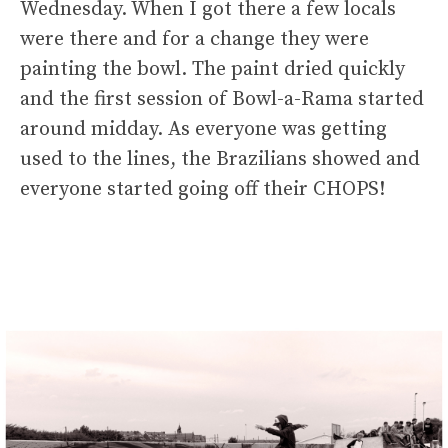
Wednesday. When I got there a few locals
were there and for a change they were
painting the bowl. The paint dried quickly
and the first session of Bowl-a-Rama started
around midday. As everyone was getting
used to the lines, the Brazilians showed and
everyone started going off their CHOPS!