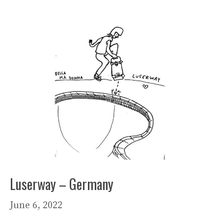
Luserway – Germany
June 6, 2022