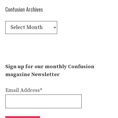
Confusion Archives
Confusion
Archives
Sign up for our monthly Confusion
magazine Newsletter
Email Address*