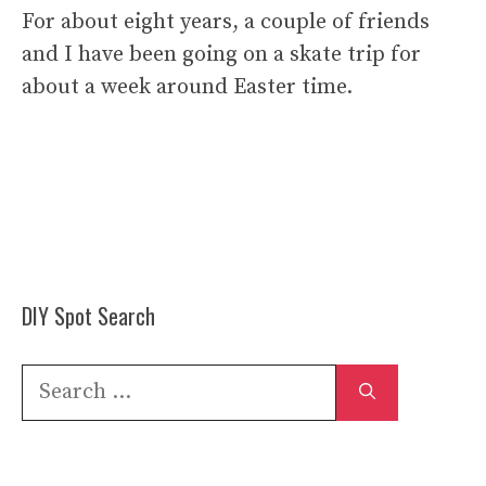
For about eight years, a couple of friends
and I have been going on a skate trip for
about a week around Easter time.
DIY Spot Search
Search
for: