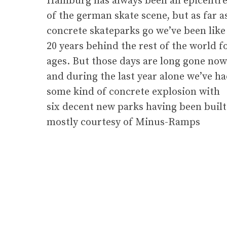
Hamburg has always been an epicentr
of the german skate scene, but as far a
concrete skateparks go we’ve been like
20 years behind the rest of the world f
ages. But those days are long gone now
and during the last year alone we’ve h
some kind of concrete explosion with
six decent new parks having been built
mostly courtesy of Minus-Ramps