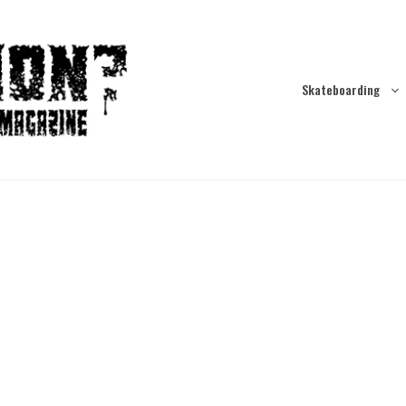
Skateboarding