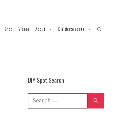
Shop
Videos
About
DIY skate spots
DIY Spot Search
Search
for: