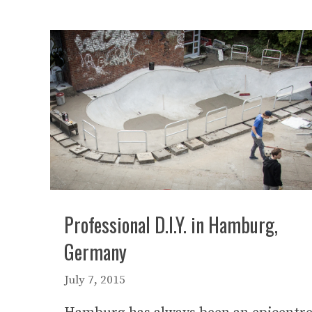
Professional D.I.Y. in Hamburg,
Germany
July 7, 2015