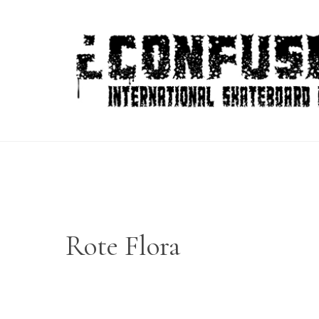
Skip
to
content
Rote Flora