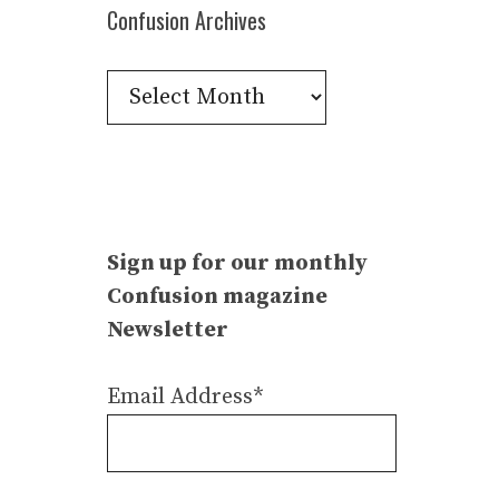
Confusion Archives
Confusion
Archives
Sign up for our monthly
Confusion magazine
Newsletter
Email Address*