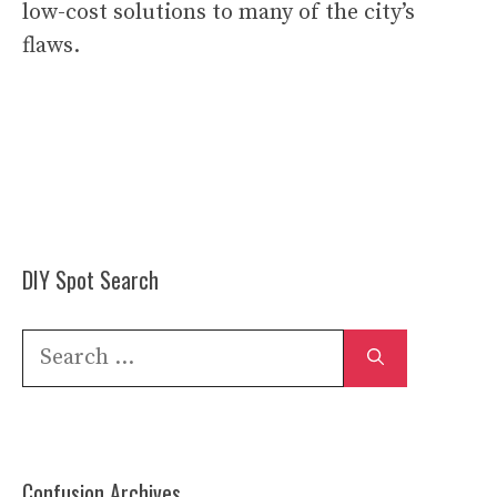
low-cost solutions to many of the city’s
flaws.
DIY Spot Search
Search
for:
Confusion Archives