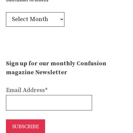
Confusion
Archives
Sign up for our monthly Confusion
magazine Newsletter
Email Address*