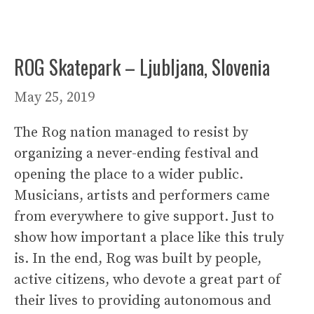
ROG Skatepark – Ljubljana, Slovenia
May 25, 2019
The Rog nation managed to resist by
organizing a never-ending festival and
opening the place to a wider public.
Musicians, artists and performers came
from everywhere to give support. Just to
show how important a place like this truly
is. In the end, Rog was built by people,
active citizens, who devote a great part of
their lives to providing autonomous and