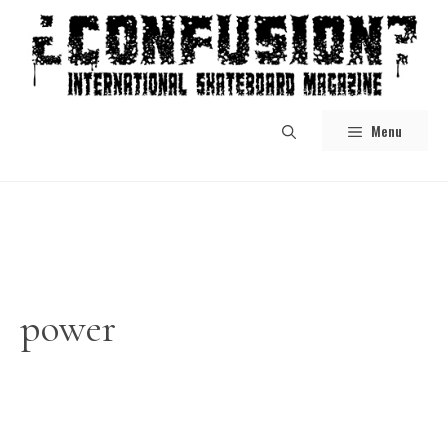
Skip
to
content
Menu
power