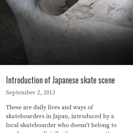
Introduction of Japanese skate scene
September 2, 2013
These are daily lives and ways of
skateboarders in Japan, introduced by a
local skateboarder who doesn’t belong to