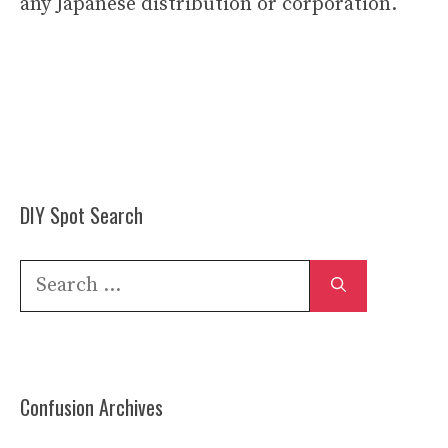
any Japanese distribution or corporation.
DIY Spot Search
Search
for:
Confusion Archives