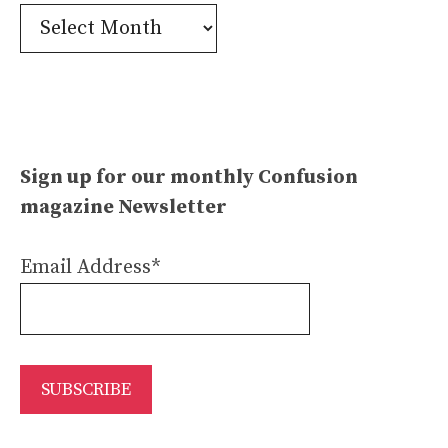
Confusion
Archives
Sign up for our monthly Confusion
magazine Newsletter
Email Address*