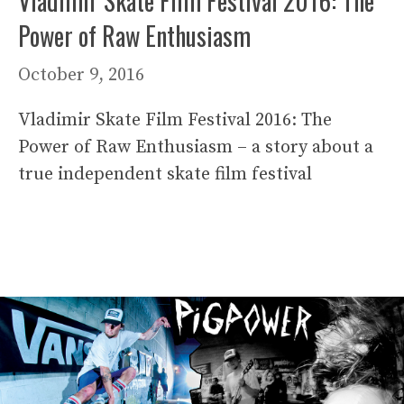
Vladimir Skate Film Festival 2016: The
Power of Raw Enthusiasm
October 9, 2016
Vladimir Skate Film Festival 2016: The
Power of Raw Enthusiasm – a story about a
true independent skate film festival