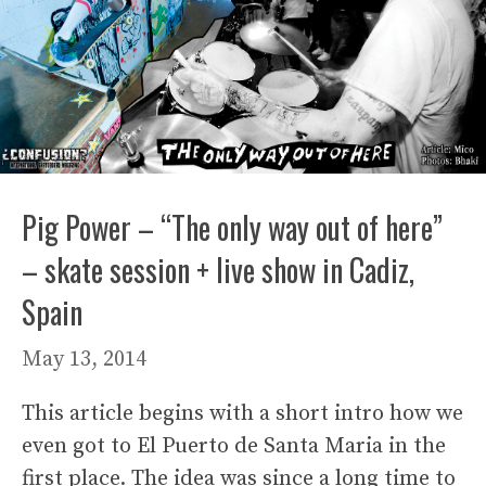
Pig Power – “The only way out of here”
– skate session + live show in Cadiz,
Spain
May 13, 2014
This article begins with a short intro how we
even got to El Puerto de Santa Maria in the
first place. The idea was since a long time to