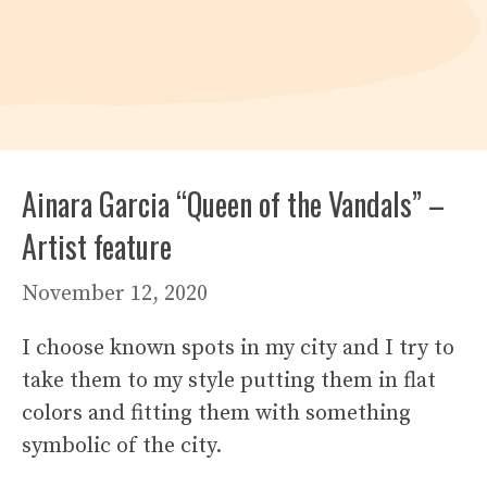
Ainara Garcia “Queen of the Vandals” –
Artist feature
November 12, 2020
I choose known spots in my city and I try to
take them to my style putting them in flat
colors and fitting them with something
symbolic of the city.