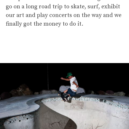
go on a long road trip to skate, surf, exhibit
our art and play concerts on the way and we
finally got the money to do it.