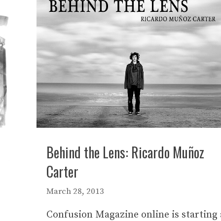
Behind the Lens: Ricardo Muñoz
Carter
March 28, 2013
Confusion Magazine online is starting 