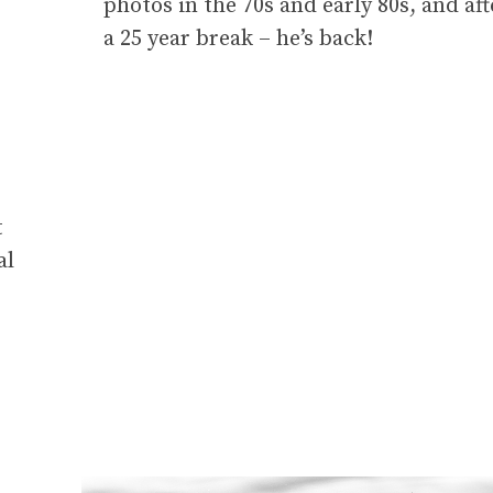
photos in the 70s and early 80s, and aft
a 25 year break – he’s back!
t
al