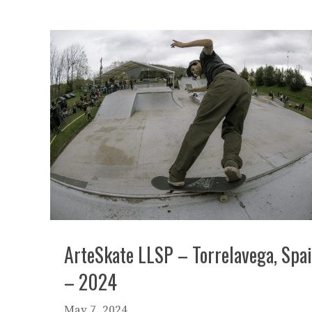
ArteSkate LLSP – Torrelavega, Spa
– 2024
May 7, 2024