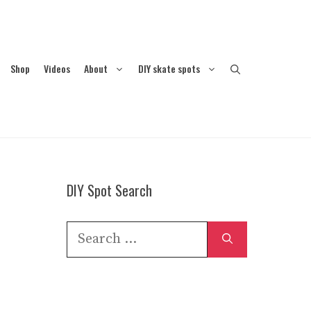
Shop
Videos
About
DIY skate spots
DIY Spot Search
Search
for: