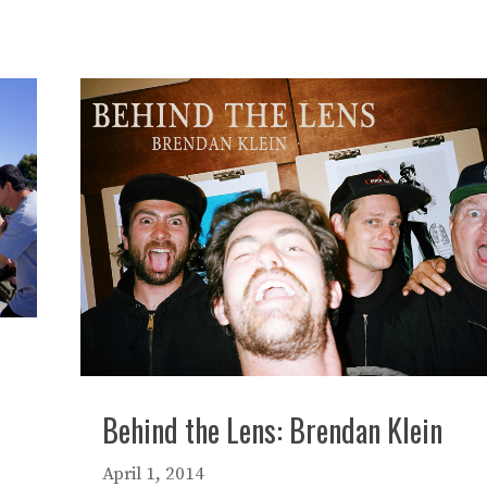
Behind the Lens: Brendan Klein
April 1, 2014