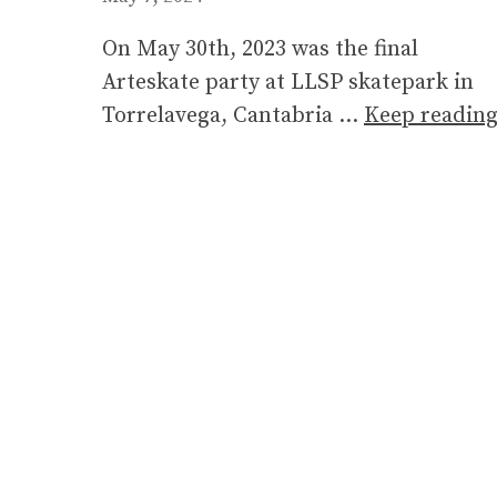
On May 30th, 2023 was the final
Arteskate party at LLSP skatepark in
Torrelavega, Cantabria …
Keep readin