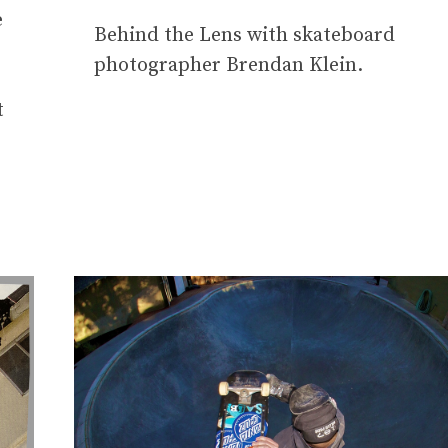
e
Behind the Lens with skateboard
photographer Brendan Klein.
t