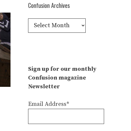
Confusion Archives
Confusion
Archives
Sign up for our monthly
Confusion magazine
Newsletter
Email Address*