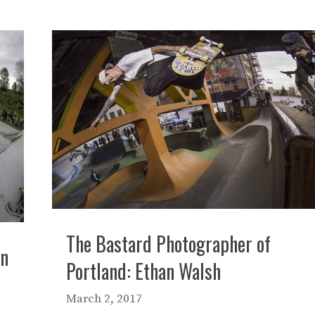
The Bastard Photographer of
in
Portland: Ethan Walsh
March 2, 2017