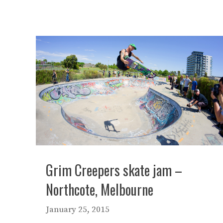
Grim Creepers skate jam –
Northcote, Melbourne
January 25, 2015