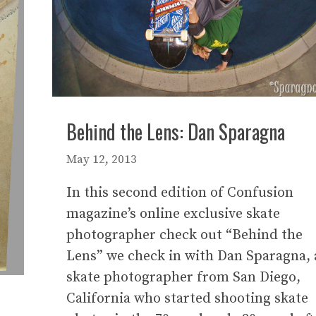
Behind the Lens: Dan Sparagna
May 12, 2013
In this second edition of Confusion
magazine’s online exclusive skate
photographer check out “Behind the
Lens” we check in with Dan Sparagna, 
skate photographer from San Diego,
California who started shooting skate