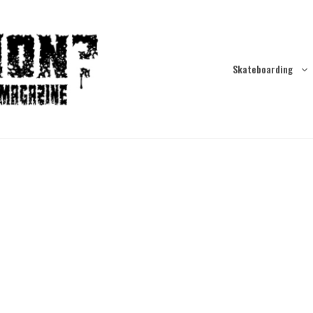
Skateboarding