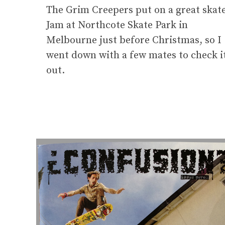
The Grim Creepers put on a great skat
Jam at Northcote Skate Park in
Melbourne just before Christmas, so I
went down with a few mates to check i
out.