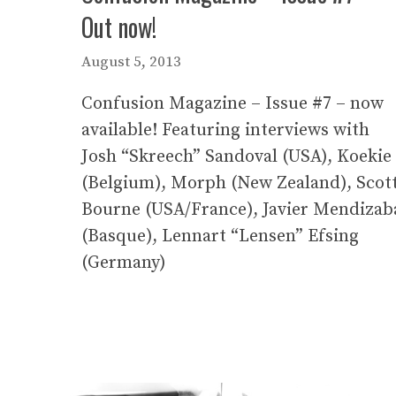
Out now!
August 5, 2013
Confusion Magazine – Issue #7 – now
available! Featuring interviews with
Josh “Skreech” Sandoval (USA), Koekie
(Belgium), Morph (New Zealand), Scot
Bourne (USA/France), Javier Mendizab
(Basque), Lennart “Lensen” Efsing
(Germany)