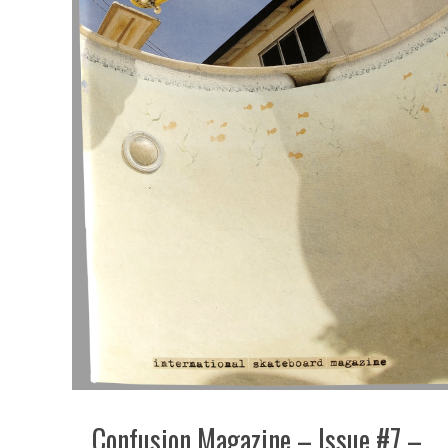
Confusion Magazine – Issue #7 –