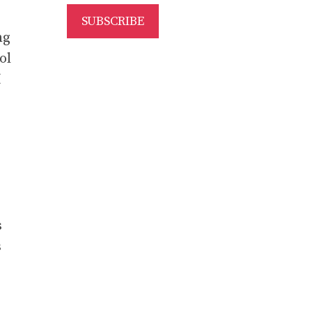
ng
ol
I
s
s