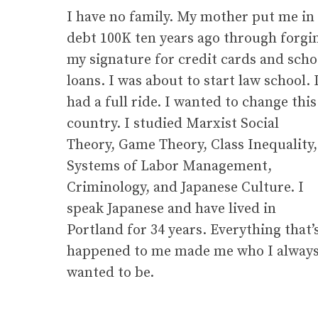
I have no family. My mother put me in
debt 100K ten years ago through forgi
my signature for credit cards and scho
g
loans. I was about to start law school. 
had a full ride. I wanted to change this
country. I studied Marxist Social
Theory, Game Theory, Class Inequality,
Systems of Labor Management,
Criminology, and Japanese Culture. I
speak Japanese and have lived in
Portland for 34 years. Everything that’
happened to me made me who I alway
wanted to be.