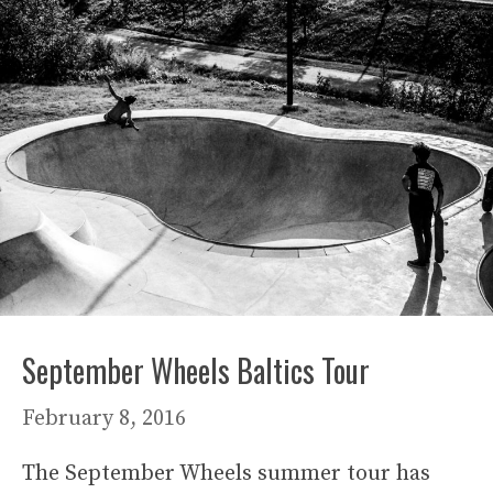
September Wheels Baltics Tour
February 8, 2016
The September Wheels summer tour has