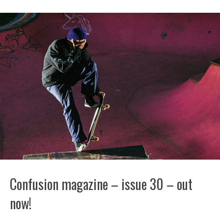
Confusion magazine – issue 30 – out
now!