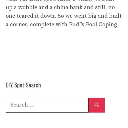
up a wobble and a china bank and still, no
one teared it down. So we went big and built
a corner, complete with Pudi’s Pool Coping.
DIY Spot Search
Search
for: