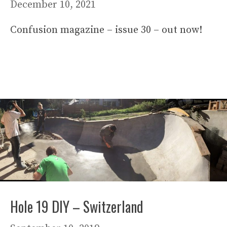
December 10, 2021
Confusion magazine – issue 30 – out now!
Hole 19 DIY – Switzerland