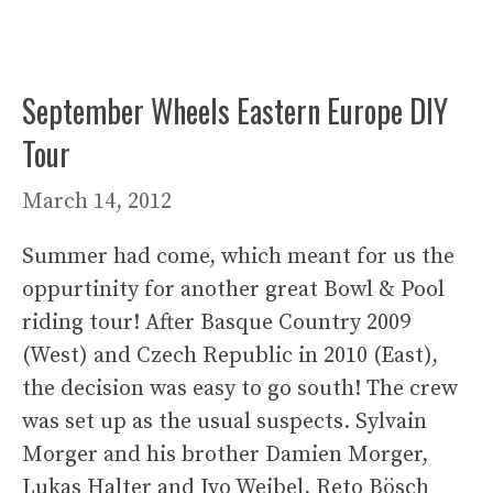
September Wheels Eastern Europe DIY
Tour
March 14, 2012
Summer had come, which meant for us the
oppurtinity for another great Bowl & Pool
riding tour! After Basque Country 2009
(West) and Czech Republic in 2010 (East),
the decision was easy to go south! The crew
was set up as the usual suspects. Sylvain
Morger and his brother Damien Morger,
Lukas Halter and Ivo Weibel, Reto Bösch