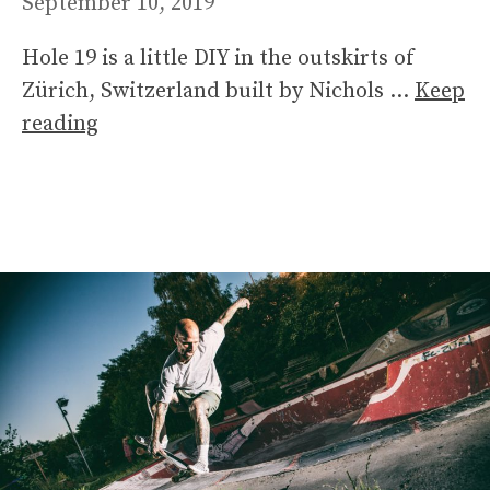
September 10, 2019
Hole 19 is a little DIY in the outskirts of
Zürich, Switzerland built by Nichols …
Keep
reading