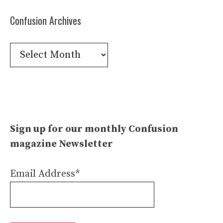
Confusion Archives
Confusion
Archives
Sign up for our monthly Confusion
magazine Newsletter
Email Address*