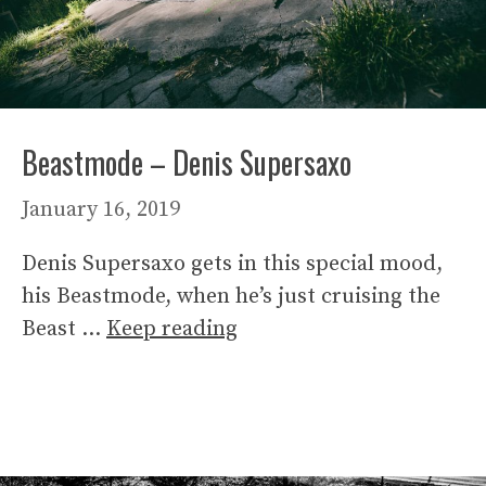
Beastmode – Denis Supersaxo
January 16, 2019
Denis Supersaxo gets in this special mood,
his Beastmode, when he’s just cruising the
Beast …
Keep reading