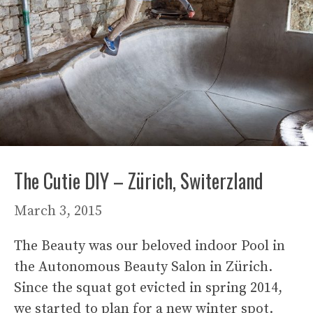
The Cutie DIY – Zürich, Switerzland
March 3, 2015
The Beauty was our beloved indoor Pool in
the Autonomous Beauty Salon in Zürich.
Since the squat got evicted in spring 2014,
we started to plan for a new winter spot.