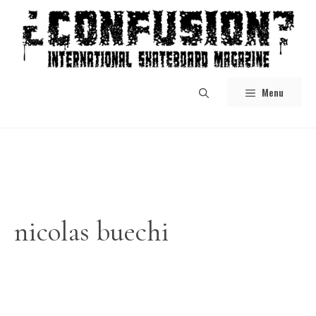
Skip
to
content
Menu
nicolas buechi