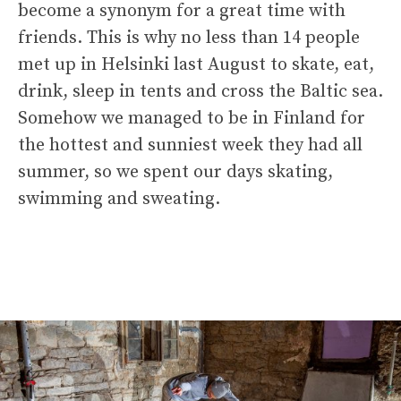
become a synonym for a great time with
friends. This is why no less than 14 people
met up in Helsinki last August to skate, eat,
drink, sleep in tents and cross the Baltic sea.
Somehow we managed to be in Finland for
the hottest and sunniest week they had all
summer, so we spent our days skating,
swimming and sweating.