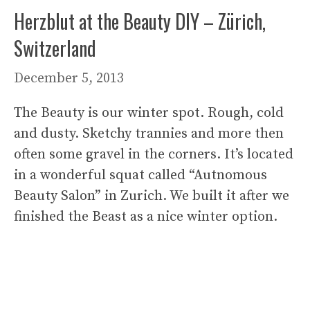
Herzblut at the Beauty DIY – Zürich,
Switzerland
December 5, 2013
The Beauty is our winter spot. Rough, cold
and dusty. Sketchy trannies and more then
often some gravel in the corners. It’s located
in a wonderful squat called “Autnomous
Beauty Salon” in Zurich. We built it after we
finished the Beast as a nice winter option.