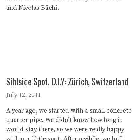
and Nicolas Büchi.
Sihlside Spot. D.I.Y: Zürich, Switzerland
July 12, 2011
A year ago, we started with a small concrete
quarter pipe. We didn’t know how long it
would stay there, so we were really happy
with our little spot. After a while, we built