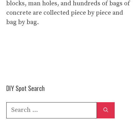
blocks, man holes, and hundreds of bags of
concrete are collected piece by piece and
bag by bag.
DIY Spot Search
Search
for: