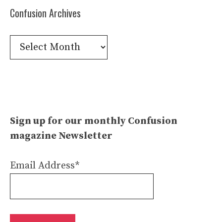
Confusion Archives
Confusion
Archives
Sign up for our monthly Confusion
magazine Newsletter
Email Address*