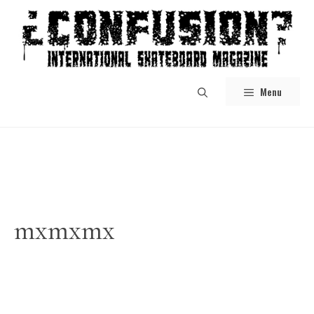
Skip
to
content
Menu
mxmxmx