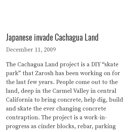
Japanese invade Cachagua Land
December 11, 2009
The Cachagua Land project is a DIY “skate
park” that Zarosh has been working on for
the last few years. People come out to the
land, deep in the Carmel Valley in central
California to bring concrete, help dig, build
and skate the ever changing concrete
contraption. The project is a work-in-
progress as cinder blocks, rebar, parking