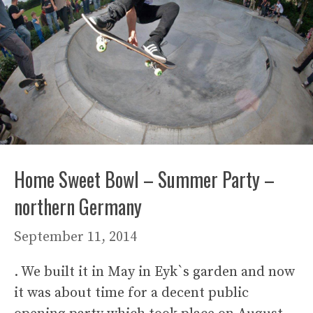
Home Sweet Bowl – Summer Party –
northern Germany
September 11, 2014
. We built it in May in Eyk`s garden and now
it was about time for a decent public