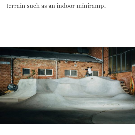
terrain such as an indoor miniramp.