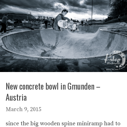
New concrete bowl in Gmunden –
Austria
March 9, 2015
since the big wooden spine miniramp had to