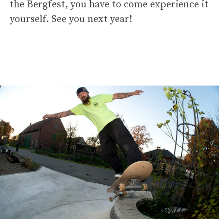
the Bergfest, you have to come experience it
yourself. See you next year!