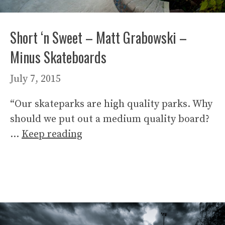
Short ‘n Sweet – Matt Grabowski –
Minus Skateboards
July 7, 2015
“Our skateparks are high quality parks. Why
should we put out a medium quality board?
…
Keep reading