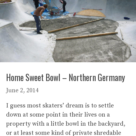
Home Sweet Bowl – Northern Germany
June 2, 2014
I guess most skaters’ dream is to settle
down at some point in their lives on a
property with a little bowl in the backyard,
or at least some kind of private shredable