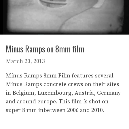
Minus Ramps on 8mm film
March 20, 2013
Minus Ramps 8mm Film features several
Minus Ramps concrete crews on their sites
in Belgium, Luxembourg, Austria, Germany
and around europe. This film is shot on
super 8 mm inbetween 2006 and 2010.