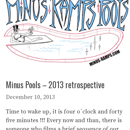
Minus Pools – 2013 retrospective
December 10, 2013
Time to wake up, it is four o´clock and forty
five minutes !!! Every now and than, there is
someone who films a brief sequence of our