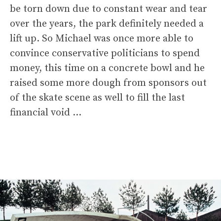
be torn down due to constant wear and tear
over the years, the park definitely needed a
lift up. So Michael was once more able to
convince conservative politicians to spend
money, this time on a concrete bowl and he
raised some more dough from sponsors out
of the skate scene as well to fill the last
financial void …