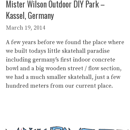
Mister Wilson Outdoor DIY Park –
Kassel, Germany
March 19, 2014
A few years before we found the place where
we built todays little skatehall paradise
including germany’s first indoor concrete
bowl and a big wooden street / flow section,
we had a much smaller skatehall, just a few
hundred meters from our current place.