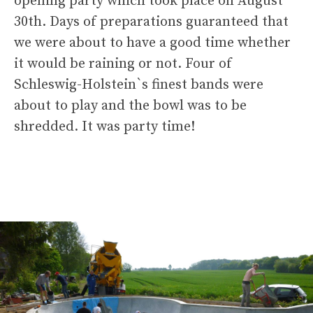
opening party which took place on August
30th. Days of preparations guaranteed that
we were about to have a good time whether
it would be raining or not. Four of
Schleswig-Holstein`s finest bands were
about to play and the bowl was to be
shredded. It was party time!