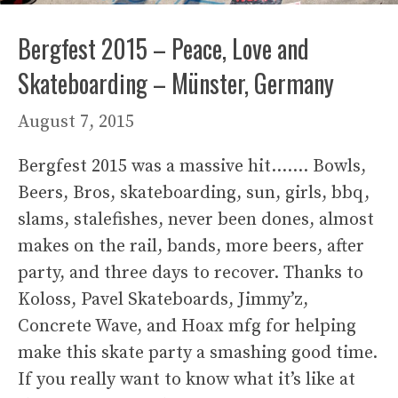
Bergfest 2015 – Peace, Love and
Skateboarding – Münster, Germany
August 7, 2015
Bergfest 2015 was a massive hit……. Bowls,
Beers, Bros, skateboarding, sun, girls, bbq,
slams, stalefishes, never been dones, almost
makes on the rail, bands, more beers, after
party, and three days to recover. Thanks to
Koloss, Pavel Skateboards, Jimmy’z,
Concrete Wave, and Hoax mfg for helping
make this skate party a smashing good time.
If you really want to know what it’s like at