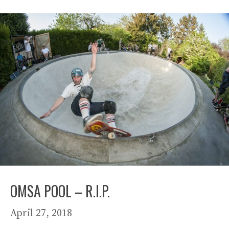
OMSA POOL – R.I.P.
April 27, 2018