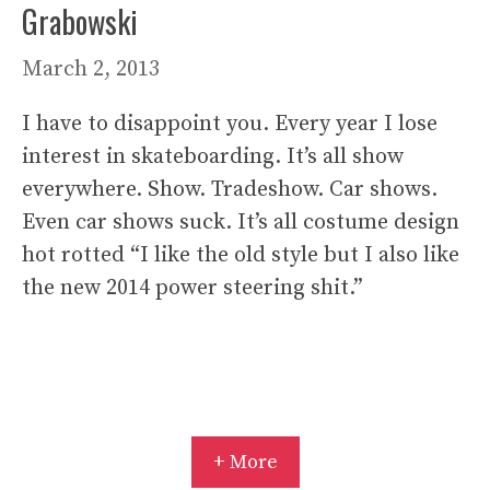
Grabowski
March 2, 2013
I have to disappoint you. Every year I lose
interest in skateboarding. It’s all show
everywhere. Show. Tradeshow. Car shows.
Even car shows suck. It’s all costume design
hot rotted “I like the old style but I also like
the new 2014 power steering shit.”
+ More