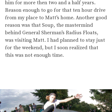
him for more then two and a half years.
Reason enough to go for that ten hour drive
from my place to Matt’s home. Another good
reason was that Soup, the mastermind
behind General Sherman’s Radius Floats,
was visiting Matt. I had planned to stay just
for the weekend, but I soon realized that
this was not enough time.