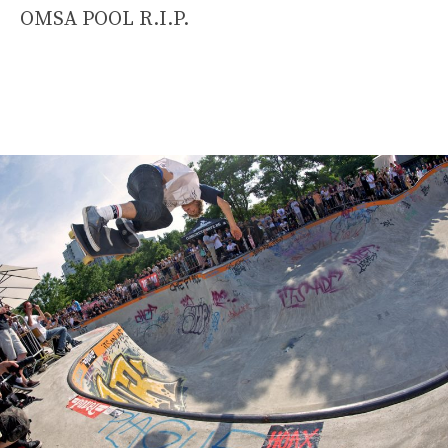
OMSA POOL R.I.P.