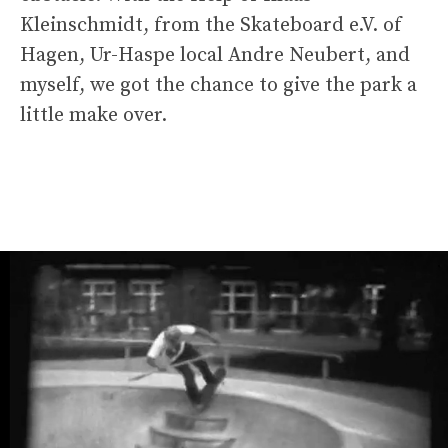
Kleinschmidt, from the Skateboard e.V. of
Hagen, Ur-Haspe local Andre Neubert, and
myself, we got the chance to give the park a
little make over.