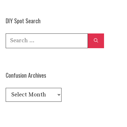
DIY Spot Search
Search
for:
Confusion Archives
Confusion
Archives