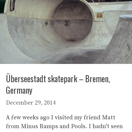
Überseestadt skatepark – Bremen,
Germany
December 29, 2014
A few weeks ago I visited my friend Matt
from Minus Ramps and Pools. I hadn’t seen