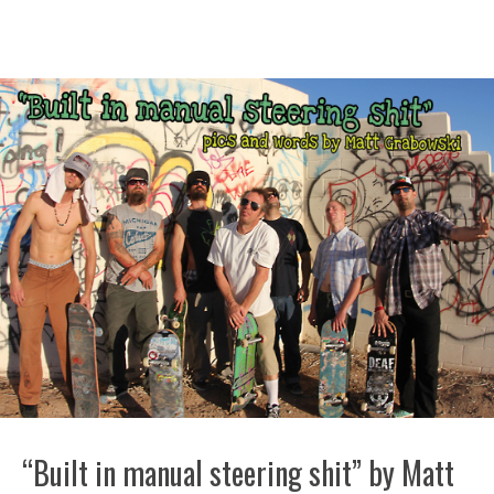
“Built in manual steering shit” by Matt