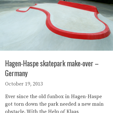
Hagen-Haspe skatepark make-over –
Germany
October 19, 2013
Ever since the old funbox in Hagen-Haspe
got torn down the park needed a new main
obstacle. With the Help of Klaas