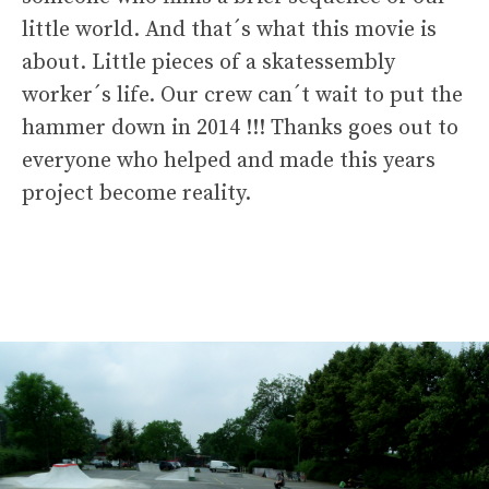
little world. And that´s what this movie is
about. Little pieces of a skatessembly
worker´s life. Our crew can´t wait to put the
hammer down in 2014 !!! Thanks goes out to
everyone who helped and made this years
project become reality.