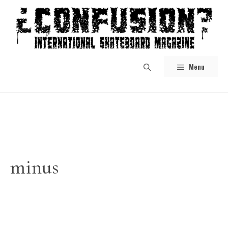
Skip
to
content
Menu
minus