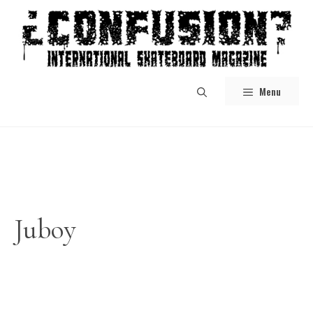
Skip
to
content
Menu
Juboy