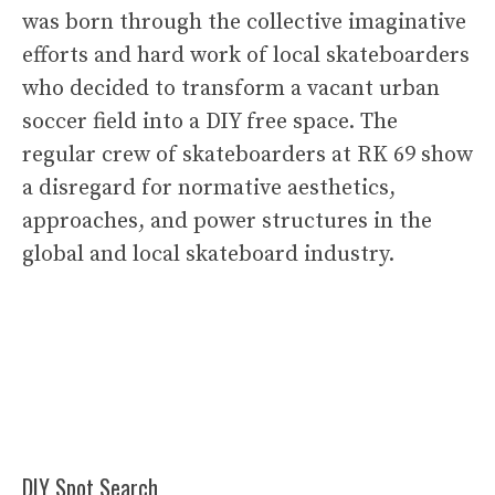
was born through the collective imaginative
efforts and hard work of local skateboarders
who decided to transform a vacant urban
soccer field into a DIY free space. The
regular crew of skateboarders at RK 69 show
a disregard for normative aesthetics,
approaches, and power structures in the
global and local skateboard industry.
DIY Spot Search