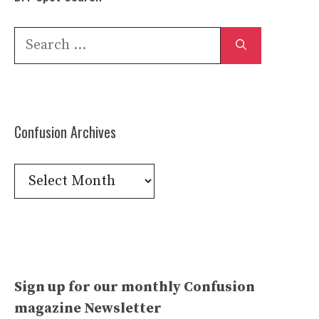
Search
for:
Confusion Archives
Confusion
Archives
Sign up for our monthly Confusion
magazine Newsletter