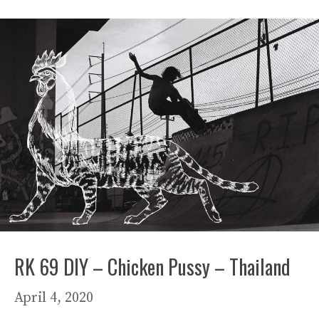
RK 69 DIY – Chicken Pussy – Thailand
April 4, 2020