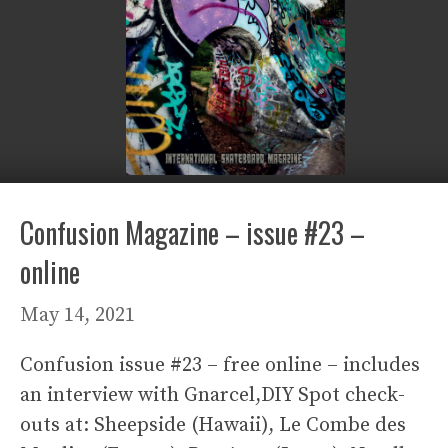
Confusion Magazine – issue #23 –
online
May 14, 2021
Confusion issue #23 – free online – includes
an interview with Gnarcel,DIY Spot check-
outs at: Sheepside (Hawaii), Le Combe des