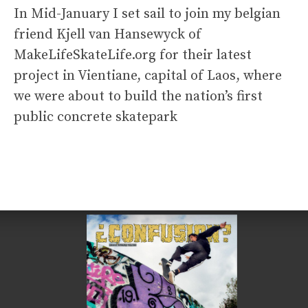
In Mid-January I set sail to join my belgian
friend Kjell van Hansewyck of
MakeLifeSkateLife.org for their latest
project in Vientiane, capital of Laos, where
we were about to build the nation’s first
public concrete skatepark