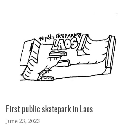
First public skatepark in Laos
June 23, 2023