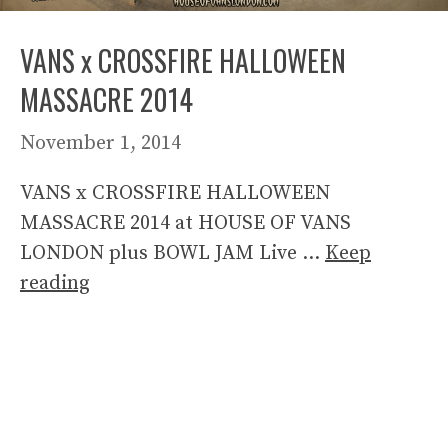
VANS x CROSSFIRE HALLOWEEN
MASSACRE 2014
November 1, 2014
VANS x CROSSFIRE HALLOWEEN
MASSACRE 2014 at HOUSE OF VANS
LONDON plus BOWL JAM Live …
Keep
reading