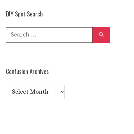
DIY Spot Search
Search
for:
Confusion Archives
Confusion
Archives