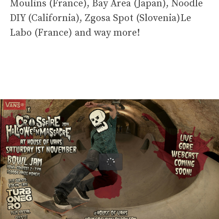
Moulins (France), Bay Area (Japan), Noodle
DIY (California), Zgosa Spot (Slovenia)Le
Labo (France) and way more!