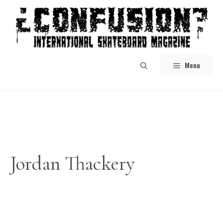
Skip
to
content
Menu
Jordan Thackery