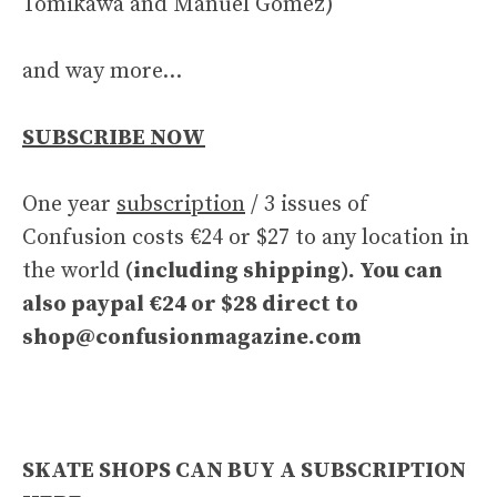
Tomikawa and Manuel Gomez)
and way more…
SUBSCRIBE NOW
One year
subscription
/ 3 issues of
Confusion costs €24 or $27 to any location in
the world
(including shipping). You can
also paypal €24 or $28 direct to
shop@confusionmagazine.com
SKATE SHOPS CAN BUY A SUBSCRIPTION