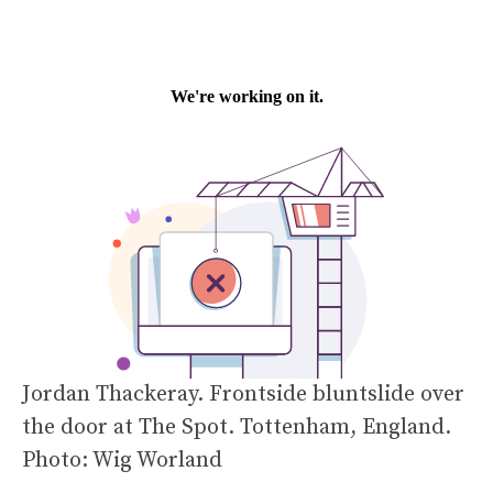
Jordan Thackeray. Frontside bluntslide over
the door at The Spot. Tottenham, England.
Photo: Wig Worland