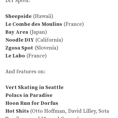
DIY Spots:
Sheepside
(Hawaii)
Le Combe des Moulins
(France)
Bay Area
(Japan)
Noodle DIY
(California)
Zgosa Spot
(Slovenia)
Le Labo
(France)
And features on:
Vert Skating in Seattle
Polacs in Paradise
Hoon Run for Dorfus
Hot Shits
(Otto Hoffman, David Lilley, Sota