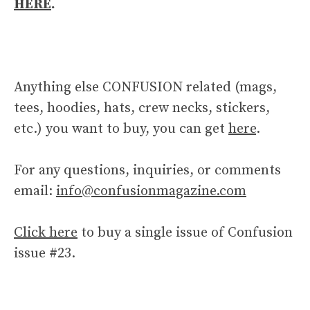
HERE
.
Anything else CONFUSION related (mags,
tees, hoodies, hats, crew necks, stickers,
etc.) you want to buy, you can get
here
.
For any questions, inquiries, or comments
email:
info@confusionmagazine.com
Click here
to buy a single issue of Confusion
issue #23.