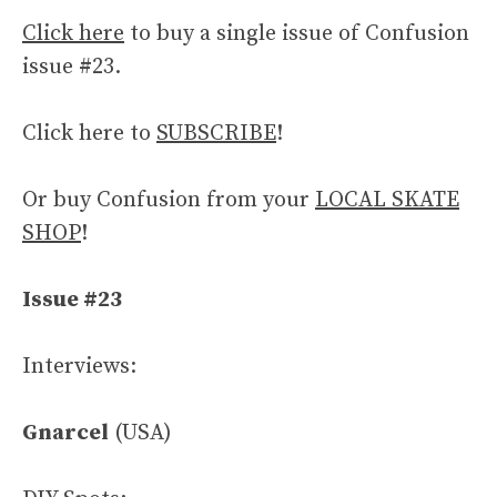
Click here
to buy a single issue of Confusion
issue #23.
Click here to
SUBSCRIBE
!
Or buy Confusion from your
LOCAL SKATE
SHOP
!
Issue #23
Interviews:
Gnarcel
(USA)