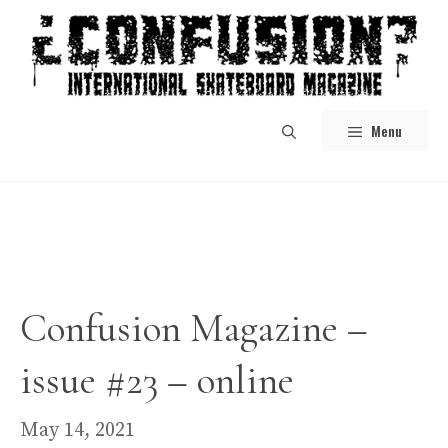
Skip
to
content
Menu
Confusion Magazine –
issue #23 – online
May 14, 2021